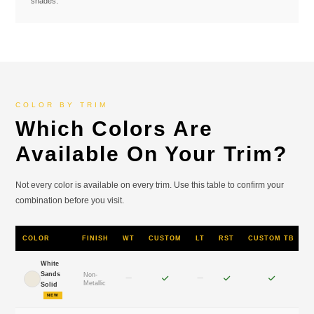
shades.
COLOR BY TRIM
Which Colors Are
Available On Your Trim?
Not every color is available on every trim. Use this table to confirm your
combination before you visit.
COLOR
FINISH
WT
CUSTOM
LT
RST
CUSTOM TB
L
White
Sands
Non-
Metallic
Solid
NEW