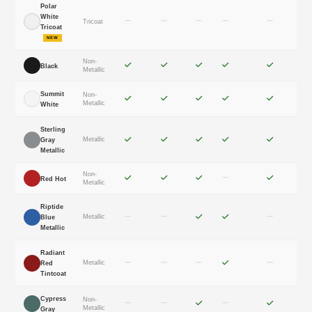
Polar
White
Tricoat
Tricoat
NEW
Non-
Black
Metallic
Summit
Non-
Metallic
White
Sterling
Metallic
Gray
Metallic
Non-
Red Hot
Metallic
Riptide
Metallic
Blue
Metallic
Radiant
Metallic
Red
Tintcoat
Cypress
Non-
Metallic
Gray