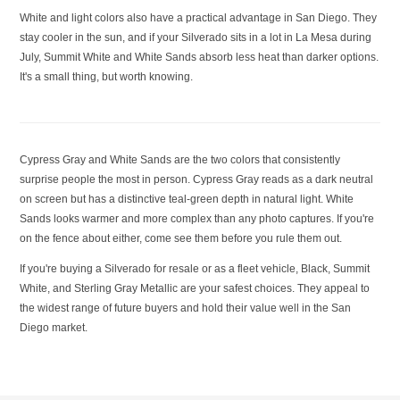
White and light colors also have a practical advantage in San Diego. They
stay cooler in the sun, and if your Silverado sits in a lot in La Mesa during
July, Summit White and White Sands absorb less heat than darker options.
It's a small thing, but worth knowing.
Cypress Gray and White Sands are the two colors that consistently
surprise people the most in person. Cypress Gray reads as a dark neutral
on screen but has a distinctive teal-green depth in natural light. White
Sands looks warmer and more complex than any photo captures. If you're
on the fence about either, come see them before you rule them out.
If you're buying a Silverado for resale or as a fleet vehicle, Black, Summit
White, and Sterling Gray Metallic are your safest choices. They appeal to
the widest range of future buyers and hold their value well in the San
Diego market.