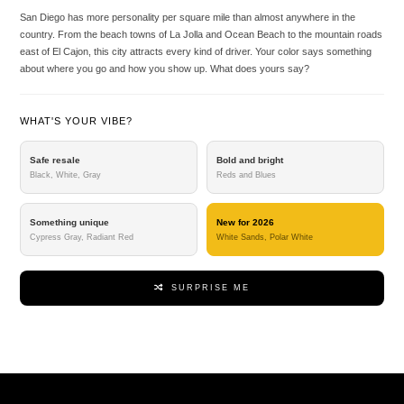
San Diego has more personality per square mile than almost anywhere in the
country. From the beach towns of La Jolla and Ocean Beach to the mountain roads
east of El Cajon, this city attracts every kind of driver. Your color says something
about where you go and how you show up. What does yours say?
WHAT'S YOUR VIBE?
Safe resale
Bold and bright
Black, White, Gray
Reds and Blues
Something unique
New for 2026
Cypress Gray, Radiant Red
White Sands, Polar White
SURPRISE ME