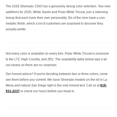
The 2026 Silverado 1500 has a genuinely strong color selection. Two new
additions for 2026, White Sands and Polar White Tricoat, join a returning
lineup that each have their own personality. Six of the nine have a non-
metallic finish, which a lot of customers are surprised to discover they
actually prefer.
Not every color is available on every trim. Polar White Tricoat is exclusive
to the LTZ, High Country, and ZR2. The availability table below lays it all
out clearly so there are no surprises.
Our honest advice? If you're deciding between two or three colors, come
see them before you commit. We have Silverado models on the lot in La
Mesa and natural San Diego light is the only honest test. Call us at
619-
931-2237
or check our hours before you head in.