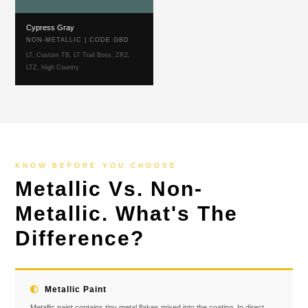
Cypress Gray
NON-METALLIC | CODE GBD
LT, Custom TB, LT Trail Boss, ZR2,
LTZ, High Country
KNOW BEFORE YOU CHOOSE
Metallic Vs. Non-
Metallic. What's The
Difference?
Metallic Paint
Metallic paint contains tiny metal flakes mixed into the coating. In direct