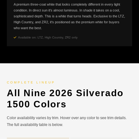
A premium three-coat white that looks completely different in every light
condition. In direct sun it's almost luminous. In shade it takes on a cool,
sophisticated depth. This is a white that turns heads. Exclusive to the LTZ,
High Country, and ZR2, it's positioned as the premium white for buyers
who want the best.
Available on: LTZ, High Country, ZR2 only
COMPLETE LINEUP
All Nine 2026 Silverado
1500 Colors
Color availability varies by trim. Hover over any color to see trim details.
The full availability table is below.