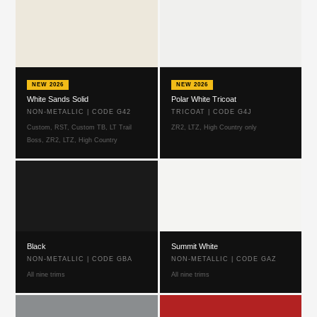
NEW 2026
NEW 2026
White Sands Solid
Polar White Tricoat
NON-METALLIC | CODE G42
TRICOAT | CODE G4J
Custom, RST, Custom TB, LT Trail
ZR2, LTZ, High Country only
Boss, ZR2, LTZ, High Country
Black
Summit White
NON-METALLIC | CODE GBA
NON-METALLIC | CODE GAZ
All nine trims
All nine trims