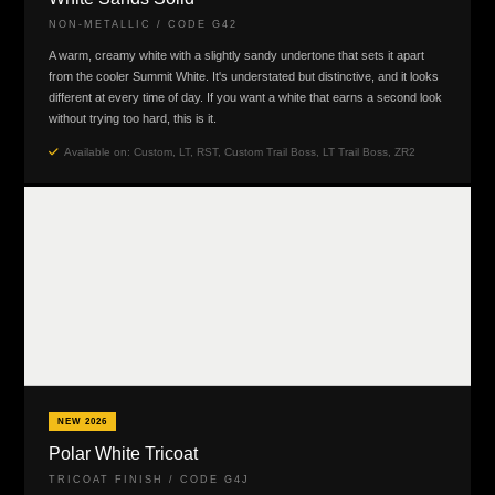
NON-METALLIC / CODE G42
A warm, creamy white with a slightly sandy undertone that sets it apart
from the cooler Summit White. It's understated but distinctive, and it looks
different at every time of day. If you want a white that earns a second look
without trying too hard, this is it.
Available on: Custom, LT, RST, Custom Trail Boss, LT Trail Boss, ZR2
NEW 2026
Polar White Tricoat
TRICOAT FINISH / CODE G4J