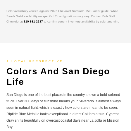
Color availability verified against 2026 Chevrolet Silverado 1500 order guide. White
Sands Solid availability on specific LT configurations may vary. Contact Bob Stall
Chevrolet at
619-931-2237
to confirm current inventory availability by color and trim.
A LOCAL PERSPECTIVE
Colors And San Diego
Life
San Diego is one of the best places in the country to own a bold-colored
truck. Over 300 days of sunshine means your Silverado is almost always
seen in natural light, which is exactly how colors are meant to be seen.
Riptide Blue Metallic looks exceptional in direct California sun. Cypress
Gray shifts beautifully on overcast coastal days near La Jolla or Mission
Bay.