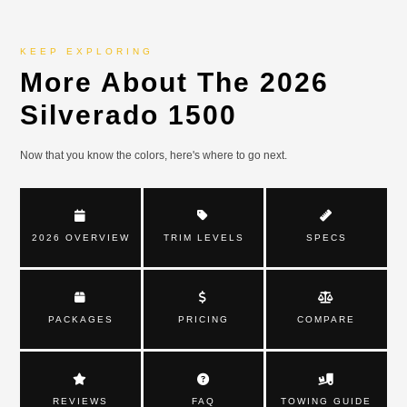
KEEP EXPLORING
More About The 2026
Silverado 1500
Now that you know the colors, here's where to go next.
2026 OVERVIEW
TRIM LEVELS
SPECS
PACKAGES
PRICING
COMPARE
REVIEWS
FAQ
TOWING GUIDE