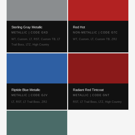
Sterling Gray Metallic
Red Hot
METALLIC | CODE GXD
NON-METALLIC | CODE G7C
WT, Custom, LT, RST, Custom TB, LT
WT, Custom, LT, Custom TB, ZR2
Trail Boss, LTZ, High Country
Riptide Blue Metallic
Radiant Red Tintcoat
METALLIC | CODE GJV
METALLIC | CODE GNT
LT, RST, LT Trail Boss, ZR2
RST, LT Trail Boss, LTZ, High Country