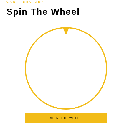
CAN'T DECIDE?
Spin The Wheel
SPIN THE WHEEL