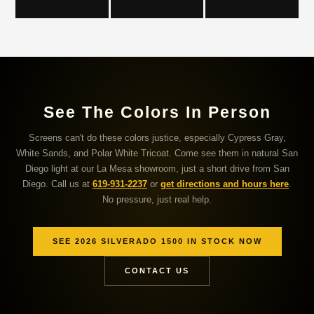
See The Colors In Person
Screens can't do these colors justice, especially Cypress Gray,
White Sands, and Polar White Tricoat. Come see them in natural San
Diego light at our La Mesa showroom, just a short drive from San
Diego. Call us at
619-931-2237
or
get directions and hours here
.
No pressure, just real help.
SEE 2026 SILVERADO 1500 IN STOCK NOW
CONTACT US