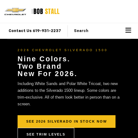
Contact Us 619-931-2237
Search
2026 CHEVROLET SILVERADO 1500
Nine Colors.
Two Brand
New For 2026.
Including White Sands and Polar White Tricoat, two new
additions to the Silverado 1500 lineup. Some colors are
trim-exclusive. All of them look better in person than on a
screen.
SEE 2026 SILVERADO IN STOCK NOW
SEE TRIM LEVELS