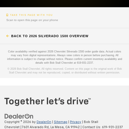
TAKE THIS PAGE WITH YOU
Scan to open this page on your phone
BACK TO 2026 SILVERADO 1500 OVERVIEW
Color availability verified against 2026 Chevrolet Silverado 1500 order guide data. Actual colors
may vary from digital representations. Always view colors in person before purchasing. All
information is subject to change without notice. Please confirm current inventory availability and
details with Bob Stall Chevrolet at 619-931-2237.
© 2026 Bob Stall Chevrolet. All rights reserved. Content on this page is the original work of Bob
Stall Chevrolet and may not be reproduced, copied, or distributed without written permission.
Copyright © 2026
by
DealerOn
|
Sitemap
|
Privacy
| Bob Stall
Chevrolet
|
7601 Alvarado Rd,
La Mesa,
CA
91942
| Contact Us:
619-931-2237