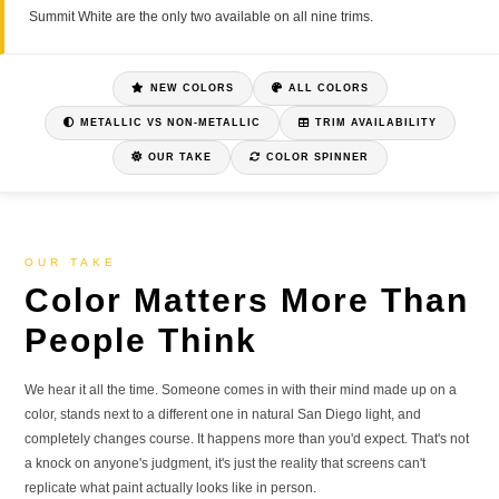
Summit White are the only two available on all nine trims.
NEW COLORS
ALL COLORS
METALLIC VS NON-METALLIC
TRIM AVAILABILITY
OUR TAKE
COLOR SPINNER
OUR TAKE
Color Matters More Than
People Think
We hear it all the time. Someone comes in with their mind made up on a
color, stands next to a different one in natural San Diego light, and
completely changes course. It happens more than you'd expect. That's not
a knock on anyone's judgment, it's just the reality that screens can't
replicate what paint actually looks like in person.