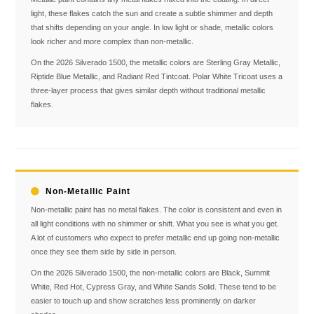
light, these flakes catch the sun and create a subtle shimmer and depth
that shifts depending on your angle. In low light or shade, metallic colors
look richer and more complex than non-metallic.
On the 2026 Silverado 1500, the metallic colors are Sterling Gray Metallic,
Riptide Blue Metallic, and Radiant Red Tintcoat. Polar White Tricoat uses a
three-layer process that gives similar depth without traditional metallic
flakes.
Non-Metallic Paint
Non-metallic paint has no metal flakes. The color is consistent and even in
all light conditions with no shimmer or shift. What you see is what you get.
A lot of customers who expect to prefer metallic end up going non-metallic
once they see them side by side in person.
On the 2026 Silverado 1500, the non-metallic colors are Black, Summit
White, Red Hot, Cypress Gray, and White Sands Solid. These tend to be
easier to touch up and show scratches less prominently on darker