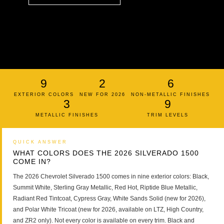
9
2
6
EXTERIOR COLORS
NEW FOR 2026
NON-METALLIC FINISHES
3
9
METALLIC FINISHES
TRIM LEVELS
QUICK ANSWER
WHAT COLORS DOES THE 2026 SILVERADO 1500
COME IN?
The 2026 Chevrolet Silverado 1500 comes in nine exterior colors: Black,
Summit White, Sterling Gray Metallic, Red Hot, Riptide Blue Metallic,
Radiant Red Tintcoat, Cypress Gray, White Sands Solid (new for 2026),
and Polar White Tricoat (new for 2026, available on LTZ, High Country,
and ZR2 only). Not every color is available on every trim. Black and