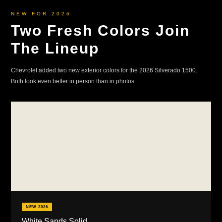
NEW FOR 2026
Two Fresh Colors Join
The Lineup
Chevrolet added two new exterior colors for the 2026 Silverado 1500.
Both look even better in person than in photos.
NEW 2026
White Sands Solid