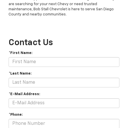
are searching for your next Chevy or need trusted
maintenance, Bob Stall Chevrolet is here to serve San Diego
County and nearby communities.
Contact Us
*First Name:
*Last Name:
*E-Mail Address:
*Phone: