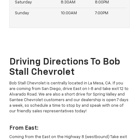
Saturday
8:30AM
8:00PM
Sunday
10:00AM
7:00PM
Driving Directions To Bob
Stall Chevrolet
Bob Stall Chevrolet is centrally located in La Mesa, CA. If you
are coming from San Diego, drive East on I-8 and take exit 12 to
Alvarado Road. We are also a short drive for Spring Valley and
Santee Chevrolet customers and our dealership is open 7 days
a week, so schedule a time to stop by and speak with one of
our friendly sales representatives today!
From East:
Coming from the East on the Highway 8 (westbound) Take exit