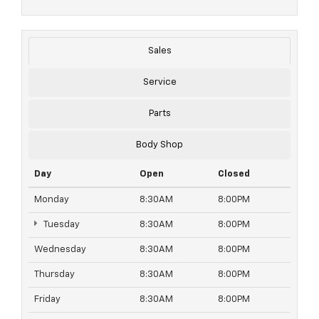
Sales
Service
Parts
Body Shop
Day
Open
Closed
Monday
8:30AM
8:00PM
Tuesday
8:30AM
8:00PM
Wednesday
8:30AM
8:00PM
Thursday
8:30AM
8:00PM
Friday
8:30AM
8:00PM