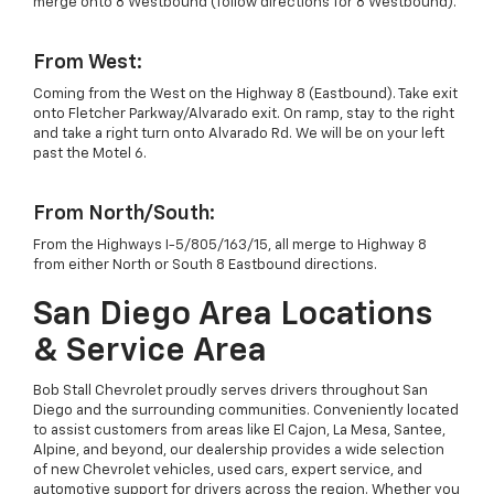
merge onto 8 Westbound (follow directions for 8 Westbound).
From West:
Coming from the West on the Highway 8 (Eastbound). Take exit
onto Fletcher Parkway/Alvarado exit. On ramp, stay to the right
and take a right turn onto Alvarado Rd. We will be on your left
past the Motel 6.
From North/South:
From the Highways I-5/805/163/15, all merge to Highway 8
from either North or South 8 Eastbound directions.
San Diego Area Locations
& Service Area
Bob Stall Chevrolet proudly serves drivers throughout San
Diego and the surrounding communities. Conveniently located
to assist customers from areas like El Cajon, La Mesa, Santee,
Alpine, and beyond, our dealership provides a wide selection
of new Chevrolet vehicles, used cars, expert service, and
automotive support for drivers across the region. Whether you