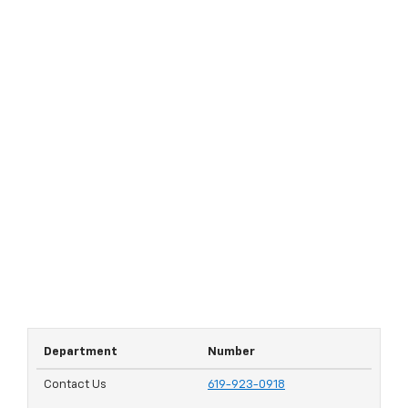
Department
Number
Contact Us
619-923-0918