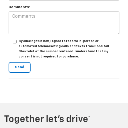
Comments:
By clicking this box, I agree to receive in-person or
automated telemarketing calls and texts from Bob Stall
Chevrolet at the number I entered. I understand that my
consent is not required for purchase.