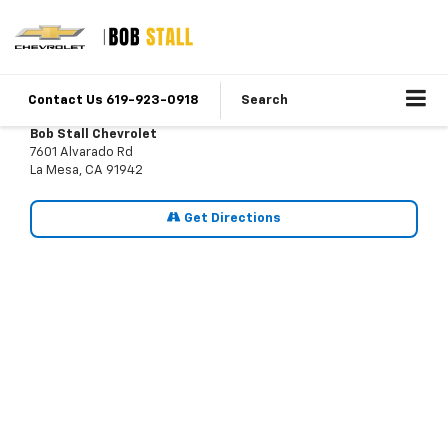
Contact Us 619-923-0918
Search
Bob Stall Chevrolet
7601 Alvarado Rd
La Mesa, CA 91942
Get Directions