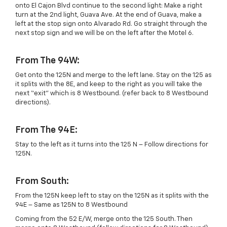
onto El Cajon Blvd continue to the second light: Make a right
turn at the 2nd light, Guava Ave. At the end of Guava, make a
left at the stop sign onto Alvarado Rd. Go straight through the
next stop sign and we will be on the left after the Motel 6.
From The 94W:
Get onto the 125N and merge to the left lane. Stay on the 125 as
it splits with the 8E, and keep to the right as you will take the
next “exit” which is 8 Westbound. (refer back to 8 Westbound
directions).
From The 94E:
Stay to the left as it turns into the 125 N – Follow directions for
125N.
From South:
From the 125N keep left to stay on the 125N as it splits with the
94E – Same as 125N to 8 Westbound
Coming from the 52 E/W, merge onto the 125 South. Then