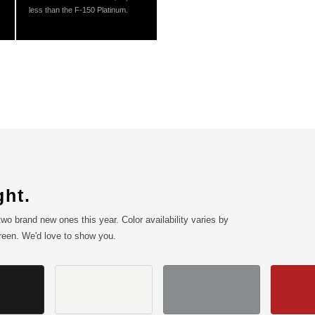
less than the F-150 Platinum.
ght.
wo brand new ones this year. Color availability varies by
creen. We'd love to show you.