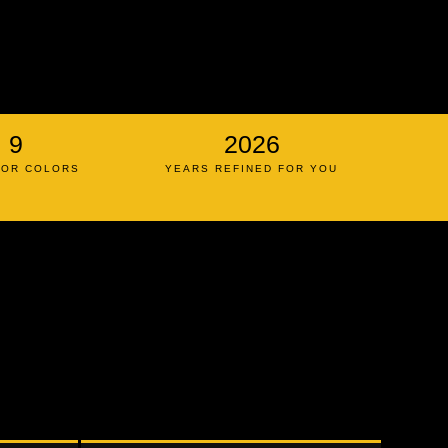
9
2026
IOR COLORS
YEARS REFINED FOR YOU