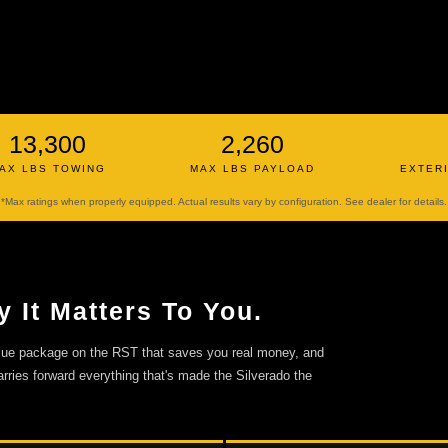
13,300
2,260
AX LBS TOWING
MAX LBS PAYLOAD
EXTER
*Max ratings when properly equipped. Actual results vary by configuration. See dealer for details.
 It Matters To You.
alue package on the RST that saves you real money, and
rries forward everything that's made the Silverado the