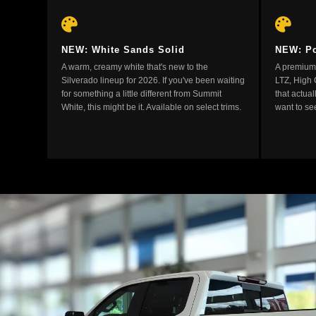
NEW: White Sands Solid
NEW: Po
A warm, creamy white that's new to the
A premium 
Silverado lineup for 2026. If you've been waiting
LTZ, High 
for something a little different from Summit
that actual
White, this might be it. Available on select trims.
want to see