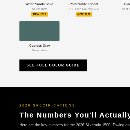
White Sands Solid
Polar White Tricoat
Bla
Select trims
LTZ, High Country, ZR2
Most t
NEW 2026
NEW 2026
Cypress Gray
Select trims
SEE FULL COLOR GUIDE
2026 SPECIFICATIONS
The Numbers You'll Actuall
Here are the key numbers for the 2026 Silverado 1500. Towing a