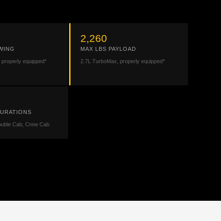
2,260
WING
MAX LBS PAYLOAD
 properly equipped*
2.7L TurboMax, properly equipped*
GURATIONS
ouble Cab, Crew Cab