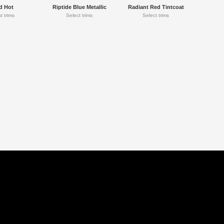
d Hot
Riptide Blue Metallic
Radiant Red Tintcoat
t trims
Select trims
Select trims