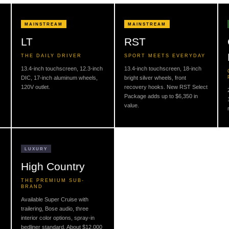
MAINSTREAM
MAINSTREAM
LT
RST
THE DAILY DRIVER
SPORT MEETS EVERYDAY
13.4-inch touchscreen, 12.3-inch
13.4-inch touchscreen, 18-inch
DIC, 17-inch aluminum wheels,
bright silver wheels, front
120V outlet.
recovery hooks. New RST Select
Package adds up to $6,350 in
value.
LUXURY
High Country
THE PREMIUM SUB-
BRAND
Available Super Cruise with
trailering, Bose audio, three
interior color options, spray-in
bedliner standard. About $12,000