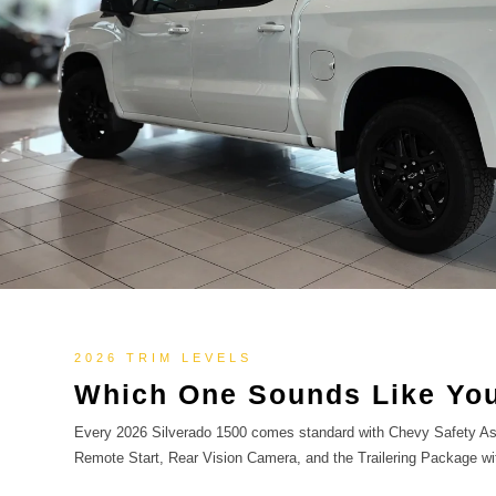
2026 TRIM LEVELS
Which One Sounds Like You
Every 2026 Silverado 1500 comes standard with Chevy Safety Ass
Remote Start, Rear Vision Camera, and the Trailering Package wi