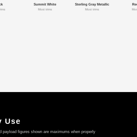
ck
Summit White
Sterling Gray Metallic
Re
rims
Most trims
Most trims
Mos
y Use
nd payload figures shown are maximums when properly