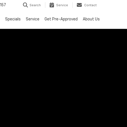
157
Search
Service
Contact
Specials
Service
Get Pre-Approved
About Us