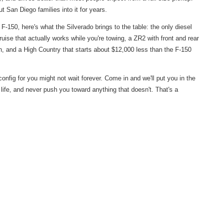
ut San Diego families into it for years.
 F-150, here's what the Silverado brings to the table: the only diesel
uise that actually works while you're towing, a ZR2 with front and rear
h, and a High Country that starts about $12,000 less than the F-150
onfig for you might not wait forever. Come in and we'll put you in the
r life, and never push you toward anything that doesn't. That's a