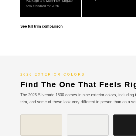
Package and Multi-Flex Tailgate
now standard for 2026.
See full trim comparison
2026 EXTERIOR COLORS
Find The One That Feels Ri
The 2026 Silverado 1500 comes in nine exterior colors, including t
trim, and some of these look very different in person than on a s