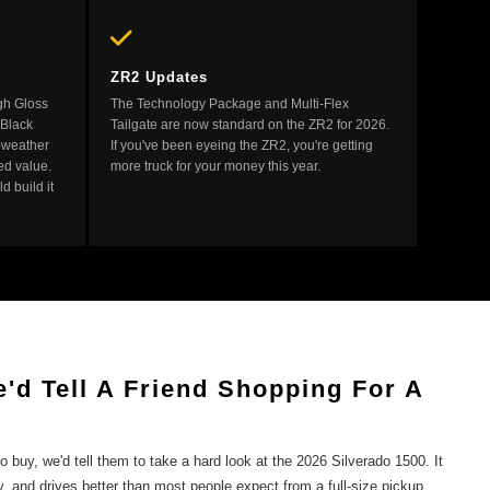
ZR2 Updates
gh Gloss
The Technology Package and Multi-Flex
 Black
Tailgate are now standard on the ZR2 for 2026.
l-weather
If you've been eyeing the ZR2, you're getting
ed value.
more truck for your money this year.
d build it
'd Tell A Friend Shopping For A
to buy, we'd tell them to take a hard look at the 2026 Silverado 1500. It
y, and drives better than most people expect from a full-size pickup.