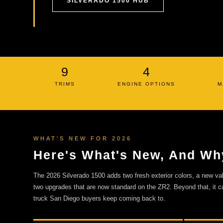
SILVERADO 1500 HUB
9
4
TRIMS
ENGINE OPTIONS
M
WHAT'S NEW FOR 2026
Here's What's New, And Why
The 2026 Silverado 1500 adds two fresh exterior colors, a new v
two upgrades that are now standard on the ZR2. Beyond that, it ca
truck San Diego buyers keep coming back to.