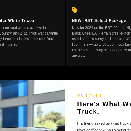
lar White Tricoat
NEW: RST Select Package
three-coat white exclusive to the
New for 2026 on the RST. 20-inch Hi
Country, and ZR2. If you want a white
Black wheels, All-Terrain tires, 4-inch
ly turns heads, this is the one. You'll
assist steps, a spray bedliner, and al
 it in person.
floor liners — up to $6,350 in combin
It's the RST the way most people woul
anyway.
OUR TAKE
Here's What We
Truck.
If a friend asked us what truck 
tows confidently, hauls seriousl