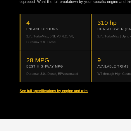
equipped. Want the full breakdown by your specific engine and tri
4
310 hp
ENGINE OPTIONS
HORSEPOWER (BA
2.7L TurboMax, 5.3L V8, 6.2L V8,
2.7L TurboMax | Up to 
Duramax 3.0L Diesel
28 MPG
9
BEST HIGHWAY MPG
AVAILABLE TRIMS
Duramax 3.0L Diesel, EPA estimated
WT through High Count
See full specifications by engine and trim