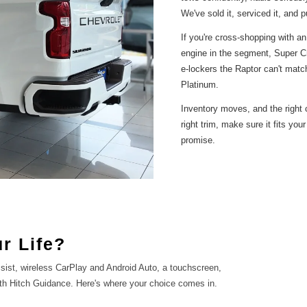
We've sold it, serviced it, and p
If you're cross-shopping with an
engine in the segment, Super Cr
e-lockers the Raptor can't matc
Platinum.
Inventory moves, and the right c
right trim, make sure it fits you
promise.
r Life?
ist, wireless CarPlay and Android Auto, a touchscreen,
th Hitch Guidance. Here's where your choice comes in.