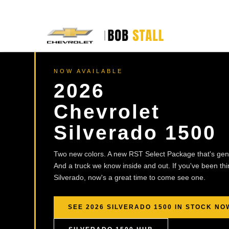
NOW AVAILABLE
2026
Chevrolet
Silverado 1500
Two new colors. A new RST Select Package that's genu
And a truck we know inside and out. If you've been th
Silverado, now's a great time to come see one.
SEE 2026 SILVERADO 1500 IN STOCK NO