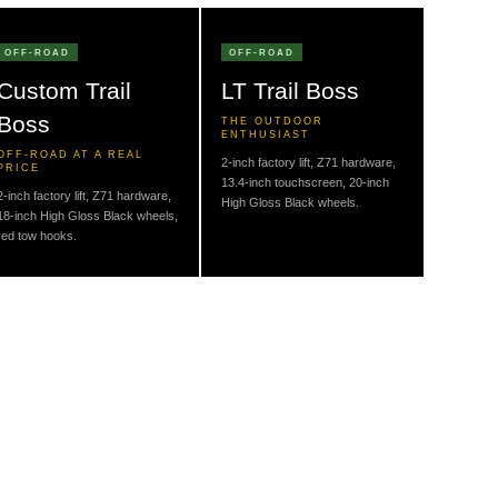
OFF-ROAD
OFF-ROAD
Custom Trail
LT Trail Boss
Boss
THE OUTDOOR
ENTHUSIAST
OFF-ROAD AT A REAL
2-inch factory lift, Z71 hardware,
PRICE
13.4-inch touchscreen, 20-inch
2-inch factory lift, Z71 hardware,
High Gloss Black wheels.
18-inch High Gloss Black wheels,
red tow hooks.