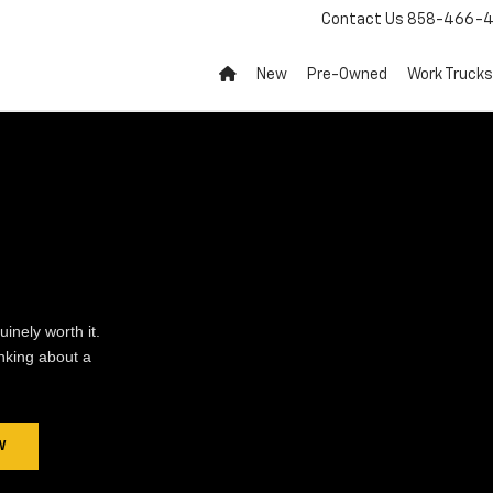
Contact Us
858-466-4
New
Pre-Owned
Work Trucks
inely worth it.
inking about a
W