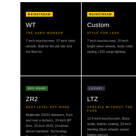
MAINSTREAM
MAINSTREAM
WT
Custom
THE HARD-WORKER
STYLE FOR LESS
7-inch touchscreen, 17-inch steel
7-inch touchscreen, 20-inch
wheels. Built for the job site and
bright silver wheels, body-color
the fleet lot.
styling, LED cargo lighting.
OFF-ROAD
LUXURY
ZR2
LTZ
NEXT-LEVEL OFF-ROAD
UPSCALE WITHOUT THE
FUSS
Multimatic DSSV dampers, front
13.4-inch touchscreen, Bose
and rear e-lockers, 33-inch MT
audio, leather seating, 20-inch
tires, 15-inch HUD, Duramax
Sterling Silver wheels, power
diesel standard. Technology
folding mirrors.