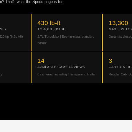
m? That's what the Specs page is for.
430 lb-ft
13,300
SE)
TORQUE (BASE)
MAX LBS TO
420 hp (6.2L V8)
2.7L TurboMax | Best-in-class standard
Duramax diesel,
torque
14
3
AVAILABLE CAMERA VIEWS
CAB CONFI
ry
8 cameras, including Transparent Trailer
Regular Cab, D