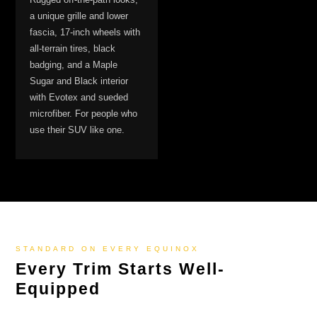
a unique grille and lower
fascia, 17-inch wheels with
all-terrain tires, black
badging, and a Maple
Sugar and Black interior
with Evotex and sueded
microfiber. For people who
use their SUV like one.
STANDARD ON EVERY EQUINOX
Every Trim Starts Well-
Equipped