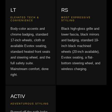
LT
RS
ELEVATED TECH &
MOST EXPRESSIVE
CONVENIENCE
STYLING
Body-color accents and
Black high-gloss grille and
chrome badging, standard
lower fascia, black mirrors
17-inch wheels, cloth or
and badging, standard 19-
available Evotex seating,
inch black machined
standard heated front seats
wheels (20-inch available),
and steering wheel, and the
Evotex seating, a flat-
full safety suite.
bottom steering wheel, and
Mainstream comfort, done
wireless charging.
right.
ACTIV
ADVENTUROUS STYLING
Rugged off-the-path looks,