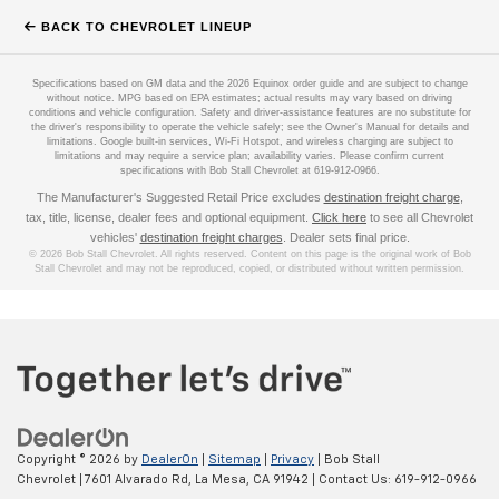
BACK TO CHEVROLET LINEUP
Specifications based on GM data and the 2026 Equinox order guide and are subject to change
without notice. MPG based on EPA estimates; actual results may vary based on driving
conditions and vehicle configuration. Safety and driver-assistance features are no substitute for
the driver's responsibility to operate the vehicle safely; see the Owner's Manual for details and
limitations. Google built-in services, Wi-Fi Hotspot, and wireless charging are subject to
limitations and may require a service plan; availability varies. Please confirm current
specifications with Bob Stall Chevrolet at 619-912-0966.
The Manufacturer's Suggested Retail Price excludes
destination freight charge
,
tax, title, license, dealer fees and optional equipment.
Click here
to see all Chevrolet
vehicles'
destination freight charges
. Dealer sets final price.
© 2026 Bob Stall Chevrolet. All rights reserved. Content on this page is the original work of Bob
Stall Chevrolet and may not be reproduced, copied, or distributed without written permission.
Copyright © 2026
by
DealerOn
|
Sitemap
|
Privacy
| Bob Stall
Chevrolet
|
7601 Alvarado Rd,
La Mesa,
CA
91942
| Contact Us:
619-912-0966