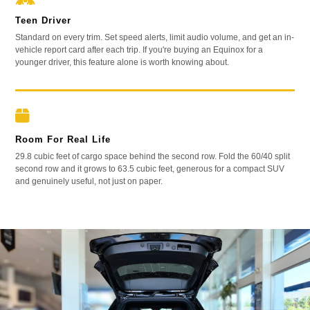
Teen Driver
Standard on every trim. Set speed alerts, limit audio volume, and get an in-
vehicle report card after each trip. If you're buying an Equinox for a
younger driver, this feature alone is worth knowing about.
Room For Real Life
29.8 cubic feet of cargo space behind the second row. Fold the 60/40 split
second row and it grows to 63.5 cubic feet, generous for a compact SUV
and genuinely useful, not just on paper.