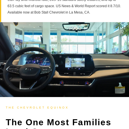
63.5 cubic feet of cargo space. US News & World Report scored it 8.7/10.
Available now at Bob Stall Chevrolet in La Mesa, CA.
THE CHEVROLET EQUINOX
The One Most Families