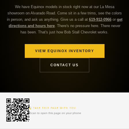
We have Equinox models in stock right now at our La Mesa
showroom on Alvarado Road. Come sit in a few trims, see the colors
in person, and ask us anything. Give us a call at
619-912-0966
or
get
directions and hours here
. There's no pressure here. There never
has been. That's just how Bob Stall Chevrolet works.
VIEW EQUINOX INVENTORY
CONTACT US
TAKE THIS PAGE WITH YOU
Scan to open this page on your phone