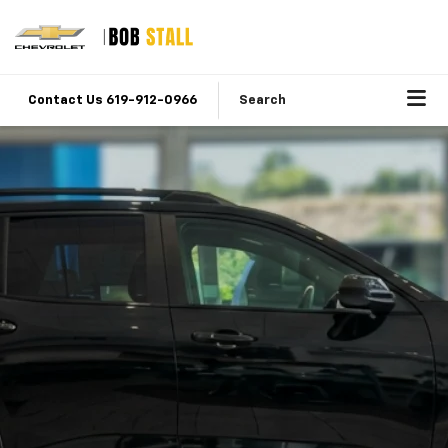
Contact Us 619-912-0966
Search