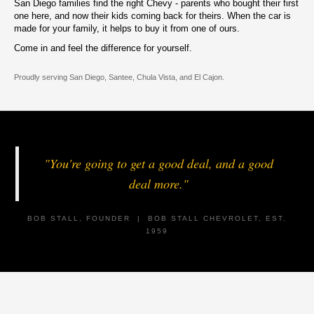
San Diego families find the right Chevy - parents who bought their first
one here, and now their kids coming back for theirs. When the car is
made for your family, it helps to buy it from one of ours.
Come in and feel the difference for yourself.
Proudly serving San Diego, Santee, Chula Vista, and El Cajon.
"You're going to get a good deal, and a good
deal more."
BOB STALL, FOUNDER | BOB STALL CHEVROLET, EST.
1959