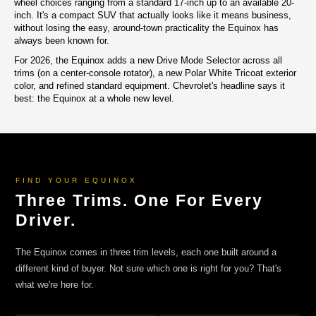
wheel choices ranging from a standard 17-inch up to an available 20-
inch. It's a compact SUV that actually looks like it means business,
without losing the easy, around-town practicality the Equinox has
always been known for.
For 2026, the Equinox adds a new Drive Mode Selector across all
trims (on a center-console rotator), a new Polar White Tricoat exterior
color, and refined standard equipment. Chevrolet's headline says it
best: the Equinox at a whole new level.
FIND YOUR EQUINOX
Three Trims. One For Every
Driver.
The Equinox comes in three trim levels, each one built around a
different kind of buyer. Not sure which one is right for you? That's
what we're here for.