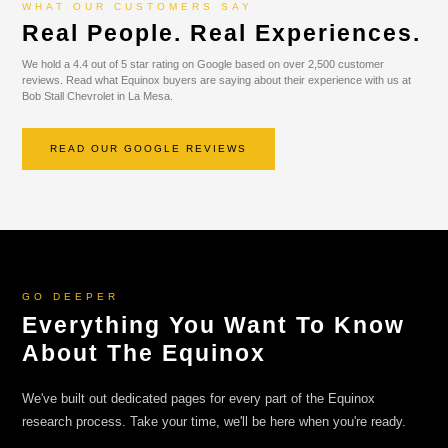
WHAT OUR CUSTOMERS SAY
Real People. Real Experiences.
We hold a 4.4 out of 5 star rating on Google based on over 2,500 customer
reviews. Read what Equinox buyers are saying about their experience with us at
Bob Stall Chevrolet in La Mesa.
READ OUR GOOGLE REVIEWS
GO DEEPER
Everything You Want To Know
About The Equinox
We've built out dedicated pages for every part of the Equinox
research process. Take your time, we'll be here when you're ready.