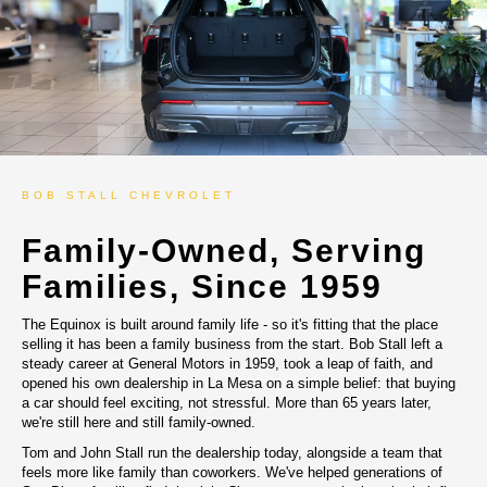
BOB STALL CHEVROLET
Family-Owned, Serving
Families, Since 1959
The Equinox is built around family life - so it's fitting that the place
selling it has been a family business from the start. Bob Stall left a
steady career at General Motors in 1959, took a leap of faith, and
opened his own dealership in La Mesa on a simple belief: that buying
a car should feel exciting, not stressful. More than 65 years later,
we're still here and still family-owned.
Tom and John Stall run the dealership today, alongside a team that
feels more like family than coworkers. We've helped generations of