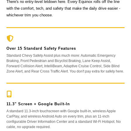
There's no entry-level letdown here. Every Equinox rolls off the line
with the comfort, tech, and safety that make the daily drive easier -
whichever trim you choose.
Over 15 Standard Safety Features
Standard Chevy Safety Assist plus much more: Automatic Emergency
Braking, Front Pedestrian and Bicyclist Braking, Lane Keep Assist,
Forward Collision Alert, IntelliBeam, Adaptive Cruise Control, Side Blind
Zone Alert, and Rear Cross Traffic Alert. You don't pay extra for safety here.
11.3" Screen + Google Built-In
A standard 11.3-inch touchscreen with Google built-in, wireless Apple
CarPlay, and wireless Android Auto on every trim, plus an 11-inch
configurable Driver Information Center and a standard Wi-Fi Hotspot. No
cable, no upgrade required.