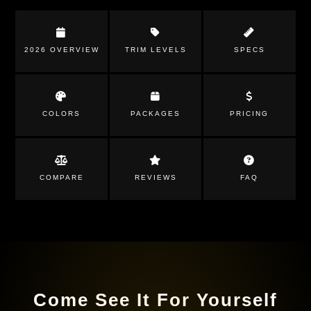
2026 OVERVIEW
TRIM LEVELS
SPECS
COLORS
PACKAGES
PRICING
COMPARE
REVIEWS
FAQ
Come See It For Yourself