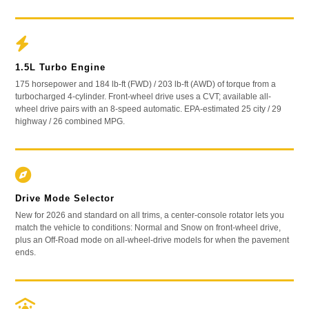
1.5L Turbo Engine
175 horsepower and 184 lb-ft (FWD) / 203 lb-ft (AWD) of torque from a
turbocharged 4-cylinder. Front-wheel drive uses a CVT; available all-
wheel drive pairs with an 8-speed automatic. EPA-estimated 25 city / 29
highway / 26 combined MPG.
Drive Mode Selector
New for 2026 and standard on all trims, a center-console rotator lets you
match the vehicle to conditions: Normal and Snow on front-wheel drive,
plus an Off-Road mode on all-wheel-drive models for when the pavement
ends.