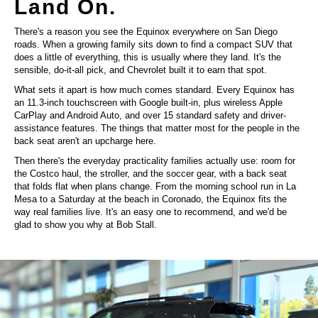
Land On.
There's a reason you see the Equinox everywhere on San Diego
roads. When a growing family sits down to find a compact SUV that
does a little of everything, this is usually where they land. It's the
sensible, do-it-all pick, and Chevrolet built it to earn that spot.
What sets it apart is how much comes standard. Every Equinox has
an 11.3-inch touchscreen with Google built-in, plus wireless Apple
CarPlay and Android Auto, and over 15 standard safety and driver-
assistance features. The things that matter most for the people in the
back seat aren't an upcharge here.
Then there's the everyday practicality families actually use: room for
the Costco haul, the stroller, and the soccer gear, with a back seat
that folds flat when plans change. From the morning school run in La
Mesa to a Saturday at the beach in Coronado, the Equinox fits the
way real families live. It's an easy one to recommend, and we'd be
glad to show you why at Bob Stall.