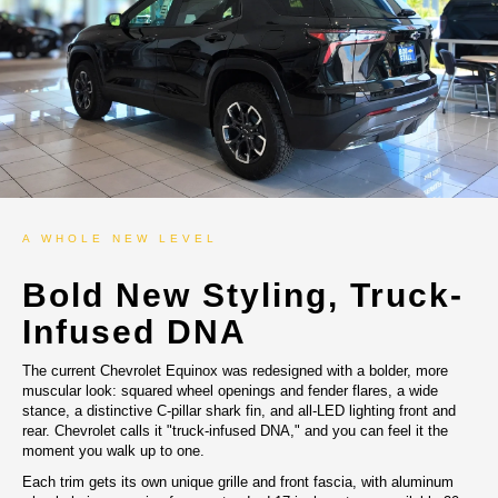
A WHOLE NEW LEVEL
Bold New Styling, Truck-
Infused DNA
The current Chevrolet Equinox was redesigned with a bolder, more
muscular look: squared wheel openings and fender flares, a wide
stance, a distinctive C-pillar shark fin, and all-LED lighting front and
rear. Chevrolet calls it "truck-infused DNA," and you can feel it the
moment you walk up to one.
Each trim gets its own unique grille and front fascia, with aluminum