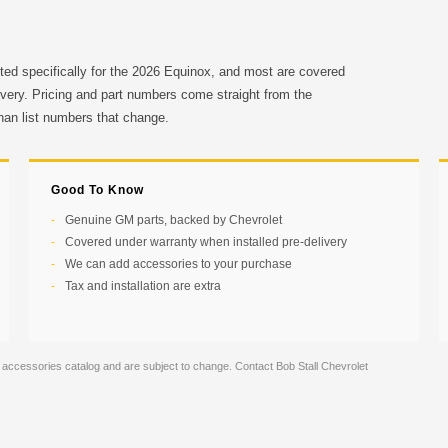
ted specifically for the 2026 Equinox, and most are covered
ivery. Pricing and part numbers come straight from the
than list numbers that change.
Good To Know
Genuine GM parts, backed by Chevrolet
Covered under warranty when installed pre-delivery
We can add accessories to your purchase
Tax and installation are extra
 accessories catalog and are subject to change. Contact Bob Stall Chevrolet