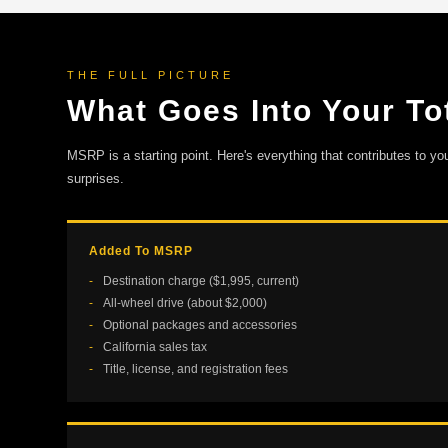
THE FULL PICTURE
What Goes Into Your Tot
MSRP is a starting point. Here's everything that contributes to yo
surprises.
Added To MSRP
Destination charge ($1,995, current)
All-wheel drive (about $2,000)
Optional packages and accessories
California sales tax
Title, license, and registration fees