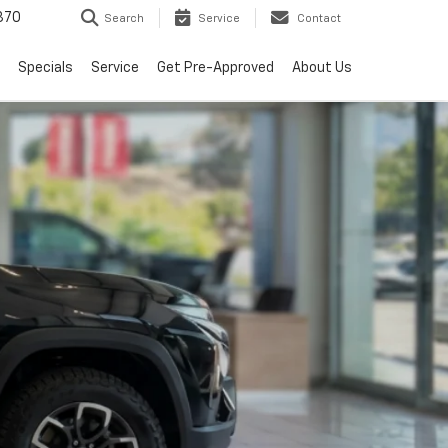
370
Search
Service
Contact
Specials
Service
Get Pre-Approved
About Us