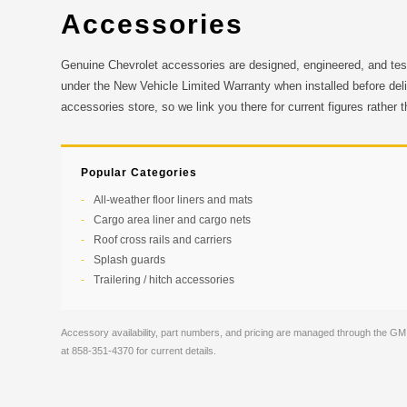
Accessories
Genuine Chevrolet accessories are designed, engineered, and tes
under the New Vehicle Limited Warranty when installed before del
accessories store, so we link you there for current figures rather 
Popular Categories
All-weather floor liners and mats
Cargo area liner and cargo nets
Roof cross rails and carriers
Splash guards
Trailering / hitch accessories
Accessory availability, part numbers, and pricing are managed through the GM
at 858-351-4370 for current details.