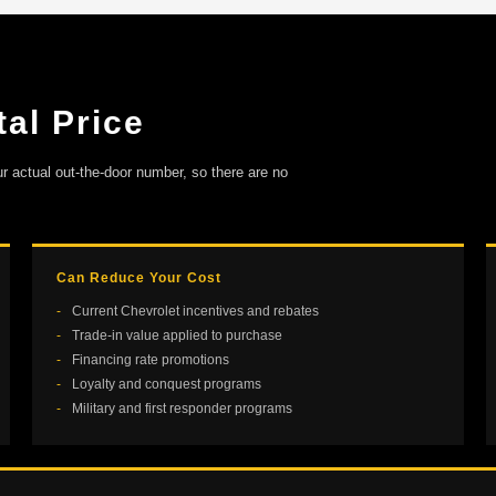
al Price
ur actual out-the-door number, so there are no
Can Reduce Your Cost
Current Chevrolet incentives and rebates
Trade-in value applied to purchase
Financing rate promotions
Loyalty and conquest programs
Military and first responder programs