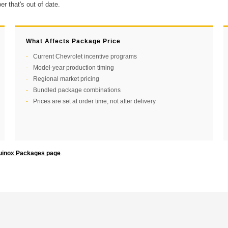
r that's out of date.
What Affects Package Price
Current Chevrolet incentive programs
Model-year production timing
Regional market pricing
Bundled package combinations
Prices are set at order time, not after delivery
uinox Packages page
.