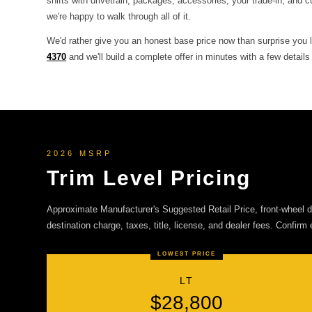
shifts with drivetrain, packages, accessories, your trade-in, and c
we're happy to walk through all of it.
We'd rather give you an honest base price now than surprise you l
4370
and we'll build a complete offer in minutes with a few details
2026 MSRP
Trim Level Pricing
Approximate Manufacturer's Suggested Retail Price, front-wheel dr
destination charge, taxes, title, license, and dealer fees. Confirm 
LOWEST PRICE
LT
$28,800