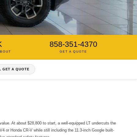
K
858-351-4370
ABOUT
GET A QUOTE
GET A QUOTE
alue. At about $28,800 to start, a well-equipped LT undercuts the
V4 or Honda CR-V while still including the 11.3-inch Google built-