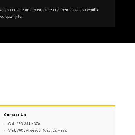
give you an accurate base price and then show you what's
u qualify for.
Contact Us
Call: 858-351-4370
Visit: 7601 Alvarado Road, La Mesa