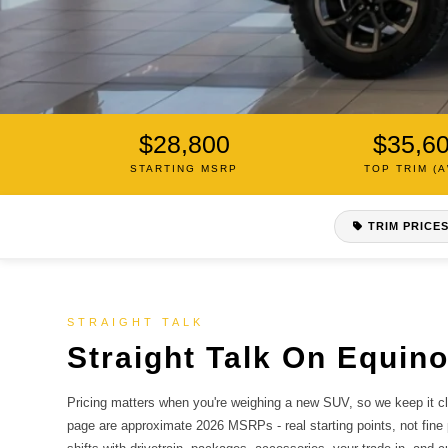
$28,800
$35,6
2026 CHEVROLET EQUINOX
STARTING MSRP
TOP TRIM (
What It Costs,
Up Front.
TRIM PRICE
The 2026 Equinox starts at about $28,800 MSRP. Here'
breakdown of every trim, what all-wheel drive adds, an
complete out-the-door quote from us.
STRAIGHT TALK
Straight Talk On Equino
SEE 2026 EQUINOX IN STOCK NOW
Pricing matters when you're weighing a new SUV, so we keep it cle
COMPARE TRIMS
page are approximate 2026 MSRPs - real starting points, not fine 