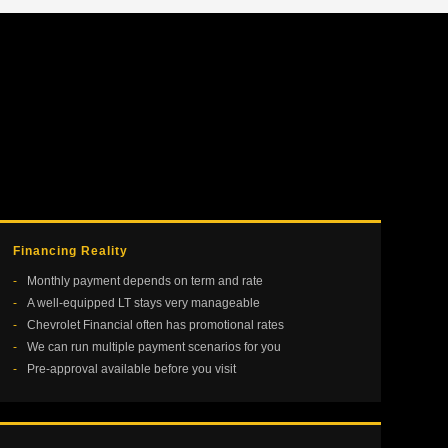
Financing Reality
Monthly payment depends on term and rate
A well-equipped LT stays very manageable
Chevrolet Financial often has promotional rates
We can run multiple payment scenarios for you
Pre-approval available before you visit