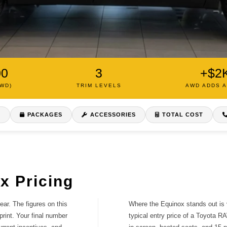
00
3
+$2
AWD)
TRIM LEVELS
AWD ADDS 
S
PACKAGES
ACCESSORIES
TOTAL COST
s a clear
d how to get a
x Pricing
ar. The figures on this
Where the Equinox stands out is v
print. Your final number
typical entry price of a Toyota RA