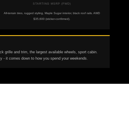
STARTING MSRP (FWD)
All-terrain tires, rugged styling, Maple Sugar interior, black roof rails. AWD
$35,600 (sticker-confirmed).
grille and trim, the largest available wheels, sport cabin.
lity - it comes down to how you spend your weekends.