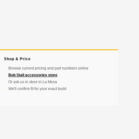
Shop & Price
Browse current pricing and part numbers online
Bob Stall accessories store
Or ask us in store in La Mesa
We'll confirm fit for your exact build