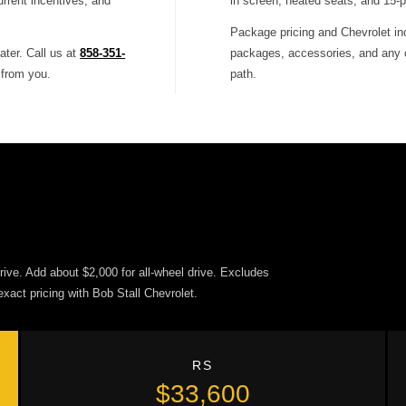
urrent incentives, and
in screen, heated seats, and 15-p
Package pricing and Chevrolet inc
ater. Call us at
858-351-
packages, accessories, and any cu
 from you.
path.
ive. Add about $2,000 for all-wheel drive. Excludes
exact pricing with Bob Stall Chevrolet.
RS
$33,600