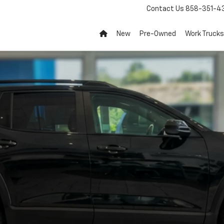
Contact Us
858-351-4
New
Pre-Owned
Work Trucks