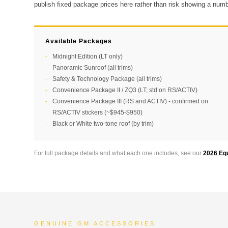
publish fixed package prices here rather than risk showing a numbe
Available Packages
Midnight Edition (LT only)
Panoramic Sunroof (all trims)
Safety & Technology Package (all trims)
Convenience Package II / ZQ3 (LT; std on RS/ACTIV)
Convenience Package III (RS and ACTIV) - confirmed on
RS/ACTIV stickers (~$945-$950)
Black or White two-tone roof (by trim)
For full package details and what each one includes, see our
2026 Eq
GENUINE GM ACCESSORIES