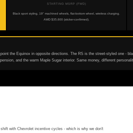
STARTING MSRP (FWD)
Black sport styling, 19" machined wheels, flat-bottom wheel, wireless charging.
AWD $35,600 (sticker-confirmed).
 the Equinox in opposite directions. The RS is the street-styled one - black 
suspension, and the warm Maple Sugar interior. Same money, different persona
shift with Chevrolet incentive cycles - which is why we don't