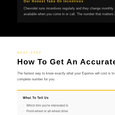
Our Honest Take On Incentives
Chevrolet runs incentives regularly and they change monthly.
available when you come in or call. The number that matters 
NEXT STEP
How To Get An Accurat
The fastest way to know exactly what your Equinox will cost is to 
complete number for you:
What To Tell Us
Which trim you're interested in
Front-wheel or all-wheel drive