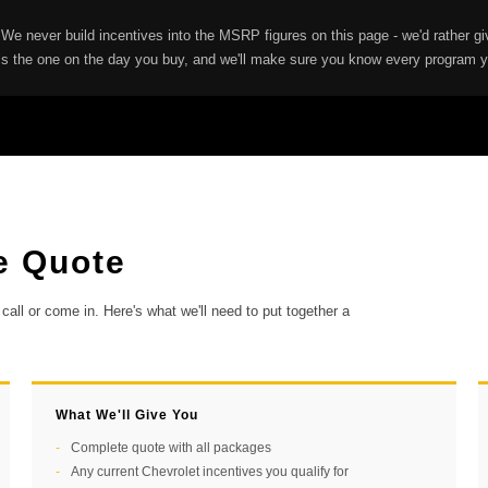
 We never build incentives into the MSRP figures on this page - we'd rather 
is the one on the day you buy, and we'll make sure you know every program yo
e Quote
call or come in. Here's what we'll need to put together a
What We'll Give You
Complete quote with all packages
Any current Chevrolet incentives you qualify for