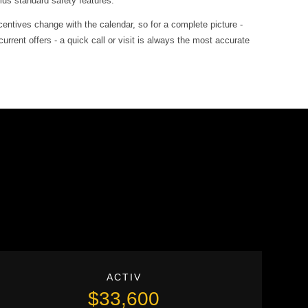
lus standard safety features.
entives change with the calendar, so for a complete picture -
rrent offers - a quick call or visit is always the most accurate
ACTIV
$33,600