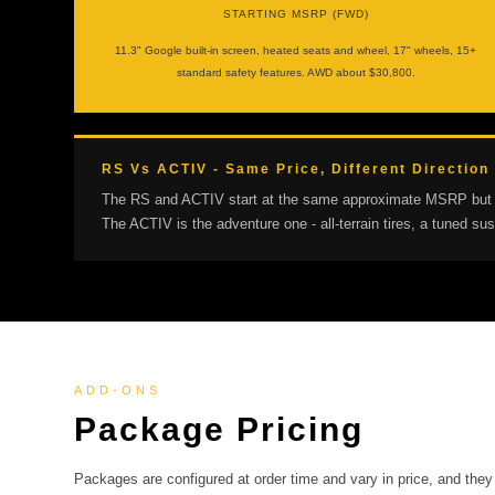
STARTING MSRP (FWD)
11.3" Google built-in screen, heated seats and wheel, 17" wheels, 15+
standard safety features. AWD about $30,800.
RS Vs ACTIV - Same Price, Different Direction
The RS and ACTIV start at the same approximate MSRP but point
The ACTIV is the adventure one - all-terrain tires, a tuned 
ADD-ONS
Package Pricing
Packages are configured at order time and vary in price, and they 