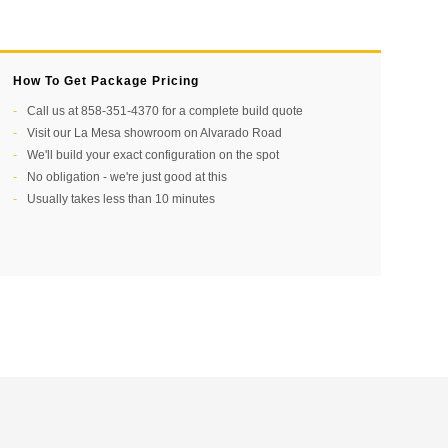
How To Get Package Pricing
Call us at 858-351-4370 for a complete build quote
Visit our La Mesa showroom on Alvarado Road
We'll build your exact configuration on the spot
No obligation - we're just good at this
Usually takes less than 10 minutes