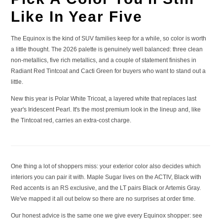
SEE TRIMS
Like In Year Five
The Equinox is the kind of SUV families keep for a while, so color is worth
a little thought. The 2026 palette is genuinely well balanced: three clean
non-metallics, five rich metallics, and a couple of statement finishes in
Radiant Red Tintcoat and Cacti Green for buyers who want to stand out a
little.
New this year is Polar White Tricoat, a layered white that replaces last
year's Iridescent Pearl. It's the most premium look in the lineup and, like
the Tintcoat red, carries an extra-cost charge.
One thing a lot of shoppers miss: your exterior color also decides which
interiors you can pair it with. Maple Sugar lives on the ACTIV, Black with
Red accents is an RS exclusive, and the LT pairs Black or Artemis Gray.
We've mapped it all out below so there are no surprises at order time.
Our honest advice is the same one we give every Equinox shopper: see