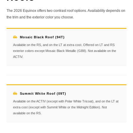
The 2026 Equinox offers two contrast roof options. Availability depends on
the trim and the exterior color you choose.
Mosaic Black Roof (94T)
Available on the RS, and on the LT at extra cost. Offered on LT and RS
exterior colors except Mosaic Black Metallic (GB8). Not available on the
ACTIV.
Summit White Roof (09T)
Available on the ACTIV (except with Polar White Tricoat), and on the LT at
extra cost (except with Summit White or the Midnight Edition). Not
available on the RS.