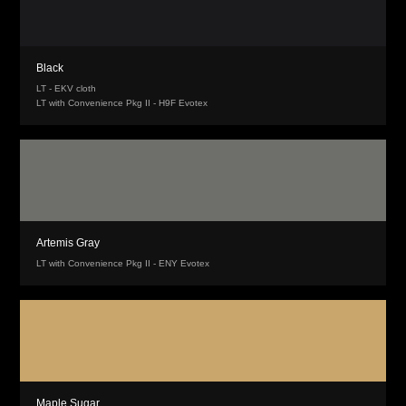
Black
LT - EKV cloth
LT with Convenience Pkg II - H9F Evotex
Artemis Gray
LT with Convenience Pkg II - ENY Evotex
Maple Sugar