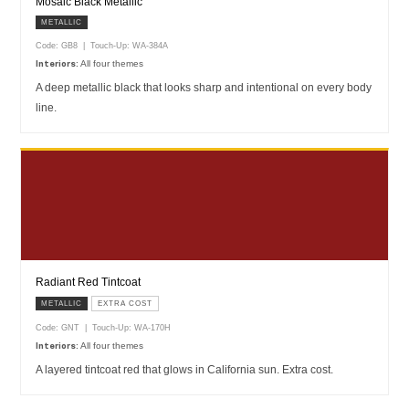
Mosaic Black Metallic
METALLIC
Code: GB8 | Touch-Up: WA-384A
All four themes
Interiors:
A deep metallic black that looks sharp and intentional on every body
line.
Radiant Red Tintcoat
METALLIC
EXTRA COST
Code: GNT | Touch-Up: WA-170H
All four themes
Interiors:
A layered tintcoat red that glows in California sun. Extra cost.