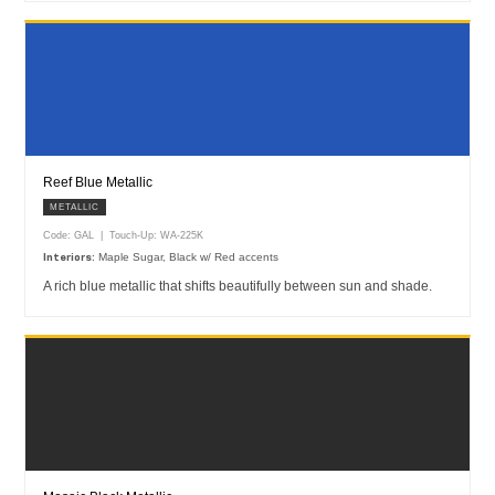
Reef Blue Metallic
METALLIC
Code: GAL | Touch-Up: WA-225K
Maple Sugar, Black w/ Red accents
Interiors:
A rich blue metallic that shifts beautifully between sun and shade.