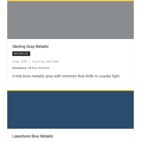
Sterling Gray Metallic
METALLIC
Code: GXD | Touch-Up: WA-130H
All four themes
Interiors:
A mid-tone metallic gray with shimmer that shifts in coastal light.
Lakeshore Blue Metallic