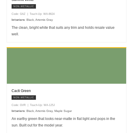
NON-METALLIC
Code: GAZ | Touch-Up: WA-8624
Black, Artemis Gray
Interiors:
The clean, bright white that suits any trim and holds resale value
well.
Cacti Green
NON-METALLIC
Code: GVR | Touch-Up: WA-125J
Black, Artemis Gray, Maple Sugar
Interiors:
An earthy green that looks near-matte in flat light and pops in the
sun. Built out for the model year.