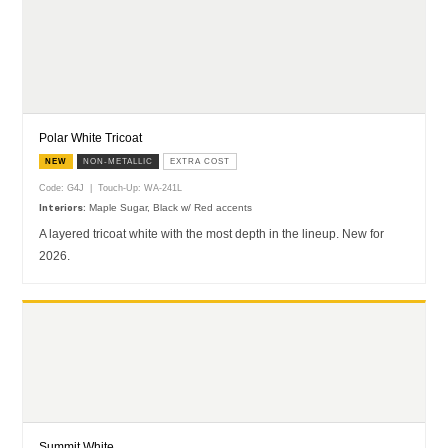
Polar White Tricoat
NEW
NON-METALLIC
EXTRA COST
Code: G4J | Touch-Up: WA-241L
Maple Sugar, Black w/ Red accents
Interiors:
A layered tricoat white with the most depth in the lineup. New for
2026.
Summit White