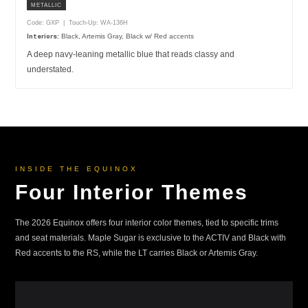
METALLIC
Code: GXP | Touch-Up: WA-136H
Black, Artemis Gray, Black w/ Red accents
Interiors:
A deep navy-leaning metallic blue that reads classy and
understated.
INSIDE THE EQUINOX
Four Interior Themes
The 2026 Equinox offers four interior color themes, tied to specific trims
and seat materials. Maple Sugar is exclusive to the ACTIV and Black with
Red accents to the RS, while the LT carries Black or Artemis Gray.