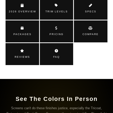
2026 OVERVIEW
TRIM LEVELS
SPECS
PACKAGES
PRICING
COMPARE
REVIEWS
FAQ
See The Colors In Person
Screens can't do these finishes justice, especially the Tricoat,