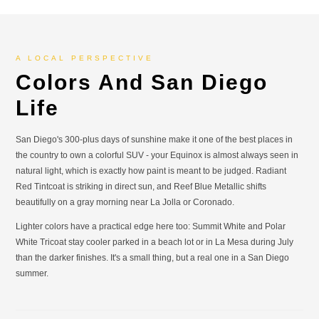
A LOCAL PERSPECTIVE
Colors And San Diego
Life
San Diego's 300-plus days of sunshine make it one of the best places in
the country to own a colorful SUV - your Equinox is almost always seen in
natural light, which is exactly how paint is meant to be judged. Radiant
Red Tintcoat is striking in direct sun, and Reef Blue Metallic shifts
beautifully on a gray morning near La Jolla or Coronado.
Lighter colors have a practical edge here too: Summit White and Polar
White Tricoat stay cooler parked in a beach lot or in La Mesa during July
than the darker finishes. It's a small thing, but a real one in a San Diego
summer.