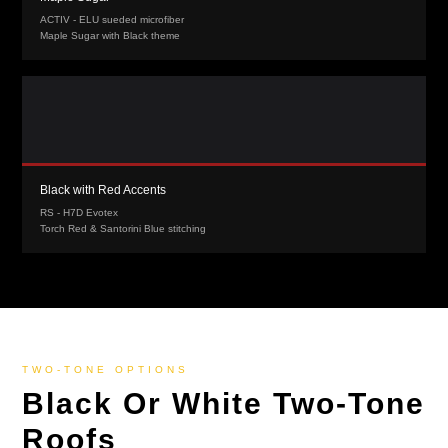
ACTIV - ELU sueded microfiber
Maple Sugar with Black theme
Black with Red Accents
RS - H7D Evotex
Torch Red & Santorini Blue stitching
TWO-TONE OPTIONS
Black Or White Two-Tone
Roofs