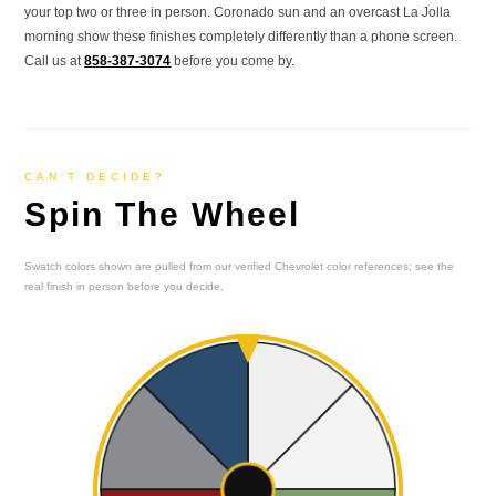
your top two or three in person. Coronado sun and an overcast La Jolla
morning show these finishes completely differently than a phone screen.
Call us at
858-387-3074
before you come by.
CAN'T DECIDE?
Spin The Wheel
Swatch colors shown are pulled from our verified Chevrolet color references; see the
real finish in person before you decide.