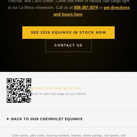
Tintcoat, and Cacti Green. Come see them in natural San Diego light
at our La Mesa showroom. Call us at
858-387-3074
or
get directions
and hours here
.
SEE 2026 EQUINOX IN STOCK NOW
CONTACT US
TAKE THIS PAGE WITH YOU
Scan to open this page on your phone
BACK TO 2026 CHEVROLET EQUINOX
Color names, paint codes, touch-up numbers, finishes, interior pairings, roof options, and