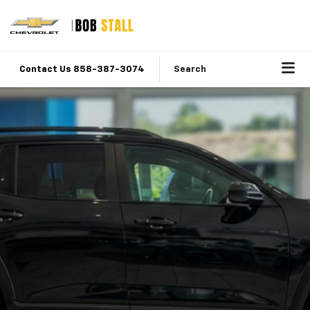
Contact Us 858-387-3074
Search