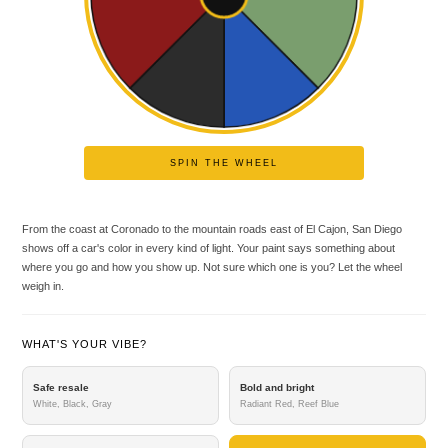
SPIN THE WHEEL
From the coast at Coronado to the mountain roads east of El Cajon, San Diego
shows off a car's color in every kind of light. Your paint says something about
where you go and how you show up. Not sure which one is you? Let the wheel
weigh in.
WHAT'S YOUR VIBE?
Safe resale
Bold and bright
White, Black, Gray
Radiant Red, Reef Blue