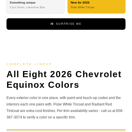
Something unique
New for 2026
Cacti Green, Lakeshore Blue
Polar White Tricoat
SURPRISE ME
COMPLETE LINEUP
All Eight 2026 Chevrolet
Equinox Colors
Every exterior color in one place, with paint and touch-up codes and the
interiors each one pairs with. Polar White Tricoat and Radiant Red
Tintcoat are extra-cost finishes. Per-trim availability varies - call us at 858-
387-3074 to verify a color on a specific trim.