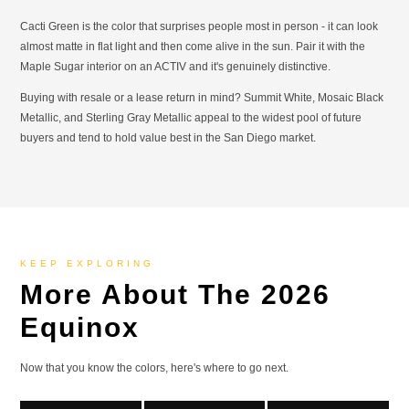
Cacti Green is the color that surprises people most in person - it can look
almost matte in flat light and then come alive in the sun. Pair it with the
Maple Sugar interior on an ACTIV and it's genuinely distinctive.
Buying with resale or a lease return in mind? Summit White, Mosaic Black
Metallic, and Sterling Gray Metallic appeal to the widest pool of future
buyers and tend to hold value best in the San Diego market.
KEEP EXPLORING
More About The 2026
Equinox
Now that you know the colors, here's where to go next.