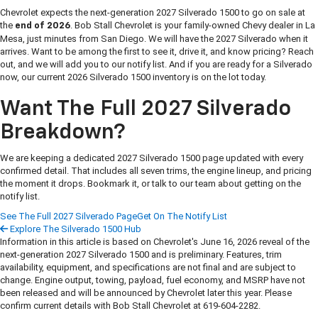
Chevrolet expects the next-generation 2027 Silverado 1500 to go on sale at
the
. Bob Stall Chevrolet is your family-owned Chevy dealer in La
end of 2026
Mesa, just minutes from San Diego. We will have the 2027 Silverado when it
arrives. Want to be among the first to see it, drive it, and know pricing? Reach
out, and we will add you to our notify list. And if you are ready for a Silverado
now, our current 2026 Silverado 1500 inventory is on the lot today.
Want The Full 2027 Silverado
Breakdown?
We are keeping a dedicated 2027 Silverado 1500 page updated with every
confirmed detail. That includes all seven trims, the engine lineup, and pricing
the moment it drops. Bookmark it, or talk to our team about getting on the
notify list.
See The Full 2027 Silverado Page
Get On The Notify List
Explore The Silverado 1500 Hub
Information in this article is based on Chevrolet's June 16, 2026 reveal of the
next-generation 2027 Silverado 1500 and is preliminary. Features, trim
availability, equipment, and specifications are not final and are subject to
change. Engine output, towing, payload, fuel economy, and MSRP have not
been released and will be announced by Chevrolet later this year. Please
confirm current details with Bob Stall Chevrolet at 619-604-2282.