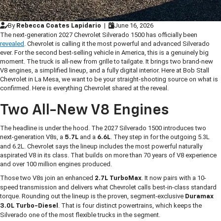
By
|
June 16, 2026
Rebecca Coates Lapidario
The next-generation 2027 Chevrolet Silverado 1500 has officially been
revealed
. Chevrolet is calling it the most powerful and advanced Silverado
ever. For the second best-selling vehicle in America, this is a genuinely big
moment. The truck is all-new from grille to tailgate. It brings two brand-new
V8 engines, a simplified lineup, and a fully digital interior. Here at Bob Stall
Chevrolet in La Mesa, we want to be your straight-shooting source on what is
confirmed. Here is everything Chevrolet shared at the reveal.
Two All-New V8 Engines
The headline is under the hood. The 2027 Silverado 1500 introduces two
next-generation V8s, a
and a
. They step in for the outgoing 5.3L
5.7L
6.6L
and 6.2L. Chevrolet says the lineup includes the most powerful naturally
aspirated V8 in its class. That builds on more than 70 years of V8 experience
and over 100 million engines produced.
Those two V8s join an enhanced
. It now pairs with a 10-
2.7L TurboMax
speed transmission and delivers what Chevrolet calls best-in-class standard
torque. Rounding out the lineup is the proven, segment-exclusive
Duramax
. That is four distinct powertrains, which keeps the
3.0L Turbo-Diesel
Silverado one of the most flexible trucks in the segment.