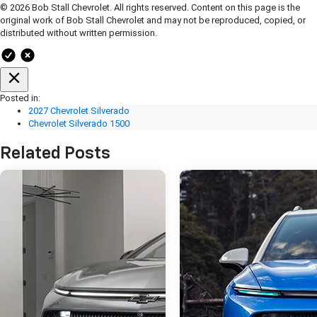
© 2026 Bob Stall Chevrolet. All rights reserved. Content on this page is the
original work of Bob Stall Chevrolet and may not be reproduced, copied, or
distributed without written permission.
Posted in:
2027 Chevrolet Silverado
Chevrolet Silverado 1500
Related Posts