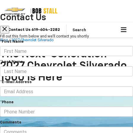
Contact Us
Search
Contact Us 619-604-2282
Fill out this form below and we'll contact you shortly
Blog
/
2027 Chevrolet Silverado
*First Name
The Next-Generation
*Last Name
2027 Chevrolet Silverado
1500 Is Here
*E-Mail Address
June 16, 2026
·
5 min read
*Phone
Comments