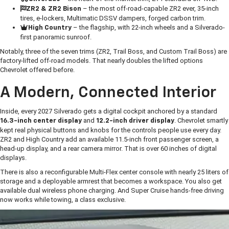
– the most off-road-capable ZR2 ever, 35-inch
ZR2 & ZR2 Bison
tires, e-lockers, Multimatic DSSV dampers, forged carbon trim.
– the flagship, with 22-inch wheels and a Silverado-
High Country
first panoramic sunroof.
Notably, three of the seven trims (ZR2, Trail Boss, and Custom Trail Boss) are
factory-lifted off-road models. That nearly doubles the lifted options
Chevrolet offered before.
A Modern, Connected Interior
Inside, every 2027 Silverado gets a digital cockpit anchored by a standard
and
. Chevrolet smartly
16.3-inch center display
12.2-inch driver display
kept real physical buttons and knobs for the controls people use every day.
ZR2 and High Country add an available 11.5-inch front passenger screen, a
head-up display, and a rear camera mirror. That is over 60 inches of digital
displays.
There is also a reconfigurable Multi-Flex center console with nearly 25 liters of
storage and a deployable armrest that becomes a workspace. You also get
available dual wireless phone charging. And Super Cruise hands-free driving
now works while towing, a class exclusive.