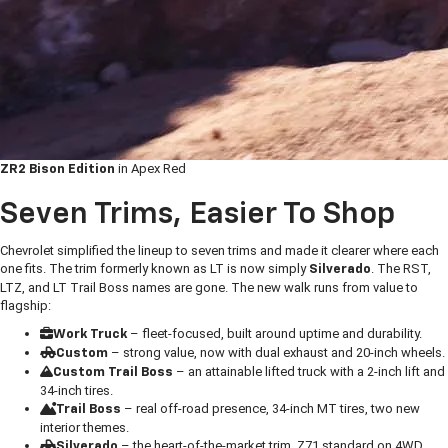
in Apex Red
ZR2 Bison Edition
Seven Trims, Easier To Shop
Chevrolet simplified the lineup to seven trims and made it clearer where each
one fits. The trim formerly known as LT is now simply
. The RST,
Silverado
LTZ, and LT Trail Boss names are gone. The new walk runs from value to
flagship:
– fleet-focused, built around uptime and durability.
Work Truck
– strong value, now with dual exhaust and 20-inch wheels.
Custom
– an attainable lifted truck with a 2-inch lift and
Custom Trail Boss
34-inch tires.
– real off-road presence, 34-inch MT tires, two new
Trail Boss
interior themes.
– the heart-of-the-market trim, Z71 standard on 4WD.
Silverado