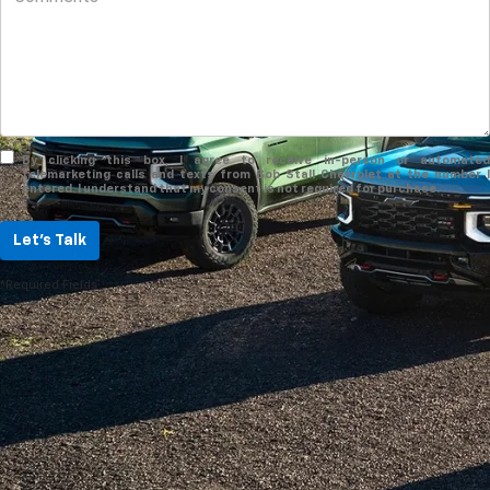
By clicking this box, I agree to receive in-person or automated
telemarketing calls and texts from Bob Stall Chevrolet at the number I
entered. I understand that my consent is not required for purchase.
Let's Talk
*Required Fields