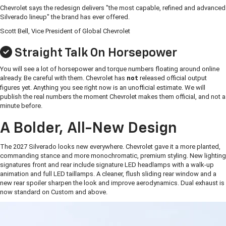
Chevrolet says the redesign delivers "the most capable, refined and advanced
Silverado lineup" the brand has ever offered.
Scott Bell, Vice President of Global Chevrolet
Straight Talk On Horsepower
You will see a lot of horsepower and torque numbers floating around online
already. Be careful with them. Chevrolet has
released official output
not
figures yet. Anything you see right now is an unofficial estimate. We will
publish the real numbers the moment Chevrolet makes them official, and not a
minute before.
A Bolder, All-New Design
The 2027 Silverado looks new everywhere. Chevrolet gave it a more planted,
commanding stance and more monochromatic, premium styling. New lighting
signatures front and rear include signature LED headlamps with a walk-up
animation and full LED taillamps. A cleaner, flush sliding rear window and a
new rear spoiler sharpen the look and improve aerodynamics. Dual exhaust is
now standard on Custom and above.