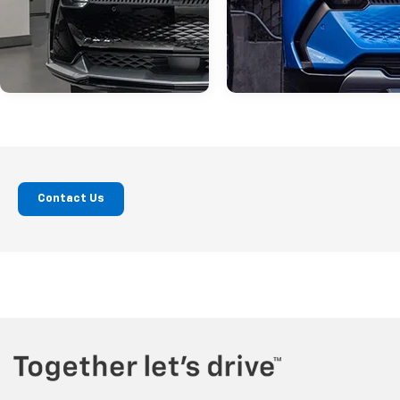
San Diego Chevy
Buying Guide
Jul 31, 2026
in
Jul 31, 2026
in
Contact Us
Dealer
Fuel-Efficient
Equinox EV Buyer’s
Vehicles In La Me
Guide For San Diego
A Local Buyer’s
Drivers
Guide
The Chevrolet Equinox EV gives San
Fuel economy remains an importa
Diego drivers a practical way to
factor for many drivers in La Mesa
transition to electric driving with a
California. Whether you commute
comfortable SUV design, useful driving
through San Diego County, run dai
range, and modern charging options.
errands around town, or plan we