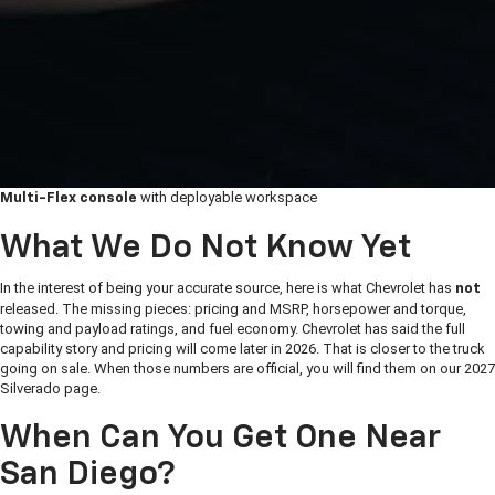
with deployable workspace
Multi-Flex console
What We Do Not Know Yet
In the interest of being your accurate source, here is what Chevrolet has
not
released. The missing pieces: pricing and MSRP, horsepower and torque,
towing and payload ratings, and fuel economy. Chevrolet has said the full
capability story and pricing will come later in 2026. That is closer to the truck
going on sale. When those numbers are official, you will find them on our 2027
Silverado page.
When Can You Get One Near
San Diego?