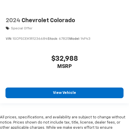
versatility so you can load passengers and cargo in
multiple combinations. Fold one side for long items
and still have room for your passengers. Or fold
both sides to load large items. With split-bench
2024
Chevrolet Colorado
rear seats, it all fits.
Special Offer
Manual air conditioning - beat the heat. Take the
edge off sweltering weather with manual climate
VIN:
1GCPSCEK1R1236684
Stock:
67825
Model:
14F43
controls. You can set the mode, temperature and
speed of the fan so you can be comfortable on your
drive no matter the temperature outside. Keep it
$32,988
cool with manual air conditioning.
MSRP
View Vehicle
All prices, specifications, and availability are subject to change without
notice. Prices shown do not include tax, title, license, dealer fees, or
other applicable charges. While we make every effort to ensure