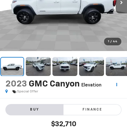
1
/
44
2023
GMC Canyon
Elevation
Special Offer
BUY
FINANCE
$32,710