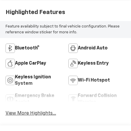
Highlighted Features
Feature availability subject to final vehicle configuration. Please
reference window sticker for more info.
Bluetooth®
Android Auto
Apple CarPlay
Keyless Entry
Keyless Ignition
Wi-Fi Hotspot
System
Emergency Brake
Forward Collision
Assist
Warning
View More Highlights...