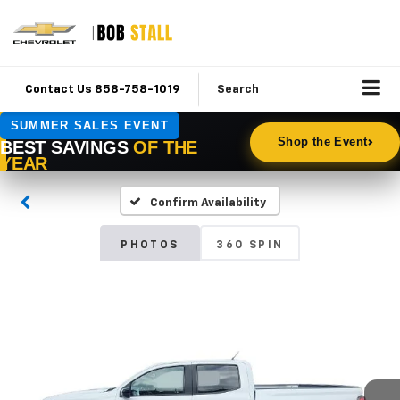
Contact Us 858-758-1019
Search
Confirm Availability
PHOTOS
360 SPIN