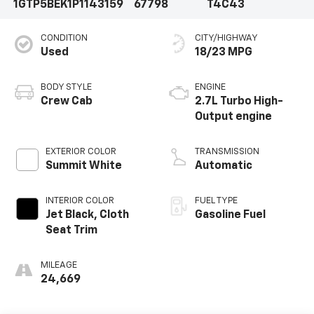
1GTP5BEK1P1143159
67798
T4C43
CONDITION
CITY/HIGHWAY
Used
18/23 MPG
BODY STYLE
ENGINE
Crew Cab
2.7L Turbo High-
Output engine
EXTERIOR COLOR
TRANSMISSION
Summit White
Automatic
INTERIOR COLOR
FUEL TYPE
Jet Black, Cloth
Gasoline Fuel
Seat Trim
MILEAGE
24,669