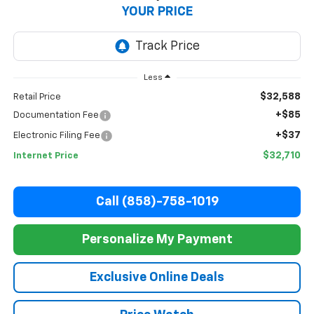
YOUR PRICE
Less
$32,588
Retail Price
+$85
Documentation Fee
+$37
Electronic Filing Fee
$32,710
Internet Price
Call (858)-758-1019
Personalize My Payment
Exclusive Online Deals