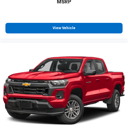
MSRP
Gearshifter material
: Metal-look gear shifter
material
Panel insert
: Metal-look instrument panel insert
Manual reclining passenger seat - Lean back. Gain
View Vehicle
some space between you and the dashboard with
manual reclining passenger seat. It lets you adjust
the angle of the seatback for added comfort during
the drive, or for a more comfortable rest during the
longer treks. Settle in, with manual reclining
passenger seat.
Console insert material
: Piano black console insert
This feature provides increased comfort for rear
seat passengers.
This feature provides increased comfort for rear
seat passengers.
Split-bench rear seat - Down for whatever.
Sometimes you need a little more room for your
cargo. Other times...you need a lot more room.
Split-bench rear seats provide you with added