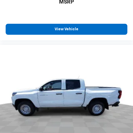
MSRP
pulled over. Settle in, with manual reclining driver
seat.
6-way driver seat - It doesn't matter how long your
drive is; if you aren't comfortable while you're
behind the wheel, every trip feels like a chore. With
View Vehicle
a 6-way driver seat, finding the perfect position is
easy, so you can sit back, (or up, or a little forward),
relax and enjoy the journey.
Rear head restraints
: Fixed rear head restraints
Rear seats fixed or removable
: Fixed rear seats
Fold-up rear seat cushion - up for whatever.
Sometimes you need a little more floorspace for
your cargo and fold-up rear seat cushion makes it
easy to get it. With very little effort the seat
cushion folds up against the seatback for quick
and simple space gains. With fold-up rear seat
cushion, it all fits.
Passenger seat direction
: Front passenger seat
with 4-way directional controls
Front seat center armrest - comfort in the middle