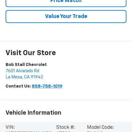
Price Watch
Value Your Trade
Visit Our Store
Bob Stall Chevrolet
7601 Alvarado Rd
La Mesa
,
CA
91942
Contact Us:
858-758-1019
Vehicle Information
VIN:
Stock #:
Model Code: