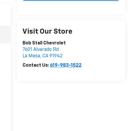
Visit Our Store
Bob Stall Chevrolet
7601 Alvarado Rd
La Mesa
,
CA
91942
Contact Us:
619-983-1522