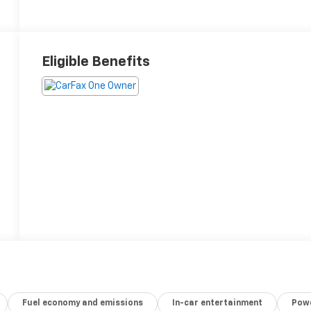
Eligible Benefits
Fuel economy and emissions
In-car entertainment
Powe