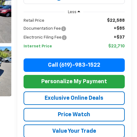
Less
$22,588
Retail Price
+$85
Documentation Fee
+$37
Electronic Filing Fee
$22,710
Internet Price
Call (619)-983-1522
Personalize My Payment
Exclusive Online Deals
Price Watch
Value Your Trade