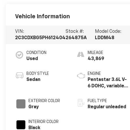
Vehicle Information
VIN:
Stock #:
Model Code:
2C3CDXBG5PH612404
264875A
LDDM48
CONDITION
MILEAGE
Used
43,869
BODY STYLE
ENGINE
Sedan
Pentastar 3.6L V-
6 DOHC, variable
valve control,
regular unleaded,
EXTERIOR COLOR
FUEL TYPE
engine with
Gray
Regular unleaded
292HP
INTERIOR COLOR
Black