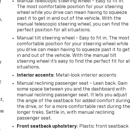
Manual telescopic steering wheel - Easy to fit in.
f
The most comfortable position for your steering
wheel while you drive can mean having to squeeze
past it to get in and out of the vehicle. With the
n,
manual telescopic steering wheel, you can find the
perfect position for all situations.
Manual tilt steering wheel - Easy to fit in. The most
comfortable position for your steering wheel while
you drive can mean having to squeeze past it to get
in and out of the vehicle. With the manual tilt
steering wheel it's easy to find the perfect fit for al
r
situations.
Interior accents
: Metal-look interior accents
!
Manual reclining passenger seat - Lean back. Gain
some space between you and the dashboard with
,
manual reclining passenger seat. It lets you adjust
t,
the angle of the seatback for added comfort durin
the drive, or for a more comfortable rest during th
he
longer treks. Settle in, with manual reclining
passenger seat.
Front seatback upholstery
: Plastic front seatback