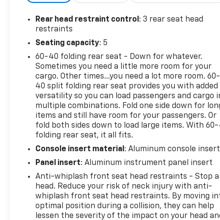
Bumpers: body-color, Compass, Delay-off
headlights, Driver door bin, Driver vanity mirror,
Rear head restraint control
: 3 rear seat head
Dual front impact airbags, Dual front side impact
restraints
airbags, Electronic Stability Control, Emergency
Seating capacity
: 5
communication system: SiriusXM Guardian, For
60-40 folding rear seat - Down for whatever.
Details, Visit DriveUconnect.com, Four wheel
Sometimes you need a little more room for your
independent suspension, Front anti-roll bar, Front
cargo. Other times...you need a lot more room. 60
Bucket Seats, Front Center Armrest, Front dual
40 split folding rear seat provides you with added
zone A/C, Front License Plate Bracket, Front
versatility so you can load passengers and cargo i
reading lights, Fully automatic headlights, Google
multiple combinations. Fold one side down for lon
Android Auto, GPS Antenna Input, HD Radio,
items and still have room for your passengers. Or
Houndstooth Cloth Sport Seat, Illuminated entry,
fold both sides down to load large items. With 60
folding rear seat, it all fits.
Integrated Center Stack Radio, Integrated Voice
Command w/Bluetooth®, Knee airbag, Leather Shift
Console insert material
: Aluminum console inser
Knob, Low tire pressure warning, Media Hub (2
Panel insert
: Aluminum instrument panel insert
USB, AUX), Occupant sensing airbag, Outside
Anti-whiplash front seat head restraints - Stop a
temperature display, Overhead airbag, Overhead
head. Reduce your risk of neck injury with anti-
console, Panic alarm, ParkView Rear Back-Up
whiplash front seat head restraints. By moving in
Camera, Passenger door bin, Passenger vanity
optimal position during a collision, they can help
mirror, Power door mirrors, Power driver seat,
lessen the severity of the impact on your head an