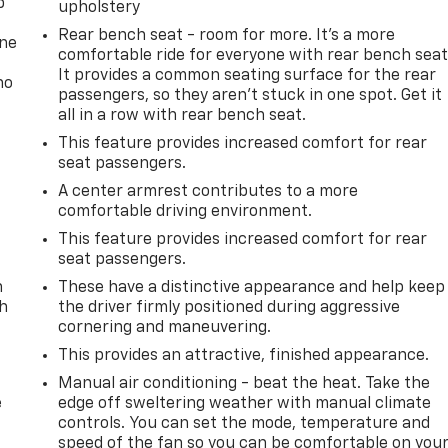
p
upholstery
Rear bench seat - room for more. It’s a more
one
comfortable ride for everyone with rear bench seat
It provides a common seating surface for the rear
no
passengers, so they aren't stuck in one spot. Get it
all in a row with rear bench seat.
This feature provides increased comfort for rear
seat passengers.
A center armrest contributes to a more
comfortable driving environment.
This feature provides increased comfort for rear
seat passengers.
n
These have a distinctive appearance and help keep
th
the driver firmly positioned during aggressive
cornering and maneuvering.
This provides an attractive, finished appearance.
Manual air conditioning - beat the heat. Take the
e
edge off sweltering weather with manual climate
controls. You can set the mode, temperature and
speed of the fan so you can be comfortable on you