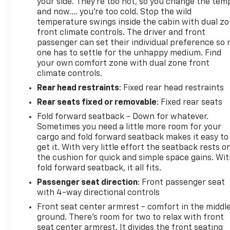
your side. They’re too hot, so you change the tem
and now…. you’re too cold. Stop the wild
temperature swings inside the cabin with dual z
front climate controls. The driver and front
passenger can set their individual preference so 
one has to settle for the unhappy medium. Find
your own comfort zone with dual zone front
climate controls.
Rear head restraints
: Fixed rear head restraints
Rear seats fixed or removable
: Fixed rear seats
Fold forward seatback - Down for whatever.
Sometimes you need a little more room for your
cargo and fold forward seatback makes it easy to
get it. With very little effort the seatback rests o
the cushion for quick and simple space gains. Wi
fold forward seatback, it all fits.
Passenger seat direction
: Front passenger seat
with 4-way directional controls
Front seat center armrest - comfort in the middl
ground. There’s room for two to relax with front
seat center armrest. It divides the front seating