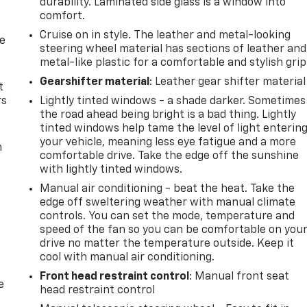
durability. Laminated side glass is a window into
comfort.
Cruise on in style. The leather and metal-looking
de
steering wheel material has sections of leather and
metal-like plastic for a comfortable and stylish grip
Gearshifter material
: Leather gear shifter material
t
rs
Lightly tinted windows - a shade darker. Sometimes
the road ahead being bright is a bad thing. Lightly
tinted windows help tame the level of light enterin
your vehicle, meaning less eye fatigue and a more
m
comfortable drive. Take the edge off the sunshine
with lightly tinted windows.
Manual air conditioning - beat the heat. Take the
edge off sweltering weather with manual climate
controls. You can set the mode, temperature and
speed of the fan so you can be comfortable on you
drive no matter the temperature outside. Keep it
cool with manual air conditioning.
Front head restraint control
: Manual front seat
e
head restraint control