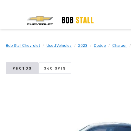
Bob Stall Chevrolet
Used Vehicles
2023
Dodge
Charger
PHOTOS
360 SPIN