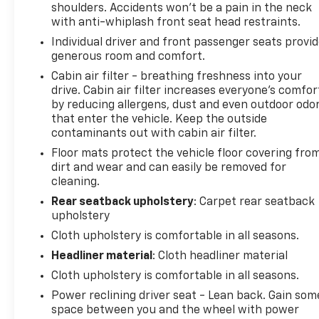
Power steering, Power windows, Radio: Uconnect
shoulders. Accidents won’t be a pain in the neck
4C w/8.4" Display, Rear anti-roll bar, Rear reading
with anti-whiplash front seat head restraints.
lights, Rear seat center armrest, Rear window
Individual driver and front passenger seats provi
defroster, Remote keyless entry, Speed control,
generous room and comfort.
Speed-Sensitive Wipers, Split folding rear seat,
Cabin air filter - breathing freshness into your
Steering wheel mounted audio controls,
drive. Cabin air filter increases everyone’s comfor
Tachometer, Telescoping steering wheel, Tilt
by reducing allergens, dust and even outdoor odo
steering wheel, Traction control, Trip computer,
that enter the vehicle. Keep the outside
USB Host Flip, Variably intermittent wipers, and
contaminants out with cabin air filter.
Wheels: 17" x 7" Painted Cast AluminuM. #1 Chevy
Floor mats protect the vehicle floor covering fro
Dealer in San Diego Bob Stall Chevrolet! Serving
dirt and wear and can easily be removed for
San Diego, El Cajon, National City, Escondido,
cleaning.
Carlsbad, Orange County, www.bobstall.com Great
Rear seatback upholstery
: Carpet rear seatback
Financing and Selection of New and Used Cars,
upholstery
Trucks, Vans, SUVs. All offers expire at 11:59 pm PST
Cloth upholstery is comfortable in all seasons.
on the same day of the Ad.
Headliner material
: Cloth headliner material
Cloth upholstery is comfortable in all seasons.
Power reclining driver seat - Lean back. Gain som
space between you and the wheel with power