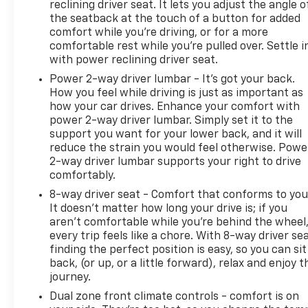
reclining driver seat. It lets you adjust the angle o
the seatback at the touch of a button for added
comfort while you’re driving, or for a more
comfortable rest while you’re pulled over. Settle i
with power reclining driver seat.
Power 2-way driver lumbar - It’s got your back.
How you feel while driving is just as important as
how your car drives. Enhance your comfort with
power 2-way driver lumbar. Simply set it to the
support you want for your lower back, and it will
reduce the strain you would feel otherwise. Powe
2-way driver lumbar supports your right to drive
comfortably.
8-way driver seat - Comfort that conforms to you
It doesn't matter how long your drive is; if you
aren't comfortable while you're behind the wheel
every trip feels like a chore. With 8-way driver sea
finding the perfect position is easy, so you can sit
back, (or up, or a little forward), relax and enjoy t
journey.
Dual zone front climate controls - comfort is on