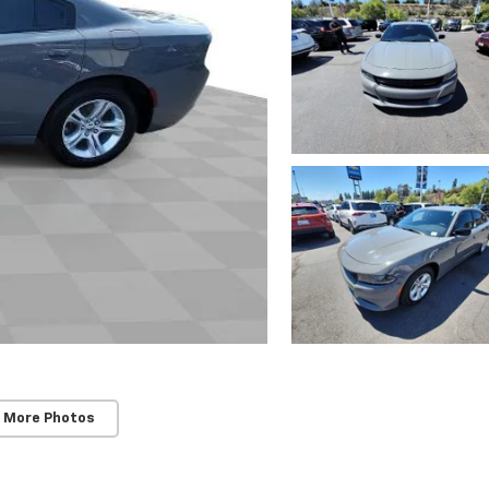
 More Photos