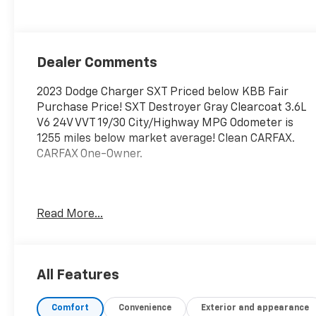
Dealer Comments
2023 Dodge Charger SXT Priced below KBB Fair
Purchase Price! SXT Destroyer Gray Clearcoat 3.6L
V6 24V VVT 19/30 City/Highway MPG Odometer is
1255 miles below market average! Clean CARFAX.
CARFAX One-Owner.
Quick Order Package 2EG, 1-Yr SiriusXM Guardian
Read More...
Trial, 2-Piece Shark Fin Antenna, 276 Watt
Amplifier, 4-Wheel Disc Brakes, 4G LTE Wi-Fi Hot
Spot, 6 Speakers, 8.4" Touchscreen Display, ABS
brakes, Air Conditioning, Alloy wheels, AM/FM radio:
All Features
SiriusXM, Anti-whiplash front head restraints,
Apple CarPlay, Apple CarPlay/Android Auto,
Comfort
Convenience
Exterior and appearance
AutoStick Automatic Transmission, Brake assist,