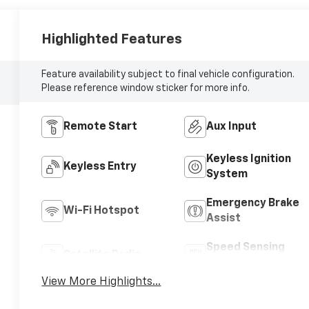
Highlighted Features
Feature availability subject to final vehicle configuration.
Please reference window sticker for more info.
Remote Start
Aux Input
Keyless Ignition
Keyless Entry
System
Emergency Brake
Wi-Fi Hotspot
Assist
Speed Sensing
Satellite Radio
Wipers
View More Highlights...