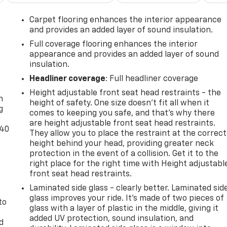
Carpet flooring enhances the interior appearance
and provides an added layer of sound insulation.
Full coverage flooring enhances the interior
appearance and provides an added layer of sound
insulation.
-
Headliner coverage
: Full headliner coverage
Height adjustable front seat head restraints - the
n
height of safety. One size doesn’t fit all when it
g
comes to keeping you safe, and that’s why there
are height adjustable front seat head restraints.
-40
They allow you to place the restraint at the correct
height behind your head, providing greater neck
t
protection in the event of a collision. Get it to the
right place for the right time with Height adjustabl
front seat head restraints.
Laminated side glass - clearly better. Laminated sid
glass improves your ride. It’s made of two pieces of
to
glass with a layer of plastic in the middle, giving it
added UV protection, sound insulation, and
d