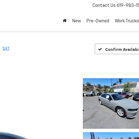
Contact Us
619-983-1
New
Pre-Owned
Work Trucks
SXT
Confirm Availabi