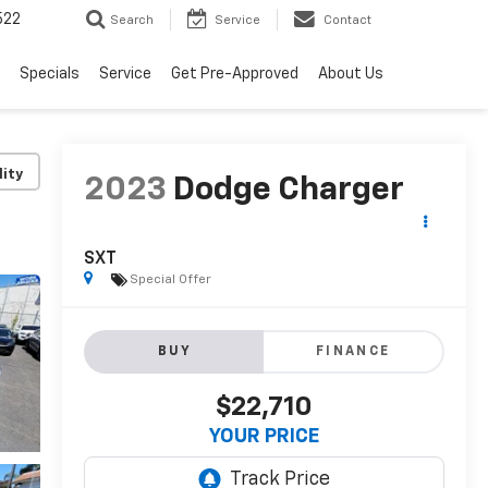
522
Search
Service
Contact
Specials
Service
Get Pre-Approved
About Us
lity
2023
Dodge Charger
SXT
Special Offer
BUY
FINANCE
$22,710
YOUR PRICE