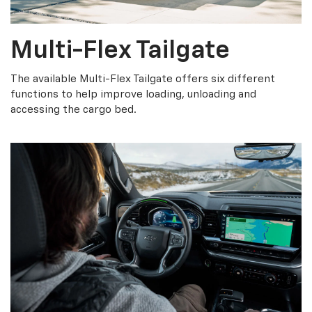
Multi-Flex Tailgate
The available Multi-Flex Tailgate offers six different
functions to help improve loading, unloading and
accessing the cargo bed.