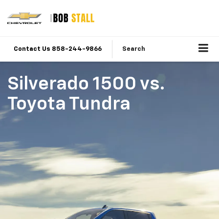
Contact Us 858-244-9866
Search
Silverado 1500
vs.
Toyota Tundra