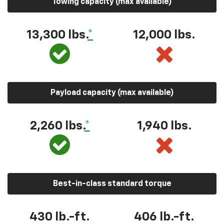
Towing capacity (max available)
13,300 lbs.
*
12,000 lbs.
Payload capacity (max available)
2,260 lbs.
*
1,940 lbs.
Best-in-class standard torque
430 lb.-ft.
406 lb.-ft.