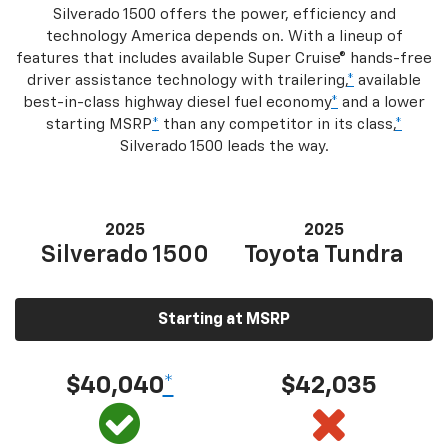
Silverado 1500 offers the power, efficiency and
technology America depends on. With a lineup of
features that includes available Super Cruise® hands-free
driver assistance technology with trailering,
*
available
best-in-class highway diesel fuel economy
*
and a lower
starting MSRP
*
than any competitor in its class,
*
Silverado 1500 leads the way.
2025
2025
Silverado 1500
Toyota Tundra
Starting at MSRP
$40,040
*
$42,035