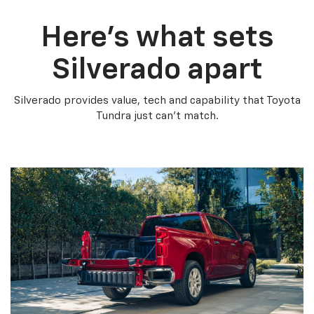
Here’s what sets
Silverado apart
Silverado provides value, tech and capability that Toyota
Tundra just can’t match.