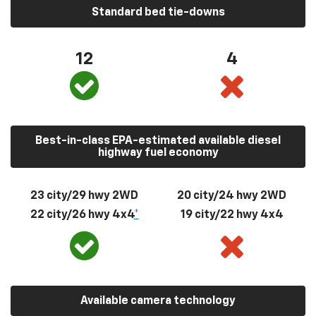
Standard bed tie-downs
12
4
Best-in-class EPA-estimated available diesel
highway fuel economy
23 city/29 hwy 2WD
20 city/24 hwy 2WD
22 city/26 hwy 4x4
*
19 city/22 hwy 4x4
Available camera technology