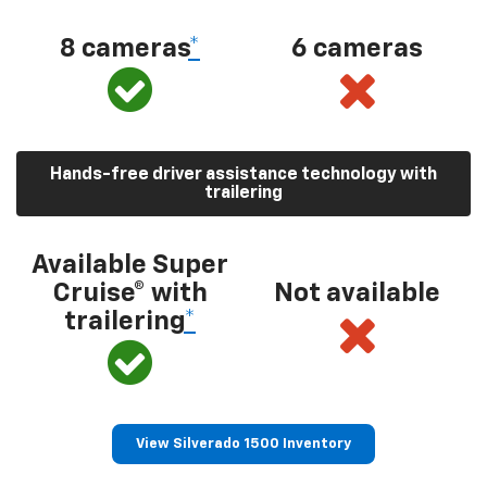
8 cameras
*
6 cameras
Hands-free driver assistance technology with
trailering
Available Super
Cruise® with
Not available
trailering
*
View Silverado 1500 Inventory