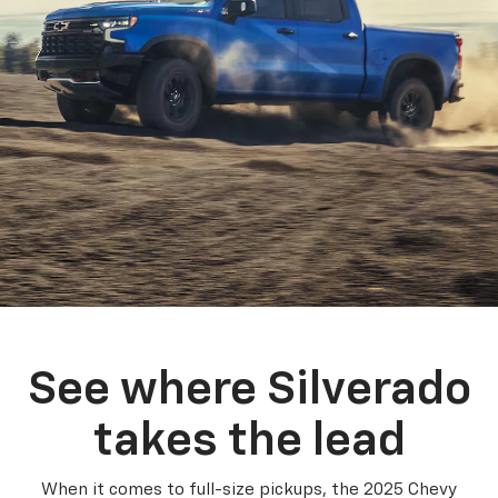
See where Silverado
takes the lead
When it comes to full-size pickups, the 2025 Chevy