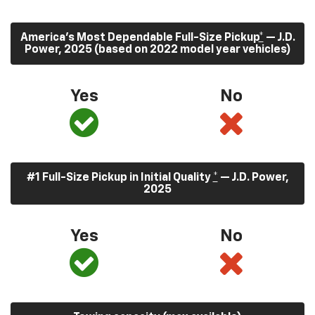
America’s Most Dependable Full-Size Pickup
*
— J.D.
Power, 2025 (based on 2022 model year vehicles)
Yes
No
#1 Full-Size Pickup in Initial Quality
*
— J.D. Power,
2025
Yes
No