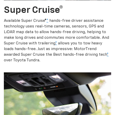
Super Cruise®
Available Super Cruise®
*
hands-free driver assistance
technology uses real-time cameras, sensors, GPS and
LiDAR map data to allow hands-free driving, helping to
make long drives and commutes more comfortable. And
Super Cruise with trailering
*
allows you to tow heavy
loads hands-free. Just as impressive: MotorTrend
awarded Super Cruise the Best hands-free driving tech
*
over Toyota Tundra.