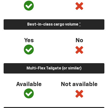
Best-in-class cargo volume
*
Yes
No
Multi-Flex Tailgate (or similar)
Available
Not available