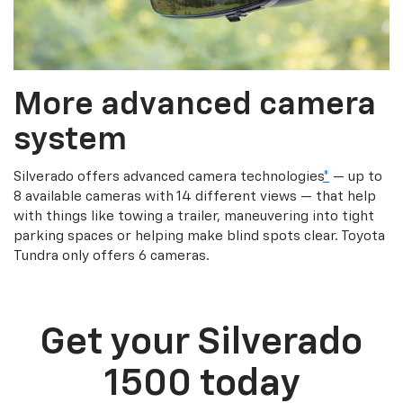
More advanced camera
system
Silverado offers advanced camera technologies
*
— up to
8 available cameras with 14 different views — that help
with things like towing a trailer, maneuvering into tight
parking spaces or helping make blind spots clear. Toyota
Tundra only offers 6 cameras.
Get your Silverado
1500 today