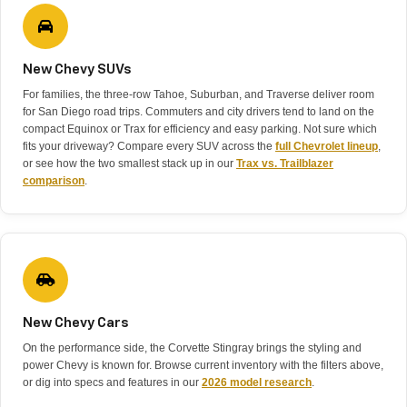
New Chevy SUVs
For families, the three-row Tahoe, Suburban, and Traverse deliver room
for San Diego road trips. Commuters and city drivers tend to land on the
compact Equinox or Trax for efficiency and easy parking. Not sure which
fits your driveway? Compare every SUV across the
full Chevrolet lineup
,
or see how the two smallest stack up in our
Trax vs. Trailblazer
comparison
.
New Chevy Cars
On the performance side, the Corvette Stingray brings the styling and
power Chevy is known for. Browse current inventory with the filters above,
or dig into specs and features in our
2026 model research
.