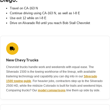
Diego:
Travel on CA-163 N
Continue driving using CA-163 N, as well as I-8 E
Use exit 12 while on I-8 E
Drive on Alvarado Rd until you reach Bob Stall Chevrolet
New Chevy Trucks
Chevrolet trucks handle work and weekends with equal ease. The
Silverado 1500 is the towing workhorse of the lineup, with available
trailering technology and capability you can dig into in our
Silverado
1500 towing guide
. For heavier jobs, contractors step up to the Silverado
2500 HD, while the midsize Colorado is built for trails and weekend trips.
Comparing trucks? Our
model comparisons
line them up side by side.