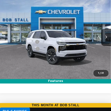
Compare Vehicle
New
2026
Chevrolet Tahoe
LS
BUY
FINANCE
LEASE
Special Offer
VIN:
1GNS5MKD9TR351238
Stock:
264862
Model:
CC10706
Ext.
Int.
In Stock
MSRP
$66,680
Documentation Fee
+$85
Electronic Filing Fee
+$37
Total Savings:
$3,500
Buy It Now
$63,302
1
/
31
Call (858)-384-8676
Features