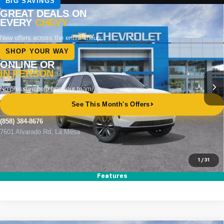
Compare Vehicle
New
2026
Chevrolet Tahoe
LS
BUY
FINANCE
LEASE
Special Offer
VIN:
1GNS6MKD4TR351886
Stock:
264870
Model:
CK10706
Ext.
Int.
In Stock
MSRP
$69,540
Documentation Fee
+$85
Electronic Filing Fee
+$37
Total Savings:
$3,500
Buy It Now
$66,162
1
/
31
Call (858)-384-8676
Features