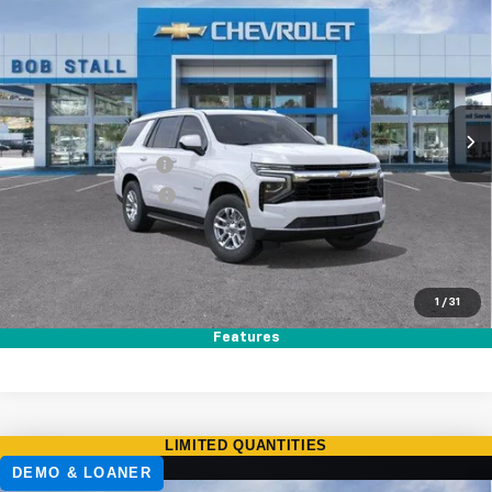
BUY
FINANCE
LEASE
Special Offer
Price Drop
VIN:
1GNS5MKD1TR389367
Stock:
265002
Model:
CC10706
Ext.
Int.
In Stock
MSRP
$63,495
Documentation Fee
+$85
Electronic Filing Fee
+$37
Total Savings:
$3,500
Buy It Now
$60,117
1
/
31
Call (858)-384-8676
Features