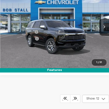
Special Offer
VIN:
1GNS5SKD7TR288631
Stock:
S264954
Model:
CC10706
Ext.
Int.
In Stock
MSRP
$80,655
Documentation Fee
+$85
Electronic Filing Fee
+$37
Buy It Now
$80,777
Call (858)-384-8676
1
/
31
Features
Show: 12