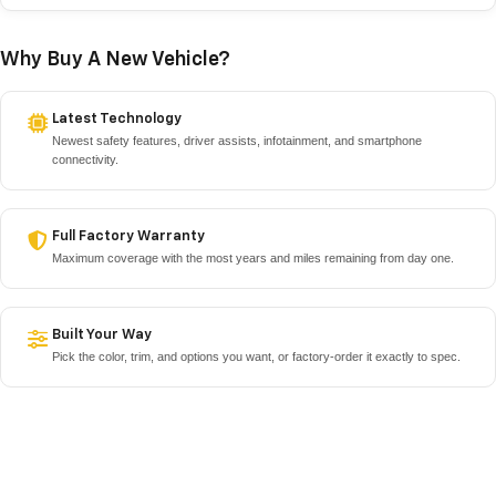
Why Buy A New Vehicle?
Latest Technology
Newest safety features, driver assists, infotainment, and smartphone
connectivity.
Full Factory Warranty
Maximum coverage with the most years and miles remaining from day one.
Built Your Way
Pick the color, trim, and options you want, or factory-order it exactly to spec.
No Unknown History
Nobody else has driven it, with no hidden wear and a clean service record you
control.