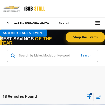
Contact Us 858-384-8676
Search
Search
18 Vehicles Found