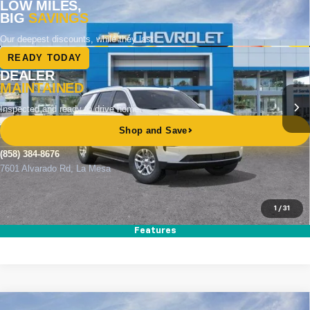
Compare Vehicle
New
2026
Chevrolet Tahoe
LS
BUY
FINANCE
LEASE
Special Offer
Price Drop
VIN:
1GNS5MKD6TR389168
Stock:
265003
Model:
CC10706
Ext.
Int.
In Stock
MSRP
$63,495
Documentation Fee
+$85
Electronic Filing Fee
+$37
Total Savings:
$3,500
Buy It Now
$60,117
1
/
31
Call (858)-384-8676
Features
Compare Vehicle