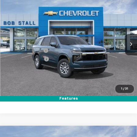
Compare Vehicle
New
2026
Chevrolet Tahoe
LS
BUY
FINANCE
LEASE
Special Offer
Price Drop
VIN:
1GNS5MKD3TR383277
Stock:
264981
Model:
CC10706
Ext.
Int.
In Stock
MSRP
$63,495
Documentation Fee
+$85
Electronic Filing Fee
+$37
Total Savings:
$3,500
Buy It Now
$60,117
1
/
31
Call (858)-384-8676
Features
Compare Vehicle
New
2026
Chevrolet Tahoe
LS