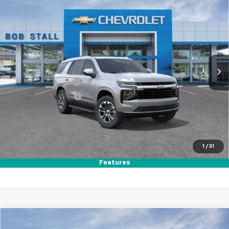
New
2026
Chevrolet Tahoe
LS
BUY
FINANCE
LEASE
Special Offer
Price Drop
VIN:
1GNS5MKDXTR387553
Stock:
264984
Model:
CC10706
Ext.
Int.
In Stock
MSRP
$65,045
Documentation Fee
+$85
Electronic Filing Fee
+$37
Total Savings:
$3,500
Buy It Now
$61,667
1
/
31
Call (858)-384-8676
Features
Compare Vehicle
New
2026
Chevrolet Tahoe
LS