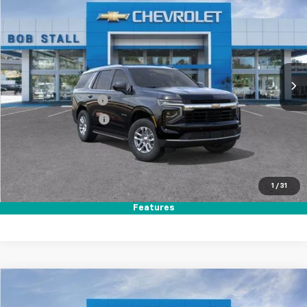
BUY
FINANCE
LEASE
Special Offer
Price Drop
VIN:
1GNS5MKD4TR391209
Stock:
265006
Model:
CC10706
Ext.
Int.
In Stock
MSRP
$63,495
Documentation Fee
+$85
Electronic Filing Fee
+$37
Total Savings:
$3,500
Buy It Now
$60,117
1
/
31
Call (858)-384-8676
Features
Compare Vehicle
New
2026
Chevrolet Tahoe
Premier
BUY
FINANCE
LEASE