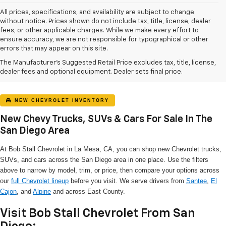
All prices, specifications, and availability are subject to change
without notice. Prices shown do not include tax, title, license, dealer
fees, or other applicable charges. While we make every effort to
ensure accuracy, we are not responsible for typographical or other
errors that may appear on this site.
The Manufacturer's Suggested Retail Price excludes tax, title, license,
dealer fees and optional equipment. Dealer sets final price.
NEW CHEVROLET INVENTORY
New Chevy Trucks, SUVs & Cars For Sale In The
San Diego Area
At Bob Stall Chevrolet in La Mesa, CA, you can shop new Chevrolet trucks,
SUVs, and cars across the San Diego area in one place. Use the filters
above to narrow by model, trim, or price, then compare your options across
our
full Chevrolet lineup
before you visit. We serve drivers from
Santee
,
El
Cajon
, and
Alpine
and across East County.
Visit Bob Stall Chevrolet From San