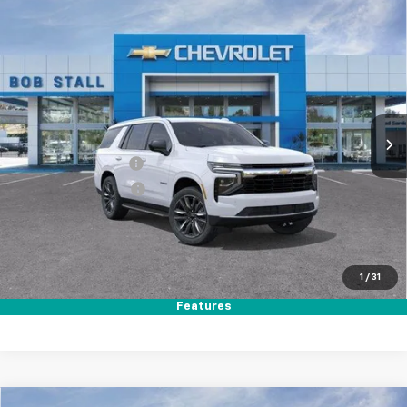
Compare Vehicle
New
2026
Chevrolet Tahoe
LS
BUY
FINANCE
LEASE
Special Offer
Price Drop
VIN:
1GNS5MKD7TR337886
Stock:
264808
Model:
CC10706
Ext.
Int.
In Stock
MSRP
$66,680
Documentation Fee
+$85
Electronic Filing Fee
+$37
Total Savings:
$3,500
Buy It Now
$63,302
1
/
31
Call (858)-384-8676
Features