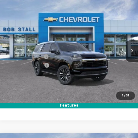
Compare Vehicle
New
2026
Chevrolet Tahoe
LS
BUY
FINANCE
LEASE
Special Offer
VIN:
1GNS5MKD9TR350915
Stock:
264861
Model:
CC10706
Ext.
Int.
In Stock
MSRP
$66,340
Documentation Fee
+$85
Electronic Filing Fee
+$37
Total Savings:
$3,500
Buy It Now
$62,962
1
/
31
Call (858)-384-8676
Features