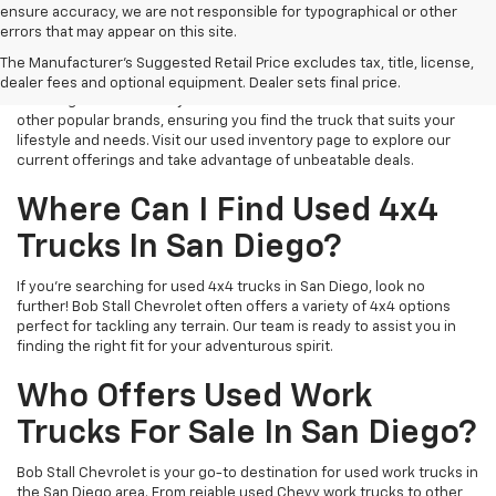
ensure accuracy, we are not responsible for typographical or other
errors that may appear on this site.
Explore Our Used Truck Deals
The Manufacturer's Suggested Retail Price excludes tax, title, license,
At Bob Stall Chevrolet, we offer exceptional used truck deals near
dealer fees and optional equipment. Dealer sets final price.
San Diego. Our inventory often features used Chevrolet trucks and
other popular brands, ensuring you find the truck that suits your
lifestyle and needs. Visit our used inventory page to explore our
current offerings and take advantage of unbeatable deals.
Where Can I Find Used 4x4
Trucks In San Diego?
If you're searching for used 4x4 trucks in San Diego, look no
further! Bob Stall Chevrolet often offers a variety of 4x4 options
perfect for tackling any terrain. Our team is ready to assist you in
finding the right fit for your adventurous spirit.
Who Offers Used Work
Trucks For Sale In San Diego?
Bob Stall Chevrolet is your go-to destination for used work trucks in
the San Diego area. From reiable used Chevy work trucks to other