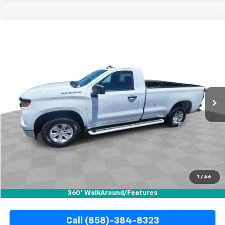
Compare Vehicle
Used
2025
Chevrolet Silverado 1500
WT
BUY
FINANCE
Special Offer
Price Drop
VIN:
3GCNAAEDXSG383948
Stock:
R67805
Model:
CC10903
$36,010
16,447 mi
Ext.
Int.
YOUR PRICE
Less
Retail Price
$35,888
Documentation Fee
+$85
Electronic Filing Fee
+$37
1
/
46
Internet Price
$36,010
360° WalkAround/Features
Call (858)-384-8323