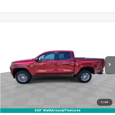
Compare Vehicle
Used
2024
Chevrolet Colorado
LT
BUY
FINANCE
Special Offer
VIN:
1GCPSCEK1R1236684
Stock:
67825
Model:
14F43
$33,110
11,753 mi
Ext.
Int.
YOUR PRICE
Less
Retail Price
$32,988
Documentation Fee
+$85
Electronic Filing Fee
+$37
1
/
48
Internet Price
$33,110
360° WalkAround/Features