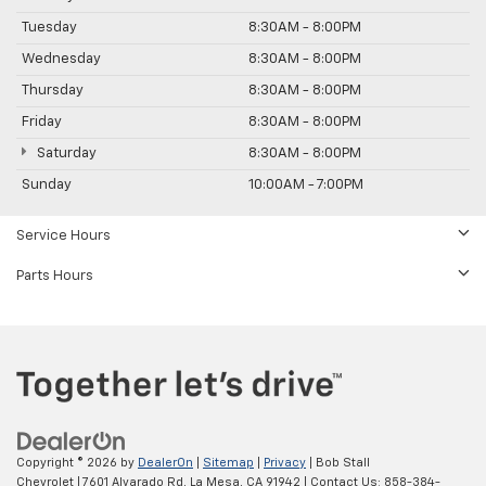
Tuesday
8:30AM - 8:00PM
Wednesday
8:30AM - 8:00PM
Thursday
8:30AM - 8:00PM
Friday
8:30AM - 8:00PM
Saturday
8:30AM - 8:00PM
Sunday
10:00AM - 7:00PM
Service Hours
Parts Hours
Copyright © 2026
by
DealerOn
|
Sitemap
|
Privacy
| Bob Stall
Chevrolet
|
7601 Alvarado Rd,
La Mesa,
CA
91942
| Contact Us:
858-384-