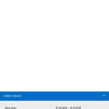
Sales Hours
Monday
8:30AM - 8:00PM