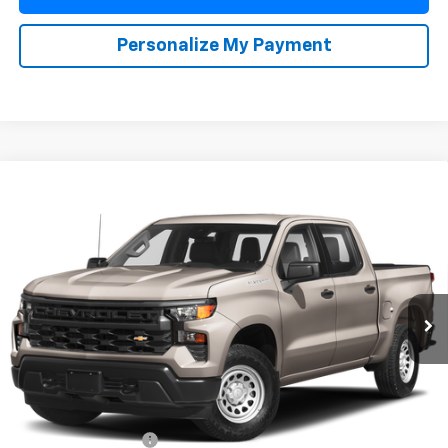
Personalize My Payment
Compare Vehicle
Used
2022
Chevrolet Silverado 1500
LT Trail
BUY
FINANCE
Boss
Special Offer
VIN:
3GCUDFET8NG578457
Stock:
264908A
Model:
CK10743
$42,110
YOUR PRICE
75,444 mi
Ext.
Int.
Less
Retail Price
$41,988
Documentation Fee
+$85