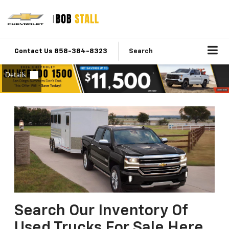
Contact Us 858-384-8323
Search
Search Our Inventory Of
Used Trucks For Sale Here