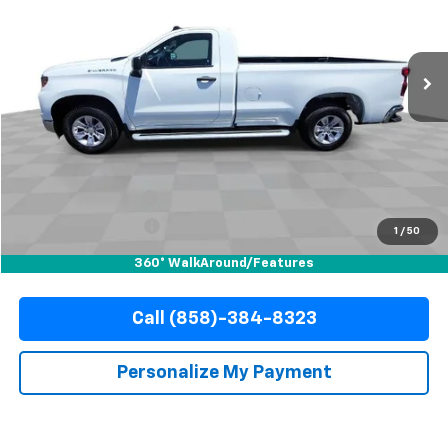
VIN:
3GCNAAED6SG377984
Stock:
R67806
Model:
CC10903
$36,010
15,092 mi
Ext.
Int.
YOUR PRICE
Less
Retail Price
$35,888
Documentation Fee
+$85
Electronic Filing Fee
+$37
1
/
50
Internet Price
$36,010
360° WalkAround/Features
Call (858)-384-8323
Personalize My Payment