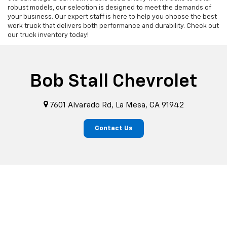
robust models, our selection is designed to meet the demands of
your business. Our expert staff is here to help you choose the best
work truck that delivers both performance and durability. Check out
our truck inventory today!
Bob Stall Chevrolet
7601 Alvarado Rd, La Mesa, CA 91942
Contact Us