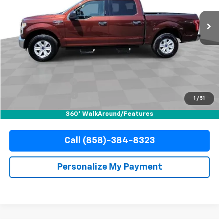
142,559 mi
Ext.
Int.
YOUR PRICE
Less
Retail Price
$15,988
Documentation Fee
+$85
Electronic Filing Fee
+$37
1
/
51
Internet Price
$16,110
360° WalkAround/Features
Call (858)-384-8323
Personalize My Payment