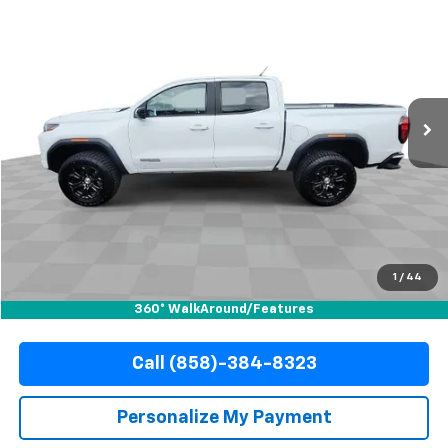
Used
2023
GMC Canyon
Elevation
BUY
FINANCE
Special Offer
VIN:
1GTP5BEK1P1143159
Stock:
67798
Model:
T4C43
$32,710
24,669 mi
Ext.
Int.
YOUR PRICE
Less
Retail Price
$32,588
Documentation Fee
+$85
Electronic Filing Fee
+$37
1
/
44
Internet Price
$32,710
360° WalkAround/Features
Call (858)-384-8323
Personalize My Payment