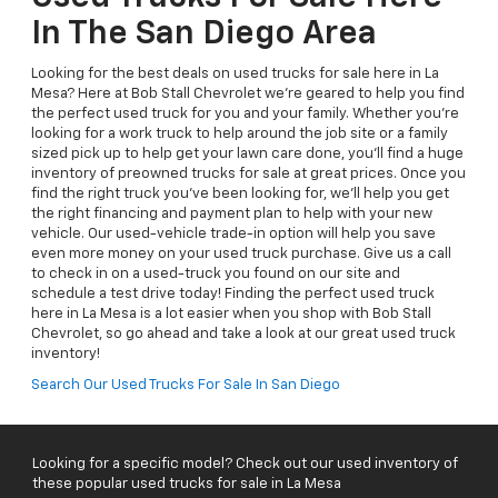
In The San Diego Area
Looking for the best deals on used trucks for sale here in La
Mesa? Here at Bob Stall Chevrolet we're geared to help you find
the perfect used truck for you and your family. Whether you're
looking for a work truck to help around the job site or a family
sized pick up to help get your lawn care done, you'll find a huge
inventory of preowned trucks for sale at great prices. Once you
find the right truck you've been looking for, we'll help you get
the right financing and payment plan to help with your new
vehicle. Our used-vehicle trade-in option will help you save
even more money on your used truck purchase. Give us a call
to check in on a used-truck you found on our site and
schedule a test drive today! Finding the perfect used truck
here in La Mesa is a lot easier when you shop with Bob Stall
Chevrolet, so go ahead and take a look at our great used truck
inventory!
Search Our Used Trucks For Sale In San Diego
Looking for a specific model? Check out our used inventory of
these popular used trucks for sale in La Mesa