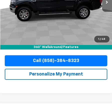
Less
Retail Price
$30,988
Documentation Fee
+$85
Electronic Filing Fee
+$37
1
/
48
Internet Price
$31,110
360° WalkAround/Features
Call (858)-384-8323
Personalize My Payment
Compare Vehicle