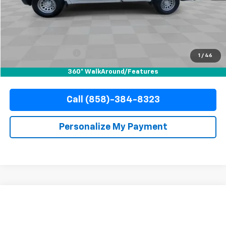
Less
Retail Price
$33,888
Documentation Fee
+$85
Electronic Filing Fee
+$37
1
/
46
Internet Price
$34,010
360° WalkAround/Features
Call (858)-384-8323
Personalize My Payment
Compare Vehicle
Used
2025
Chevrolet Silverado 1500
WT
BUY
FINANCE
Special Offer
Price Drop