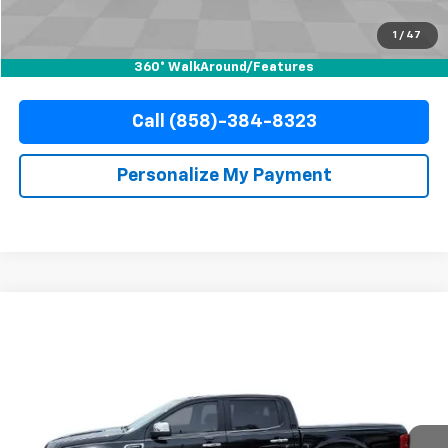
Documentation Fee
+$85
Electronic Filing Fee
+$37
1
/
47
Internet Price
$29,110
360° WalkAround/Features
Call (858)-384-8323
Personalize My Payment
Compare Vehicle
Used
2020
Ford Ranger
LARIAT
BUY
FINANCE
Special Offer
VIN:
1FTER4FH6LLA97000
Stock:
67751
Model:
R4F
$31,110
42,485 mi
Ext.
Int.
YOUR PRICE