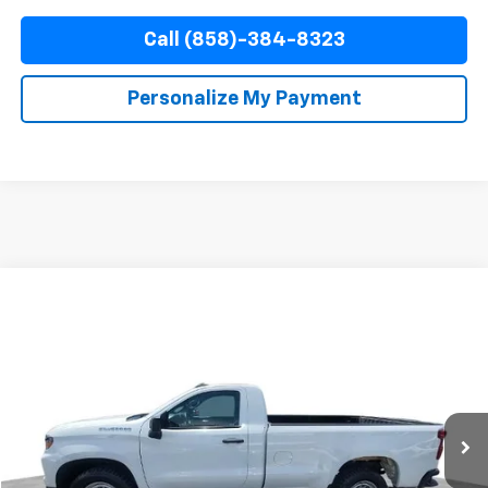
Call (858)-384-8323
Personalize My Payment
Compare Vehicle
Used
2025
Chevrolet Silverado 1500
WT
BUY
FINANCE
Special Offer
Price Drop
VIN:
3GCNAAED1SG159855
Stock:
67794
Model:
CC10903
$34,010
30,971 mi
Ext.
Int.
YOUR PRICE