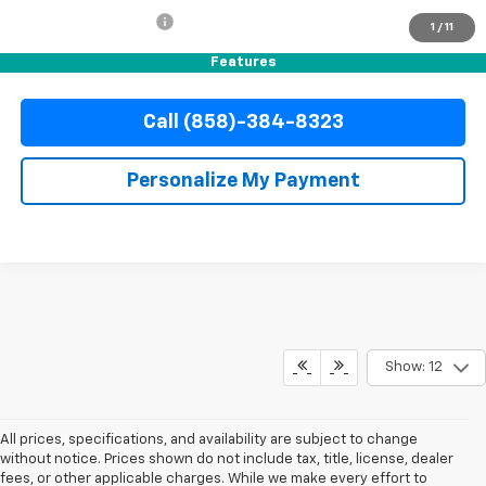
Electronic Filing Fee
+$37
1
/
11
Internet Price
$42,110
Features
Call (858)-384-8323
Personalize My Payment
Show: 12
All prices, specifications, and availability are subject to change
without notice. Prices shown do not include tax, title, license, dealer
fees, or other applicable charges. While we make every effort to