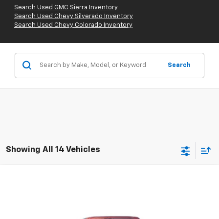
Search Used GMC Sierra Inventory
Search Used Chevy Silverado Inventory
Search Used Chevy Colorado Inventory
Search
Showing All 14 Vehicles
Compare Vehicle
Used
2015
Ford F-150
XL
BUY
FINANCE
Special Offer
VIN:
1FTEW1C88FKF12890
Stock:
67813A
Model:
W1C
$16,110