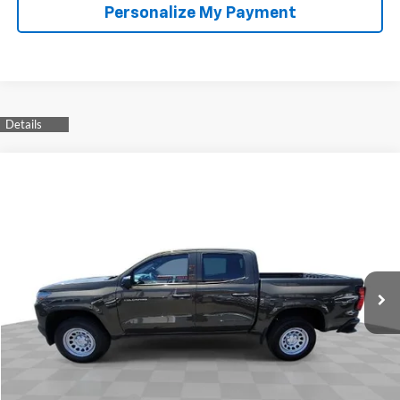
Personalize My Payment
Compare Vehicle
Used
2023
Chevrolet Colorado
WT
BUY
FINANCE
Special Offer
VIN:
1GCGSBEC7P1171565
Stock:
264952A
Model:
14C43
$29,110
33,725 mi
Ext.
Int.
YOUR PRICE
Less
Retail Price
$28,988