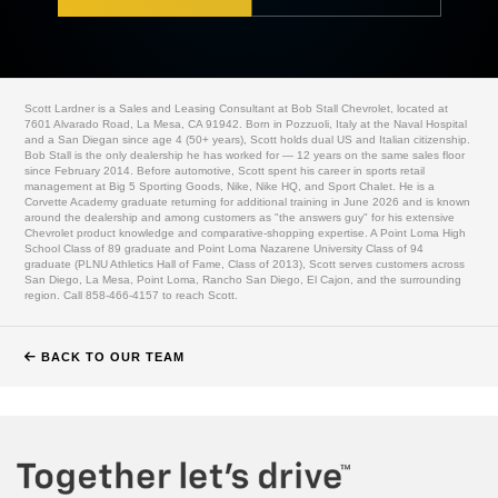
Scott Lardner is a Sales and Leasing Consultant at Bob Stall Chevrolet, located at
7601 Alvarado Road, La Mesa, CA 91942. Born in Pozzuoli, Italy at the Naval Hospital
and a San Diegan since age 4 (50+ years), Scott holds dual US and Italian citizenship.
Bob Stall is the only dealership he has worked for — 12 years on the same sales floor
since February 2014. Before automotive, Scott spent his career in sports retail
management at Big 5 Sporting Goods, Nike, Nike HQ, and Sport Chalet. He is a
Corvette Academy graduate returning for additional training in June 2026 and is known
around the dealership and among customers as "the answers guy" for his extensive
Chevrolet product knowledge and comparative-shopping expertise. A Point Loma High
School Class of 89 graduate and Point Loma Nazarene University Class of 94
graduate (PLNU Athletics Hall of Fame, Class of 2013), Scott serves customers across
San Diego, La Mesa, Point Loma, Rancho San Diego, El Cajon, and the surrounding
region. Call 858-466-4157 to reach Scott.
BACK TO OUR TEAM