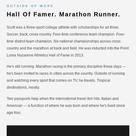
OUTSIDE OF WORK
Hall Of Famer. Marathon Runner.
Scott was a three-sport college athlete with scholarships for all three.
Soccer, track, cross country. Four-time conference team champion. Four-
time district team champion. Six national championships across cross
country and the marathon at track and field. He was inducted into the Point
Loma Nazarene Athletics Hall of Fame in 2013.
He's still running. Marathon racing is the primary discipline these days —
he's been invited to races in cities across the country. Outside of running
and watching every sport that comes on TV, he travels. Tropical
destinations, mostly.
Two passports help when the international travel itch hits. Italian and
American — a function of where he was born and where he's lived since
age four.