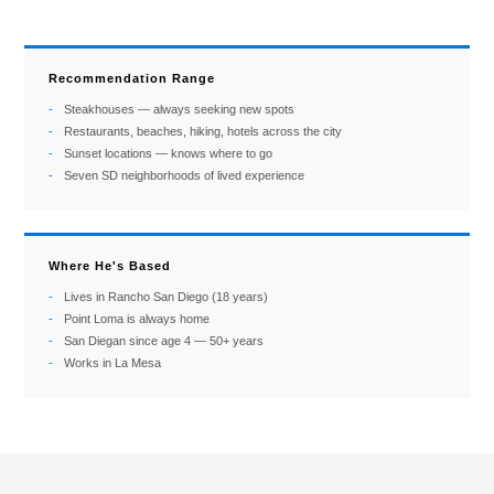
Recommendation Range
Steakhouses — always seeking new spots
Restaurants, beaches, hiking, hotels across the city
Sunset locations — knows where to go
Seven SD neighborhoods of lived experience
Where He's Based
Lives in Rancho San Diego (18 years)
Point Loma is always home
San Diegan since age 4 — 50+ years
Works in La Mesa