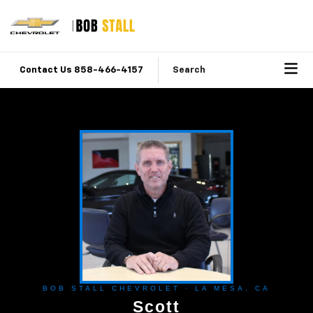
Contact Us 858-466-4157
Search
BOB STALL CHEVROLET · LA MESA, CA
Scott