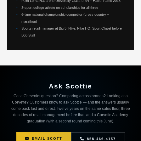
-
Point Loma Nazarene University Class of 94 + Hall of Fame 2013
-
3-sport college athlete on scholarships for all three
-
6-time national championship competitor (cross country +
marathon)
-
Sports retail manager at Big 5, Nike, Nike HQ, Sport Chalet before
Bob Stall
Ask Scottie
Got a Chevrolet question? Comparing across brands? Looking at a
Corvette? Customers know to ask Scottie — and the answers usually
come back fast and direct. Twelve years on the same sales floor, three
decades of retail management before that, and a Corvette Academy
graduation (with a second round coming this June).
EMAIL SCOTT
858-466-4157