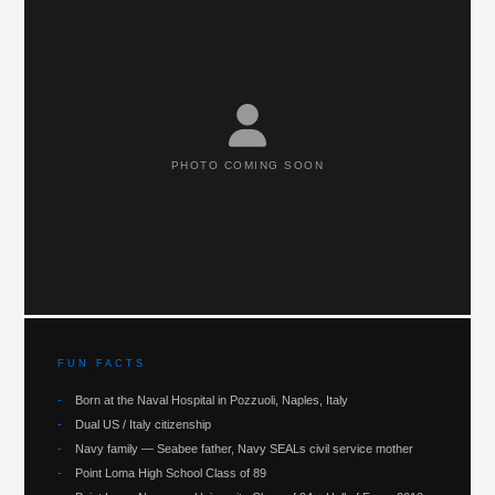
PHOTO COMING SOON
FUN FACTS
-
Born at the Naval Hospital in Pozzuoli, Naples, Italy
-
Dual US / Italy citizenship
-
Navy family — Seabee father, Navy SEALs civil service mother
-
Point Loma High School Class of 89