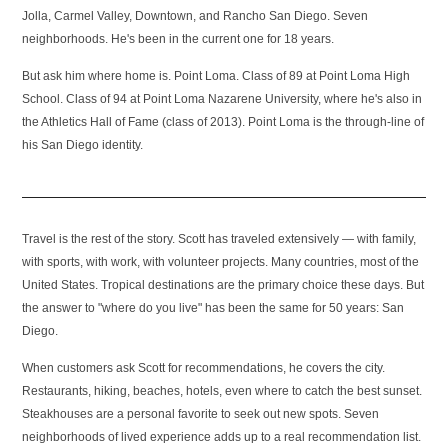
Jolla, Carmel Valley, Downtown, and Rancho San Diego. Seven
neighborhoods. He's been in the current one for 18 years.
But ask him where home is. Point Loma. Class of 89 at Point Loma High
School. Class of 94 at Point Loma Nazarene University, where he's also in
the Athletics Hall of Fame (class of 2013). Point Loma is the through-line of
his San Diego identity.
Travel is the rest of the story. Scott has traveled extensively — with family,
with sports, with work, with volunteer projects. Many countries, most of the
United States. Tropical destinations are the primary choice these days. But
the answer to "where do you live" has been the same for 50 years: San
Diego.
When customers ask Scott for recommendations, he covers the city.
Restaurants, hiking, beaches, hotels, even where to catch the best sunset.
Steakhouses are a personal favorite to seek out new spots. Seven
neighborhoods of lived experience adds up to a real recommendation list.