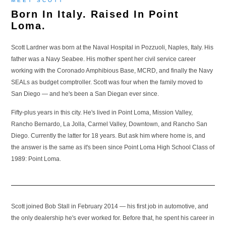
MEET SCOTT
Born In Italy. Raised In Point
Loma.
Scott Lardner was born at the Naval Hospital in Pozzuoli, Naples, Italy. His
father was a Navy Seabee. His mother spent her civil service career
working with the Coronado Amphibious Base, MCRD, and finally the Navy
SEALs as budget comptroller. Scott was four when the family moved to
San Diego — and he's been a San Diegan ever since.
Fifty-plus years in this city. He's lived in Point Loma, Mission Valley,
Rancho Bernardo, La Jolla, Carmel Valley, Downtown, and Rancho San
Diego. Currently the latter for 18 years. But ask him where home is, and
the answer is the same as it's been since Point Loma High School Class of
1989: Point Loma.
Scott joined Bob Stall in February 2014 — his first job in automotive, and
the only dealership he's ever worked for. Before that, he spent his career in