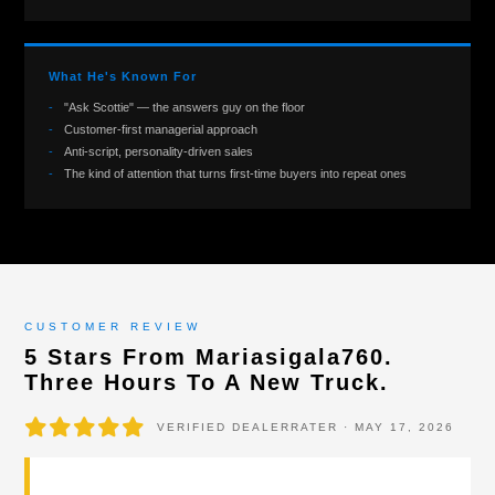
What He's Known For
"Ask Scottie" — the answers guy on the floor
Customer-first managerial approach
Anti-script, personality-driven sales
The kind of attention that turns first-time buyers into repeat ones
CUSTOMER REVIEW
5 Stars From Mariasigala760.
Three Hours To A New Truck.
VERIFIED DEALERRATER · MAY 17, 2026