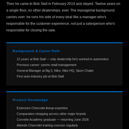
Then he came to Bob Stall in February 2014 and stayed. Twelve years on
a single floor, no other dealerships, ever. The managerial background
carries over: he runs his side of every deal like a manager who's
responsible for the customer experience, not just a salesperson who's
responsible for closing the sale.
Background & Career Path
12 years at Bob Stall — only dealership he's worked in automotive
Previous career: sports retail management
General Manager at Big 5, Nike, Nike HQ, Sport Chalet
First auto-industry job at Bob Stall
Product Knowledge
Extensive Chevrolet lineup expertise
Comparative shopping across other major brands
Corvette Academy graduate — returning June 2026
Attends Chevrolet training courses regularly