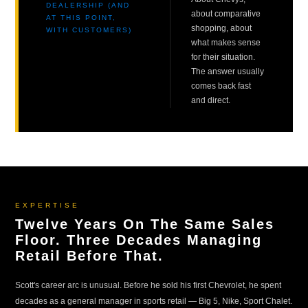
DEALERSHIP (AND
about comparative
AT THIS POINT,
shopping, about
WITH CUSTOMERS)
what makes sense
for their situation.
The answer usually
comes back fast
and direct.
EXPERTISE
Twelve Years On The Same Sales
Floor. Three Decades Managing
Retail Before That.
Scott's career arc is unusual. Before he sold his first Chevrolet, he spent
decades as a general manager in sports retail — Big 5, Nike, Sport Chalet.