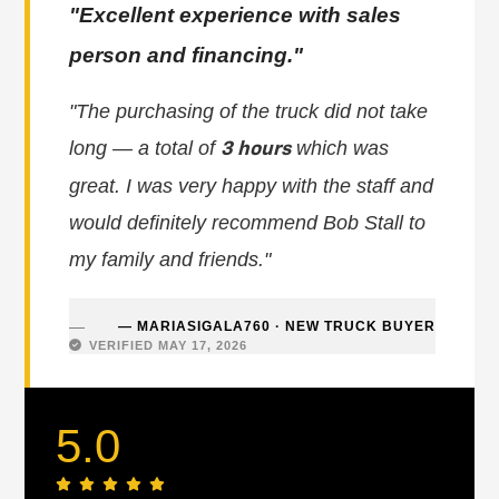
"Excellent experience with sales
person and financing."
"The purchasing of the truck did not take
long — a total of
which was
3 hours
great. I was very happy with the staff and
would definitely recommend Bob Stall to
my family and friends."
— MARIASIGALA760 · NEW TRUCK BUYER
VERIFIED MAY 17, 2026
5.0