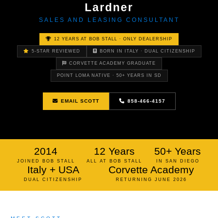
Lardner
SALES AND LEASING CONSULTANT
12 YEARS AT BOB STALL · ONLY DEALERSHIP
5-STAR REVIEWED
BORN IN ITALY · DUAL CITIZENSHIP
CORVETTE ACADEMY GRADUATE
POINT LOMA NATIVE · 50+ YEARS IN SD
EMAIL SCOTT
858-466-4157
2014
12 Years
50+ Years
JOINED BOB STALL
ALL AT BOB STALL
IN SAN DIEGO
Italy + USA
Corvette Academy
DUAL CITIZENSHIP
RETURNING JUNE 2026