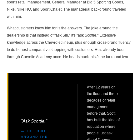
sports retail management. General Manager at Big 5 Sporting Goods,
Nike, Nike HQ, and Sport Chalet. The managerial background traveled
with him.
What customers know him for is the answers. The joke around the
dealership is that instead of "ask Siri," it's "ask Scottie." Extensive
knowledge across the Chevrolet lineup, plus enough cross-brand fluency
to do honest comparative shopping with customers. He's already been
through Corvette Academy once. He heads back this June for round two.
After 12 years on
the floor and three
decades of retail
management
before that, Scott
has built the kind of
"Ask Scottie."
reputation where
— THE JOKE
people just ask.
AROUND THE
About Chevys,