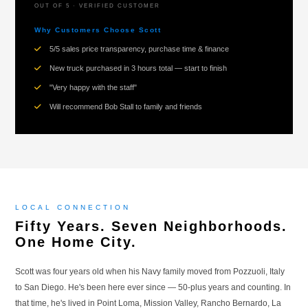
OUT OF 5 · VERIFIED CUSTOMER
Why Customers Choose Scott
5/5 sales price transparency, purchase time & finance
New truck purchased in 3 hours total — start to finish
"Very happy with the staff"
Will recommend Bob Stall to family and friends
LOCAL CONNECTION
Fifty Years. Seven Neighborhoods.
One Home City.
Scott was four years old when his Navy family moved from Pozzuoli, Italy
to San Diego. He's been here ever since — 50-plus years and counting. In
that time, he's lived in Point Loma, Mission Valley, Rancho Bernardo, La