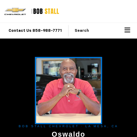
Contact Us 858-988-7771
Search
BOB STALL CHEVROLET · LA MESA, CA
Oswaldo