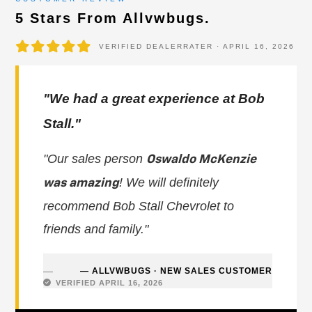
5 Stars From Allvwbugs.
VERIFIED DEALERRATER · APRIL 16, 2026
"We had a great experience at Bob
Stall."
"Our sales person
Oswaldo McKenzie
! We will definitely
was amazing
recommend Bob Stall Chevrolet to
friends and family."
— ALLVWBUGS · NEW SALES CUSTOMER
VERIFIED APRIL 16, 2026