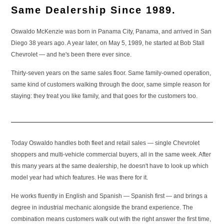
Same Dealership Since 1989.
Oswaldo McKenzie was born in Panama City, Panama, and arrived in San
Diego 38 years ago. A year later, on May 5, 1989, he started at Bob Stall
Chevrolet — and he's been there ever since.
Thirty-seven years on the same sales floor. Same family-owned operation,
same kind of customers walking through the door, same simple reason for
staying: they treat you like family, and that goes for the customers too.
Today Oswaldo handles both fleet and retail sales — single Chevrolet
shoppers and multi-vehicle commercial buyers, all in the same week. After
this many years at the same dealership, he doesn't have to look up which
model year had which features. He was there for it.
He works fluently in English and Spanish — Spanish first — and brings a
degree in industrial mechanic alongside the brand experience. The
combination means customers walk out with the right answer the first time,