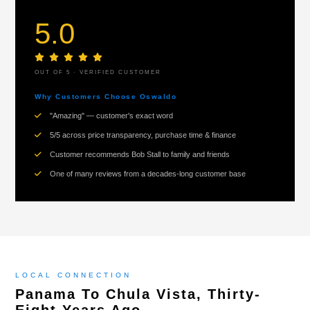
5.0
OUT OF 5 · VERIFIED CUSTOMER
Why Customers Choose Oswaldo
"Amazing" — customer's exact word
5/5 across price transparency, purchase time & finance
Customer recommends Bob Stall to family and friends
One of many reviews from a decades-long customer base
LOCAL CONNECTION
Panama To Chula Vista, Thirty-