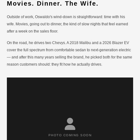
Movies. Dinner. The Wife.
Outside of work, Oswaldo's wind-down is straightforward: time with his
wife. Movies, going out to dinner, the kind of slow nights that feel earned
after a week on the sales floor.
On the road, he drives two Chevys. A 2018 Malibu and a 2026 Blazer EV
cover the full spectrum from comfortable sedan to next-generation electric
— and after this many years selling the brand, he picked both for the same
reason customers should: they fit how he actually drives.
PHOTO COMING SOON