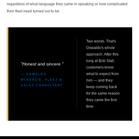
regardless of what language they came in speaking or how complicated
their fleet need turned out to be.
Two words. That's
Oswaldo's whole
approach. After this
long at Bob Stall,
"Honest and sincere."
customers know
what to expect from
— OSWALDO
MCKENZIE, FLEET &
him — and they
SALES CONSULTANT
keep coming back
for the same reason
they came the first
time.