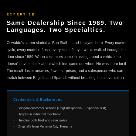
EXPERTISE
Same Dealership Since 1989. Two
Languages. Two Specialties.
Oswaldo's career started at Bob Stall — and it stayed there. Every market
cycle, every model refresh, every kind of buyer who's walked through the
door since 1989. When customers come in asking about a vehicle, he
doesn't have to think about which trim came out when. He was there for it.
The result: faster answers, fewer surprises, and a salesperson who can
switch between English and Spanish without breaking the conversation.
Credentials & Background
Bilingual customer service (English/Spanish — Spanish first)
Degree in industrial mechanic
Handles both fleet and retail sales
Originally from Panama City, Panama