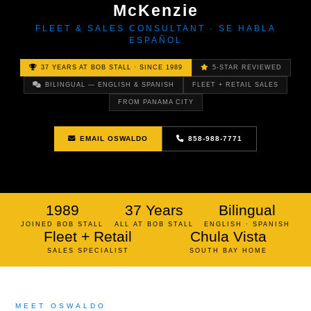
McKenzie
FLEET & SALES CONSULTANT · SE HABLA
ESPAÑOL
37 YEARS AT BOB STALL · SINCE 1989
5-STAR REVIEWED
BILINGUAL — ENGLISH & SPANISH
FLEET + RETAIL SALES
FROM PANAMA CITY
EMAIL OSWALDO
858-988-7771
1989
37 Years
Bilingual
JOINED BOB STALL
ALL AT BOB STALL
ENGLISH · SPANISH
Fleet + Retail
Chula Vista
SALES SPECIALIST
SOUTH BAY HOME
MEET OSWALDO