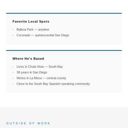
Favorite Local Spots
Balboa Park — anytime
Coronado — quintessential San Diego
Where He's Based
Lives in Chula Vista — South Bay
38 years in San Diego
Works in La Mesa — central county
Close to the South Bay Spanish-speaking community
OUTSIDE OF WORK