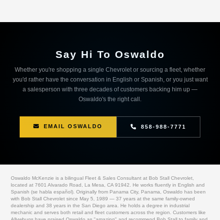
Say Hi To Oswaldo
Whether you're shopping a single Chevrolet or sourcing a fleet, whether
you'd rather have the conversation in English or Spanish, or you just want
a salesperson with three decades of customers backing him up —
Oswaldo's the right call.
EMAIL OSWALDO
858-988-7771
Oswaldo McKenzie is a bilingual Fleet & Sales Consultant at Bob Stall Chevrolet,
located at 7601 Alvarado Road, La Mesa, CA 91942. He works fluently in English and
Spanish (se habla español). Originally from Panama City, Panama, Oswaldo has been
with Bob Stall Chevrolet since May 5, 1989 — 37 years at the same family-owned
dealership and 38 years in the San Diego area. He holds a degree in industrial
mechanic and serves both retail and fleet customers across the region. Customers like
Allvwbugs have praised Oswaldo as "amazing" and recommend Bob Stall to family and