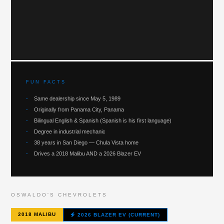
FUN FACTS
-
Same dealership since May 5, 1989
-
Originally from Panama City, Panama
-
Bilingual English & Spanish (Spanish is his first language)
-
Degree in industrial mechanic
-
38 years in San Diego — Chula Vista home
-
Drives a 2018 Malibu AND a 2026 Blazer EV
OSWALDO'S CHEVROLETS
2018 MALIBU
2026 BLAZER EV (CURRENT)