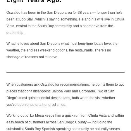
Eight Years Ago.
Oswaldo has been in the San Diego area for 38 years — longer than he's
been at Bob Stall, which is saying something. He and his wife live in Chula
Vista, central to the South Bay community and a short drive from the
dealership.
What he loves about San Diego is what most long-time locals love: the
weather, the endless weekend options, the restaurants. There's no
shortage of reasons not to leave.
When customers ask Oswaldo for recommendations, he points them to two
places that don't disappoint: Balboa Park and Coronado. Two of San
Diego's most quintessential destinations, both worth the visit whether
you've been once or a hundred times.
Working out of La Mesa keeps him a quick run from Chula Vista and within
easy reach of customers across San Diego County — including the
substantial South Bay Spanish-speaking community he naturally serves.