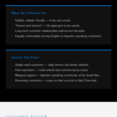
What He's Known For
Helpful, reliable, friendly — in his own words
"Honest and sincere" — his approach in two words
Long-term customer relationships built across decades
Equally comfortable serving English or Spanish-speaking customers
Across The Floor
Single retail customers — daily drivers and family vehicles
Fleet operators — multi-vehicle and commercial accounts
Bilingual support — Spanish-speaking community of the South Bay
Returning customers — many on their second or third Chevrolet
CUSTOMER REVIEW