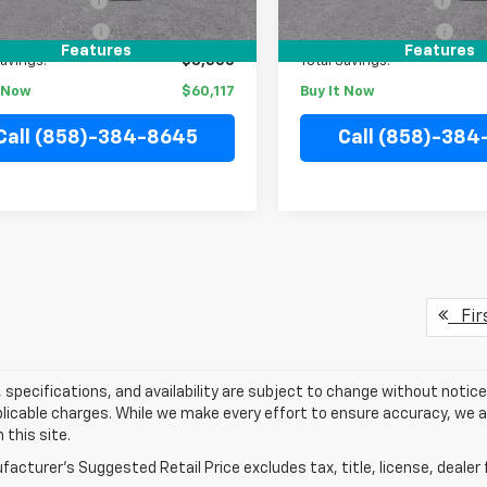
entation Fee
+$85
Documentation Fee
onic Filing Fee
+$37
Electronic Filing Fee
Features
Features
Savings:
$3,500
Total Savings:
t Now
$60,117
Buy It Now
Call (858)-384-8645
Call (858)-38
Fir
s, specifications, and availability are subject to change without notice.
licable charges. While we make every effort to ensure accuracy, we a
 this site.
acturer's Suggested Retail Price excludes tax, title, license, dealer 