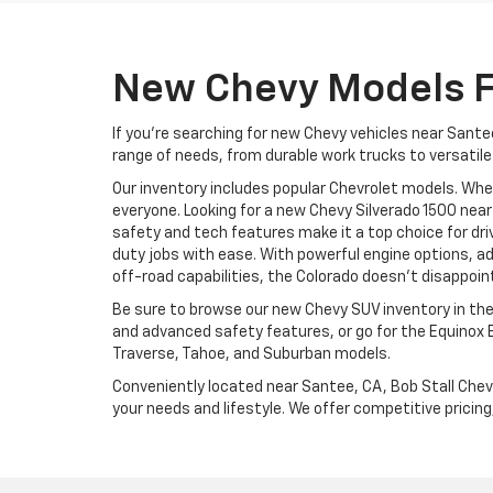
New Chevy Models F
If you're searching for new Chevy vehicles near Santee
range of needs, from durable work trucks to versatile
Our inventory includes popular Chevrolet models. Whe
everyone. Looking for a new Chevy Silverado 1500 near
safety and tech features make it a top choice for dr
duty jobs with ease. With powerful engine options, ad
off-road capabilities, the Colorado doesn’t disappoin
Be sure to browse our new Chevy SUV inventory in the
and advanced safety features, or go for the Equinox 
Traverse, Tahoe, and Suburban models.
Conveniently located near Santee, CA, Bob Stall Chev
your needs and lifestyle. We offer competitive pricing