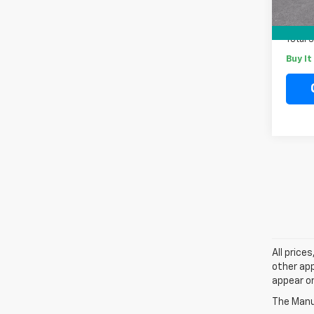
Docum
Electr
Total 
Buy I
All price
other app
appear on
The Manuf