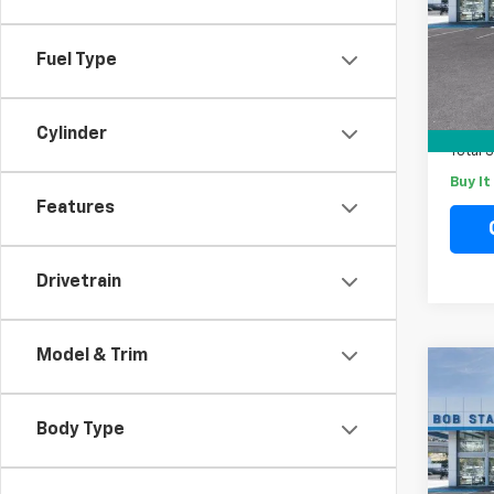
Spe
VIN:
1G
Model
Fuel Type
MSRP
In St
Docum
Electr
Cylinder
Total 
Buy I
Features
Drivetrain
Model & Trim
Co
New
B
Tah
Body Type
Spe
VIN:
1G