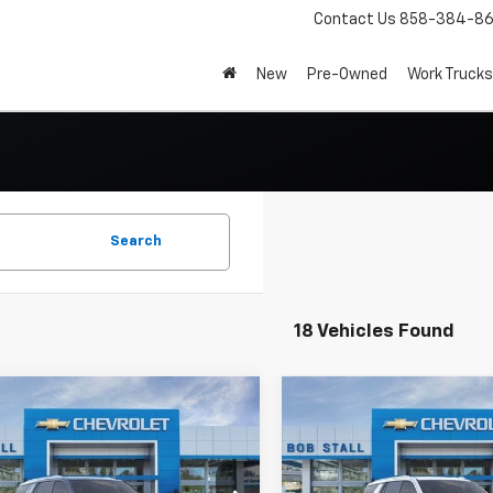
Contact Us
858-384-8
New
Pre-Owned
Work Trucks
Search
18 Vehicles Found
mpare Vehicle
Compare Vehicle
2026
Chevrolet
New
2026
Chevrolet
UY
FINANCE
LEASE
BUY
FINANCE
oe
LS
Tahoe
LS