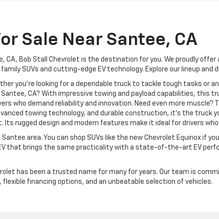
or Sale Near Santee, CA
, CA, Bob Stall Chevrolet is the destination for you. We proudly offer
 family SUVs and cutting-edge EV technology. Explore our lineup and d
ther you're looking for a dependable truck to tackle tough tasks or 
 Santee, CA? With impressive towing and payload capabilities, this tr
ivers who demand reliability and innovation. Need even more muscle? 
vanced towing technology, and durable construction, it’s the truck y
t. Its rugged design and modern features make it ideal for drivers wh
 Santee area. You can shop SUVs like the new Chevrolet Equinox if yo
EV that brings the same practicality with a state-of-the-art EV per
rolet has been a trusted name for many for years. Our team is commit
, flexible financing options, and an unbeatable selection of vehicles.