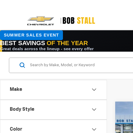
Make
Co
Body Style
New
B
Tah
Color