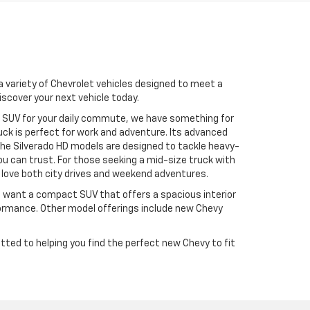
 a variety of Chevrolet vehicles designed to meet a
iscover your next vehicle today.
an SUV for your daily commute, we have something for
uck is perfect for work and adventure. Its advanced
The Silverado HD models are designed to tackle heavy-
ou can trust. For those seeking a mid-size truck with
o love both city drives and weekend adventures.
u want a compact SUV that offers a spacious interior
formance. Other model offerings include new Chevy
ted to helping you find the perfect new Chevy to fit