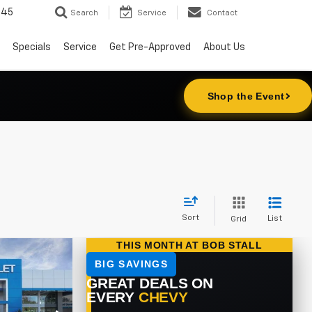
645
Search
Service
Contact
Specials
Service
Get Pre-Approved
About Us
Sort
List
Grid
LEASE