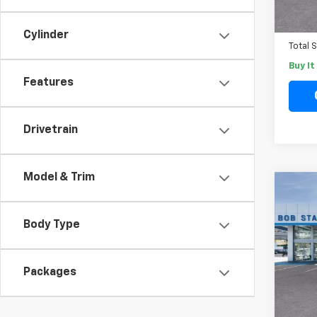
In St
Docum
Electr
Cylinder
Total 
Buy I
Features
Drivetrain
Model & Trim
Co
New
B
Blaz
Body Type
Spe
VIN:
3G
Packages
Model:
MSRP
In St
Docum