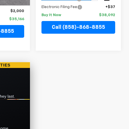
+$37
Electronic Filing Fee
+$37
$2,000
Buy It Now
$38,092
$35,166
Call (858)-868-8855
-8855