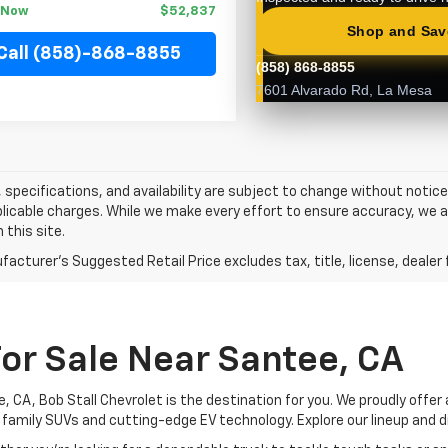
t Now
$52,837
Call (858)-868-8855
s, specifications, and availability are subject to change without notice.
licable charges. While we make every effort to ensure accuracy, we a
 this site.
acturer's Suggested Retail Price excludes tax, title, license, dealer 
or Sale Near Santee, CA
, CA, Bob Stall Chevrolet is the destination for you. We proudly offer
 family SUVs and cutting-edge EV technology. Explore our lineup and d