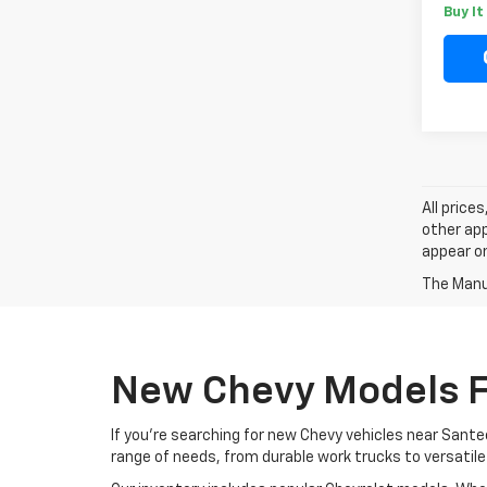
Buy I
All price
other app
appear on
The Manuf
New Chevy Models F
If you're searching for new Chevy vehicles near Santee
range of needs, from durable work trucks to versatile