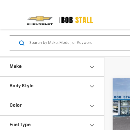
Make
Co
Body Style
New
B
Blaz
Color
Spe
VIN:
3G
Model:
Fuel Type
MSRP