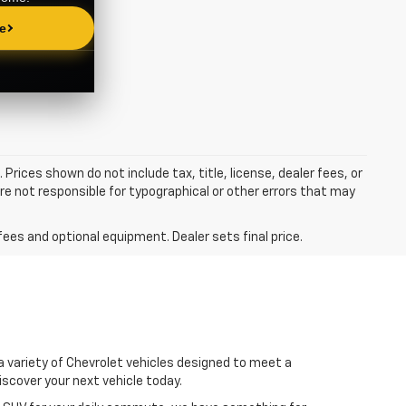
 Prices shown do not include tax, title, license, dealer fees, or
re not responsible for typographical or other errors that may
fees and optional equipment. Dealer sets final price.
 a variety of Chevrolet vehicles designed to meet a
iscover your next vehicle today.