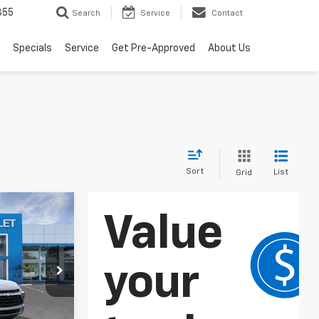
855
Search
Service
Contact
Specials
Service
Get Pre-Approved
About Us
Sort
List
Grid
LEASE
p
ck:
265054
$37,895