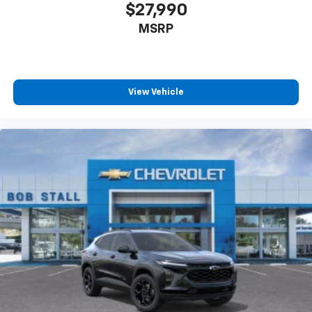
$27,990
MSRP
View Vehicle