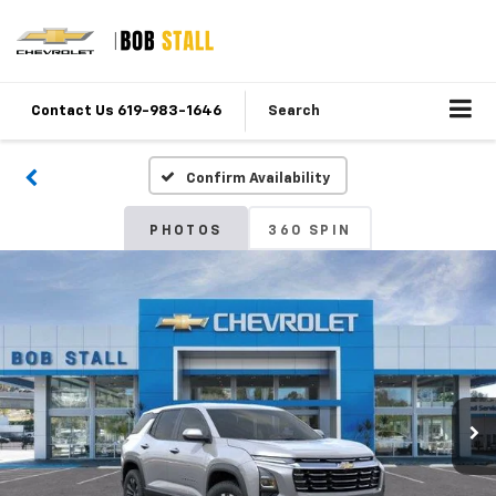
Contact Us 619-983-1646
Search
Confirm Availability
PHOTOS
360 SPIN