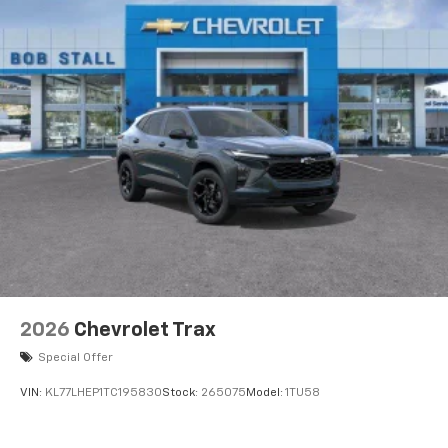
2026
Chevrolet Trax
Special Offer
VIN:
KL77LHEP1TC195830
Stock:
265075
Model:
1TU58