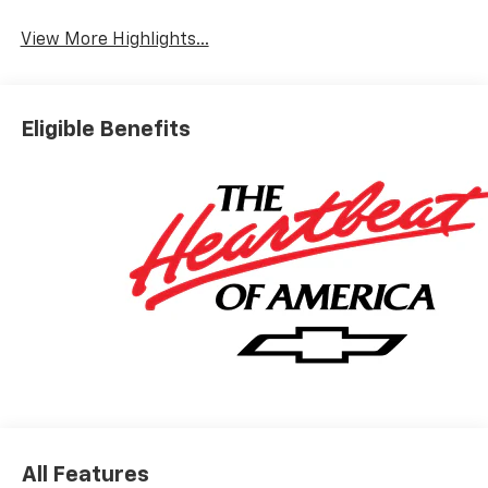
View More Highlights...
Eligible Benefits
All Features