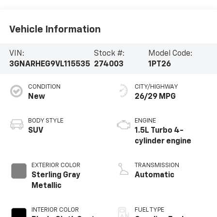
Vehicle Information
VIN:
Stock #:
Model Code:
3GNARHEG9VL115535
274003
1PT26
CONDITION
CITY/HIGHWAY
New
26/29 MPG
BODY STYLE
ENGINE
SUV
1.5L Turbo 4-
cylinder engine
EXTERIOR COLOR
TRANSMISSION
Sterling Gray
Automatic
Metallic
INTERIOR COLOR
FUEL TYPE