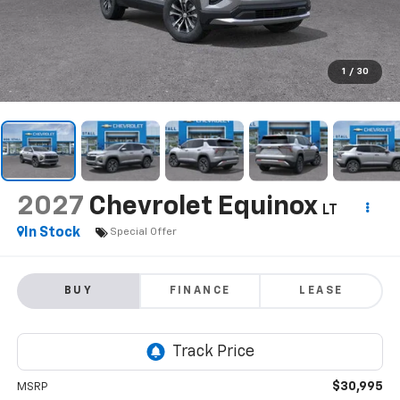
1
/
30
2027
Chevrolet Equinox
LT
In Stock
Special Offer
BUY
FINANCE
LEASE
$30,995
MSRP