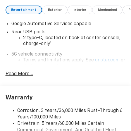
Entertainment
Exterior
Interior
Mechanical
P
Google Automotive Services capable
Rear USB ports
2 type-C, located on back of center console,
1
charge-only
5G vehicle connectivity
Terms and limitations apply. See
onstar.com
or
dealer for details.
Read More...
Infotainment, High
Active Noise Cancellation
Uses audio system to actively cancel road
induced noise
Warranty
Wireless Apple CarPlay/Wireless Android Auto
Corrosion: 3 Years/36,000 Miles Rust-Through 6
capability for compatible phones
Years/100,000 Miles
Apple CarPlay vehicle user interface is a
Drivetrain: 5 Years/60,000 Miles Certain
product of Apple and its terms and privacy
Commercial, Government, And Qualified Fleet
statements apply. Requires compatible