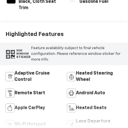
Black, Cloth Seat
Gasoline Fuel
Trim
Highlighted Features
Feature availability subject to final vehicle
VIEW
configuration. Please reference window sticker for
WINDOW
STICKER
more info.
Adaptive Cruise
Heated Steering
Control
Wheel
Remote Start
Android Auto
Apple CarPlay
Heated Seats
Lane Departure
Wi-Fi Hotspot
Warning