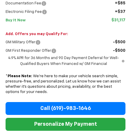
+$85
Documentation Fee
+$37
Electronic Filing Fee
$31,117
Buy It Now
Add. Offers you may Qualify For:
-$500
GM Military Offer
-$500
GM First Responder Offer
4.9% APR for 36 Months and 90 Day Payment Deferral for Well-
Qualified Buyers When Financed w/ GM Financial
*
Please Note:
We’re here to make your vehicle search simple,
pressure-free, and personalized. Let us know how we can assist
whether it’s questions about pricing, availability, or the best
options for your needs.
Call (619)-983-1646
Personalize My Payment