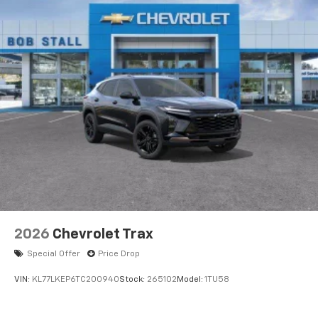
2026
Chevrolet Trax
Special Offer
Price Drop
VIN:
KL77LKEP6TC200940
Stock:
265102
Model:
1TU58