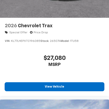
2026
Chevrolet Trax
Special Offer
Price Drop
VIN:
KL77LHEPXTC196085
Stock:
265074
Model:
1TU58
$27,080
MSRP
View Vehicle