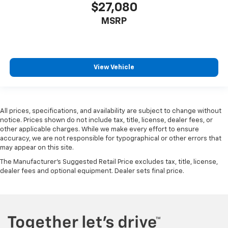
$27,080
MSRP
View Vehicle
All prices, specifications, and availability are subject to change without
notice. Prices shown do not include tax, title, license, dealer fees, or
other applicable charges. While we make every effort to ensure
accuracy, we are not responsible for typographical or other errors that
may appear on this site.
The Manufacturer's Suggested Retail Price excludes tax, title, license,
dealer fees and optional equipment. Dealer sets final price.