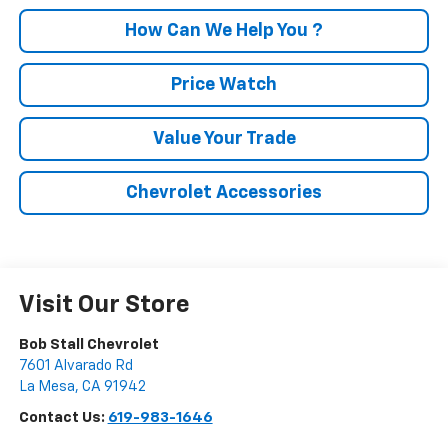
How Can We Help You ?
Price Watch
Value Your Trade
Chevrolet Accessories
Visit Our Store
Bob Stall Chevrolet
7601 Alvarado Rd
La Mesa
,
CA
91942
Contact Us:
619-983-1646