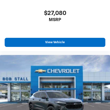
$27,080
MSRP
View Vehicle