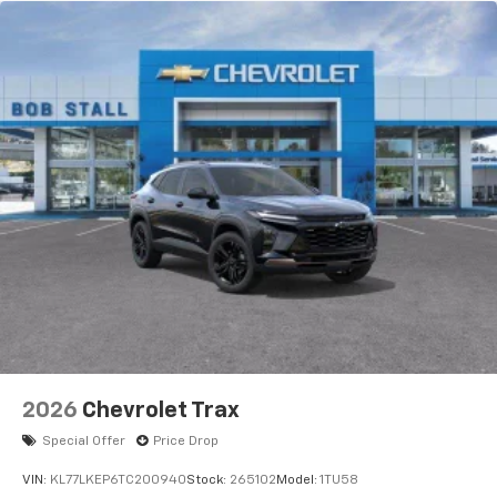
devices, and unlock other exclusives that
bring you even closer to your favorite stars,
artists, creators, hosts and athletes
5G vehicle connectivity
Terms and limitations apply. See
onstar.com
or
dealer for details.
USB data ports
1
2 Type C
, located in front of center console
®
Wi-Fi
Hotspot capable
Terms and limitations apply. See
onstar.com
or
dealer for details.
2026
Chevrolet Trax
Special Offer
Price Drop
VIN:
KL77LKEP6TC200940
Stock:
265102
Model:
1TU58