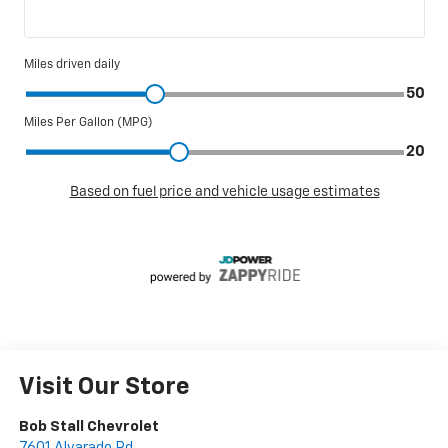
Visit Our Store
Bob Stall Chevrolet
7601 Alvarado Rd