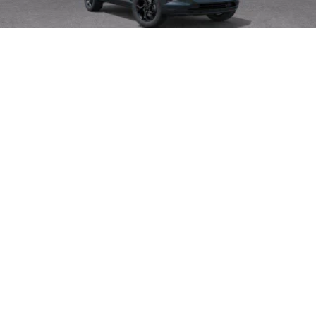
2026
Chevrolet Trax
Special Offer
VIN:
KL77LHEP1TC195830
Stock:
265075
Model:
1TU58
$27,080
MSRP
View Vehicle