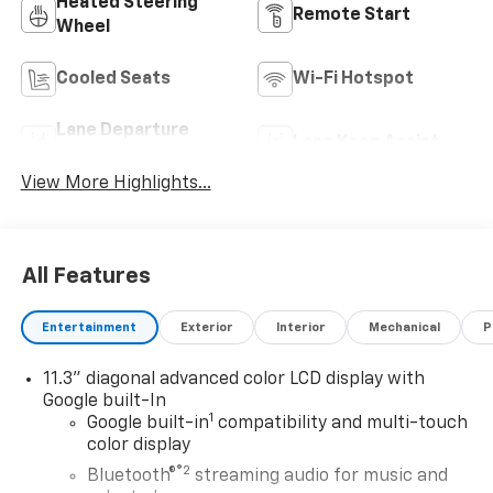
Heated Steering
Remote Start
Wheel
Cooled Seats
Wi-Fi Hotspot
Lane Departure
Lane Keep Assist
Warning
View More Highlights...
All Features
Entertainment
Exterior
Interior
Mechanical
P
11.3" diagonal advanced color LCD display with
Google built-In
1
Google built-in
compatibility and multi-touch
color display
®2
Bluetooth®
streaming audio for music and