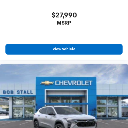
$27,990
MSRP
View Vehicle