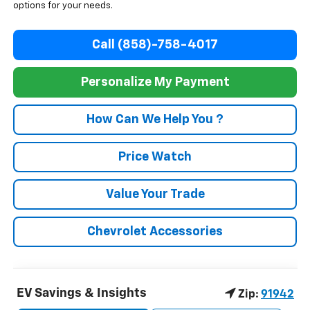
options for your needs.
Call (858)-758-4017
Personalize My Payment
How Can We Help You ?
Price Watch
Value Your Trade
Chevrolet Accessories