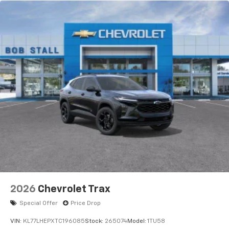
2026
Chevrolet Trax
Special Offer
Price Drop
VIN:
KL77LHEPXTC196085
Stock:
265074
Model:
1TU58