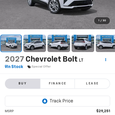
1
/
30
2027
Chevrolet Bolt
LT
In Stock
Special Offer
BUY
FINANCE
LEASE
$29,251
MSRP