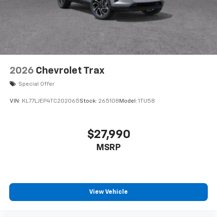
2026
Chevrolet Trax
Special Offer
VIN:
KL77LJEP4TC202065
Stock:
265108
Model:
1TU58
$27,990
MSRP
View Vehicle