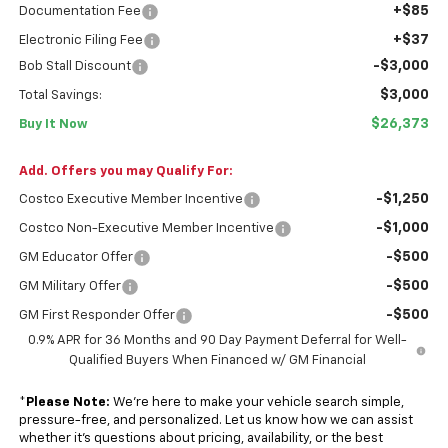
+$85
Documentation Fee
+$37
Electronic Filing Fee
-$3,000
Bob Stall Discount
$3,000
Total Savings:
$26,373
Buy It Now
Add. Offers you may Qualify For:
-$1,250
Costco Executive Member Incentive
-$1,000
Costco Non-Executive Member Incentive
-$500
GM Educator Offer
-$500
GM Military Offer
-$500
GM First Responder Offer
0.9% APR for 36 Months and 90 Day Payment Deferral for Well-
Qualified Buyers When Financed w/ GM Financial
*
Please Note:
We’re here to make your vehicle search simple,
pressure-free, and personalized. Let us know how we can assist
whether it’s questions about pricing, availability, or the best