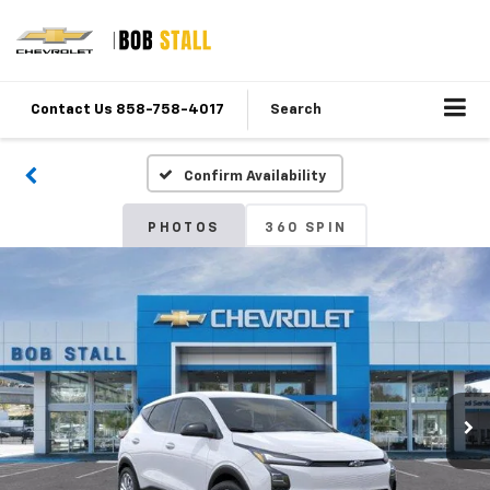
Contact Us 858-758-4017
Search
Confirm Availability
PHOTOS
360 SPIN