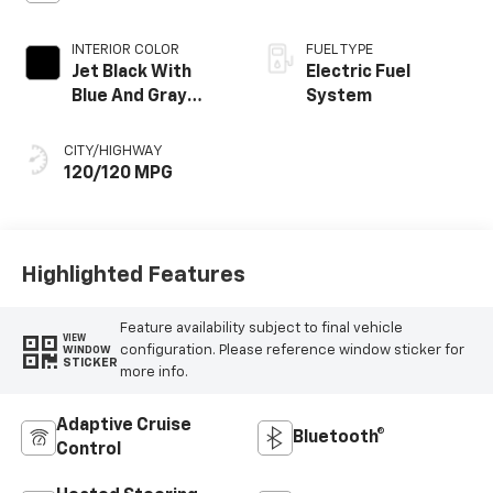
INTERIOR COLOR
FUEL TYPE
Jet Black With
Electric Fuel
Blue And Gray
System
Stitching, Cloth
Seat Trim
CITY/HIGHWAY
120/120 MPG
Highlighted Features
Feature availability subject to final vehicle
VIEW
configuration. Please reference window sticker for
WINDOW
STICKER
more info.
Adaptive Cruise
Bluetooth®
Control