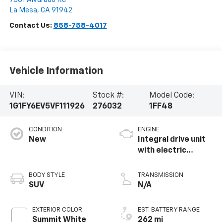
La Mesa
,
CA
91942
Contact Us:
858-758-4017
Vehicle Information
VIN:
Stock #:
Model Code:
1G1FY6EV5VF111926
276032
1FF48
CONDITION
ENGINE
New
Integral drive unit
with electric
propulsion
BODY STYLE
TRANSMISSION
SUV
N/A
EXTERIOR COLOR
EST. BATTERY RANGE
Summit White
262 mi