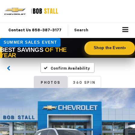
Contact Us 858-387-3177
Search
Confirm Availability
PHOTOS
360 SPIN