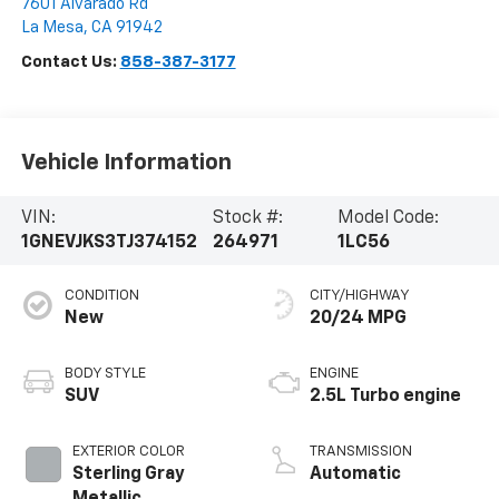
7601 Alvarado Rd
La Mesa
,
CA
91942
Contact Us:
858-387-3177
Vehicle Information
VIN:
Stock #:
Model Code:
1GNEVJKS3TJ374152
264971
1LC56
CONDITION
CITY/HIGHWAY
New
20/24 MPG
BODY STYLE
ENGINE
SUV
2.5L Turbo engine
EXTERIOR COLOR
TRANSMISSION
Sterling Gray
Automatic