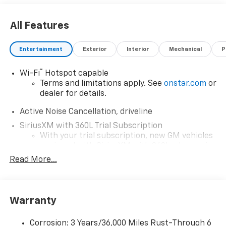
All Features
Entertainment
Exterior
Interior
Mechanical
P
®
Wi-Fi
Hotspot capable
Terms and limitations apply. See
onstar.com
or
dealer for details.
Active Noise Cancellation, driveline
SiriusXM with 360L Trial Subscription
With your trial subscription, new GM vehicles
equipped with SiriusXM with 360L advance in-
car technology will bring you closer to your
Read More...
favorite stars, artists, creators, hosts and
1
athletes
SiriusXM with 360L transforms your ride with
Warranty
our most extensive and personalized radio
experience on the road that lets you enjoy ad-
free music, talk and news, live sports, comedy,
Corrosion: 3 Years/36,000 Miles Rust-Through 6