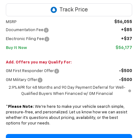
$56,055
MSRP
+$85
Documentation Fee
+$37
Electronic Filing Fee
$56,177
Buy It Now
Add. Offers you may Qualify For:
-$500
GM First Responder Offer
-$500
GM Military Offer
2.9% APR for 48 Months and 90 Day Payment Deferral for Well-
Qualified Buyers When Financed w/ GM Financial
*
Please Note:
We’re here to make your vehicle search simple,
pressure-free, and personalized. Let us know how we can assist
whether it’s questions about pricing, availability, or the best
options for your needs.