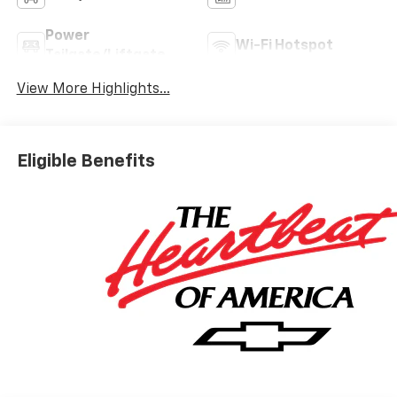
Power
Wi-Fi Hotspot
Tailgate/Liftgate
View More Highlights...
Eligible Benefits