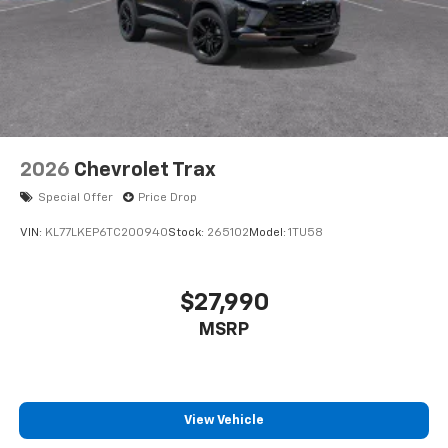
2026
Chevrolet Trax
Special Offer
Price Drop
VIN:
KL77LKEP6TC200940
Stock:
265102
Model:
1TU58
$27,990
MSRP
View Vehicle