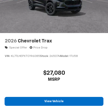
2026
Chevrolet Trax
Special Offer
Price Drop
VIN:
KL77LHEPXTC196085
Stock:
265074
Model:
1TU58
$27,080
MSRP
View Vehicle