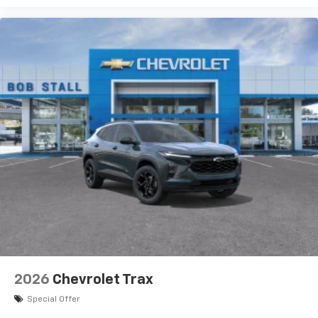
2026
Chevrolet Trax
Special Offer