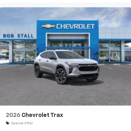
2026
Chevrolet Trax
Special Offer