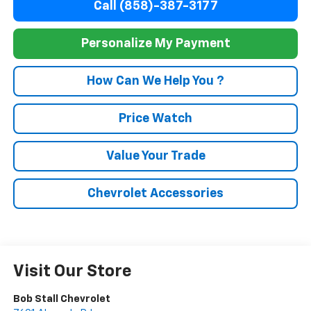
Call (858)-387-3177
Personalize My Payment
How Can We Help You ?
Price Watch
Value Your Trade
Chevrolet Accessories
Visit Our Store
Bob Stall Chevrolet