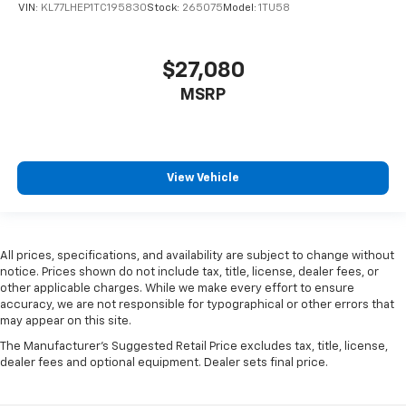
VIN:
KL77LHEP1TC195830
Stock:
265075
Model:
1TU58
$27,080
MSRP
View Vehicle
All prices, specifications, and availability are subject to change without
notice. Prices shown do not include tax, title, license, dealer fees, or
other applicable charges. While we make every effort to ensure
accuracy, we are not responsible for typographical or other errors that
may appear on this site.
The Manufacturer's Suggested Retail Price excludes tax, title, license,
dealer fees and optional equipment. Dealer sets final price.