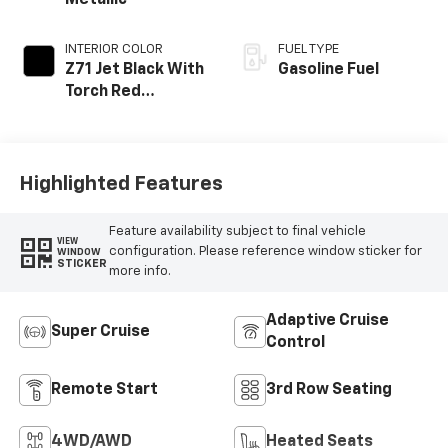
Metallic
INTERIOR COLOR
FUEL TYPE
Z71 Jet Black With
Gasoline Fuel
Torch Red
Stitching, Evotex
Seat Trim
Highlighted Features
Feature availability subject to final vehicle
VIEW
configuration. Please reference window sticker for
WINDOW
STICKER
more info.
Adaptive Cruise
Super Cruise
Control
Remote Start
3rd Row Seating
4WD/AWD
Heated Seats