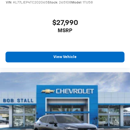
VIN:
KL77LJEP4TC202065
Stock:
265108
Model:
1TU58
$27,990
MSRP
View Vehicle