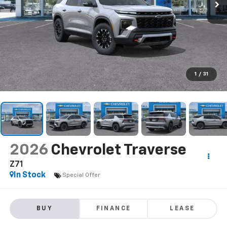
1
/
31
2026
Chevrolet Traverse
Z71
In Stock
Special Offer
BUY
FINANCE
LEASE