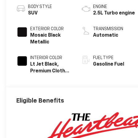
BODY STYLE
ENGINE
SUV
2.5L Turbo engine
EXTERIOR COLOR
TRANSMISSION
Mosaic Black
Automatic
Metallic
INTERIOR COLOR
FUEL TYPE
Lt Jet Black,
Gasoline Fuel
Premium Cloth
Seat Trim
Eligible Benefits