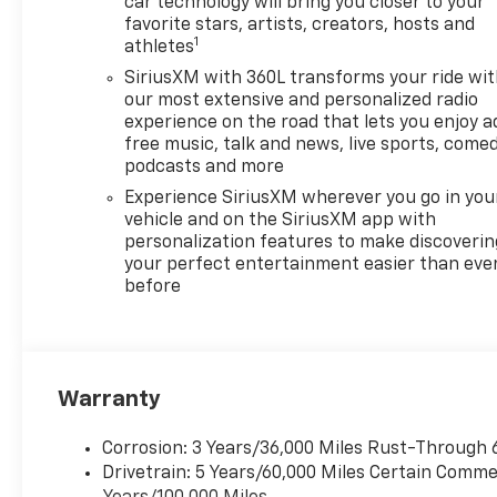
car technology will bring you closer to your
favorite stars, artists, creators, hosts and
1
athletes
SiriusXM with 360L transforms your ride wi
our most extensive and personalized radio
experience on the road that lets you enjoy a
free music, talk and news, live sports, comed
podcasts and more
Experience SiriusXM wherever you go in you
vehicle and on the SiriusXM app with
personalization features to make discoverin
your perfect entertainment easier than eve
before
Warranty
Corrosion: 3 Years/36,000 Miles Rust-Through 
Drivetrain: 5 Years/60,000 Miles Certain Commer