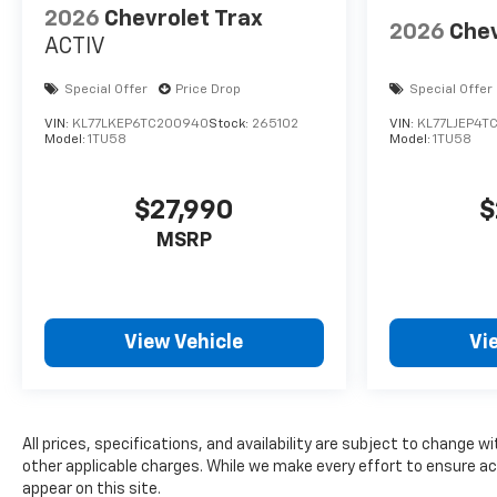
2026
Chevrolet Trax
2026
Chev
ACTIV
Special Offer
Price Drop
Special Offer
VIN:
KL77LKEP6TC200940
Stock:
265102
VIN:
KL77LJEP4T
Model:
1TU58
Model:
1TU58
$27,990
$
MSRP
View Vehicle
Vi
All prices, specifications, and availability are subject to change wi
other applicable charges. While we make every effort to ensure ac
appear on this site.