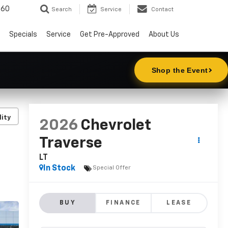
860
Search
Service
Contact
Specials
Service
Get Pre-Approved
About Us
lity
2026
Chevrolet
Traverse
LT
In Stock
Special Offer
BUY
FINANCE
LEASE