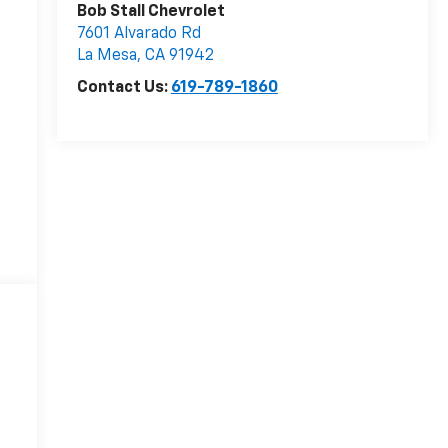
Bob Stall Chevrolet
7601 Alvarado Rd
La Mesa
,
CA
91942
Contact Us:
619-789-1860