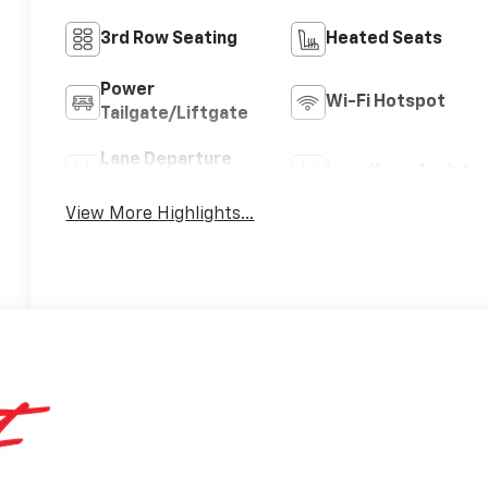
3rd Row Seating
Heated Seats
Power
Wi-Fi Hotspot
Tailgate/Liftgate
Lane Departure
Lane Keep Assist
Warning
View More Highlights...