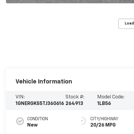
Load
Vehicle Information
VIN:
Stock #:
Model Code:
1GNERGKS5TJ360616
264913
1LB56
CONDITION
CITY/HIGHWAY
New
20/26 MPG