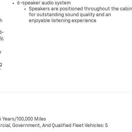
6-speaker audio system
Speakers are positioned throughout the cabi
for outstanding sound quality and an
th
enjoyable listening experience
d-
y,
r
g
r
6 Years/100,000 Miles
cial, Government, And Qualified Fleet Vehicles: 5