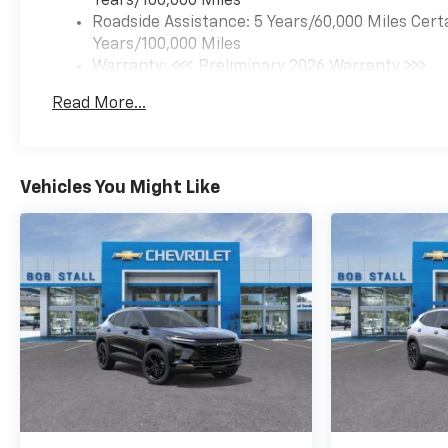
Years/100,000 Miles
Roadside Assistance: 5 Years/60,000 Miles Cert
Years/100,000 Miles
Warranty: <<< Preliminary 2026 Warranty >>>
Basic: 3 Years/36,000 Miles
Read More...
Maintenance: First Visit: 12 Months/12,000 Mil
Vehicles You Might Like