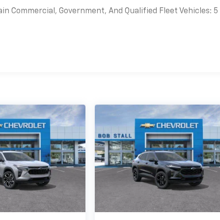
ain Commercial, Government, And Qualified Fleet Vehicles: 5
es