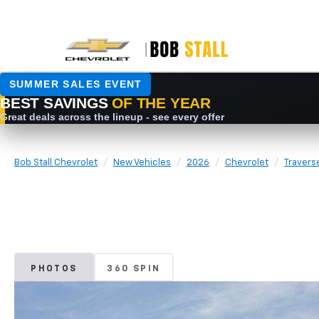
Bob Stall Chevrolet
New Vehicles
2026
Chevrolet
Travers
PHOTOS
360 SPIN