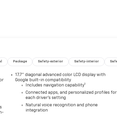
al
Package
Safety-exterior
Safety-interior
Saf
17.7" diagonal advanced color LCD display with
or
Google built-in compatibility
1
Includes navigation capability
Connected apps, and personalized profiles for
each driver's setting
Natural voice recognition and phone
s
integration
n-