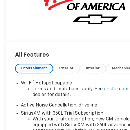
All Features
Entertainment
Exterior
Interior
Mechanic
®
Wi-Fi
Hotspot capable
Terms and limitations apply. See
onstar.com
dealer for details.
Active Noise Cancellation, driveline
SiriusXM with 360L Trial Subscription
With your trial subscription, new GM vehicle
equipped with SiriusXM with 360L advance i