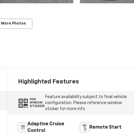
 More Photos
Highlighted Features
Feature availability subject to final vehicle
VIEW
configuration. Please reference window
WINDOW
STICKER
sticker for more info.
Adaptive Cruise
Remote Start
Control