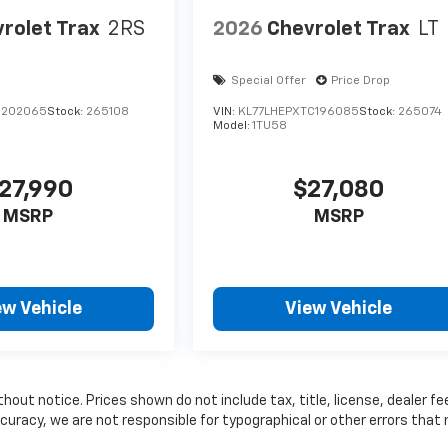
rolet Trax
2RS
2026
Chevrolet Trax
LT
Special Offer
Price Drop
C202065
Stock:
265108
VIN:
KL77LHEPXTC196085
Stock:
265074
Model:
1TU58
27,990
$27,080
MSRP
MSRP
ew Vehicle
View Vehicle
thout notice. Prices shown do not include tax, title, license, dealer fe
curacy, we are not responsible for typographical or other errors that