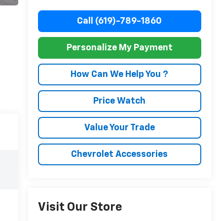
Call (619)-789-1860
Personalize My Payment
How Can We Help You ?
Price Watch
Value Your Trade
Chevrolet Accessories
Visit Our Store