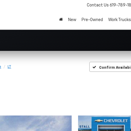
Contact Us
619-789-1
New
Pre-Owned
Work Trucks
e
LT
Confirm Availabi