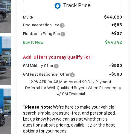
$44,020
MSRP
+$85
Documentation Fee
+$37
Electronic Filing Fee
$44,142
Buy It Now
Add. Offers you may Qualify For:
-$500
GM Military Offer
-$500
GM First Responder Offer
2.9% APR for 48 Months and 90 Day Payment
Deferral for Well-Qualified Buyers When Financed
w/ GM Financial
*
Please Note:
We’re here to make your vehicle
search simple, pressure-free, and personalized.
Let us know how we can assist whether it’s
questions about pricing, availability, or the best
options for your needs.