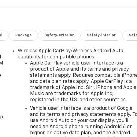
al
Package
Safety-exterior
Safety-interior
Saf
Wireless Apple CarPlay/Wireless Android Auto
l
capability for compatible phones
XM
Apple CarPlay vehicle user interface is a
product of Apple and its terms and privacy
o
statements apply. Requires compatible iPhon
and data plan rates apply. Apple CarPlay is a
trademark of Apple Inc. Siri, iPhone and Apple
Music are trademarks for Apple Inc,
registered in the U.S. and other countries.
Vehicle user interface is a product of Google
and its terms and privacy statements apply. T
pp
use Android Auto on your car display, you'll
need an Android phone running Android 6 or
higher, an active data plan, and the Android