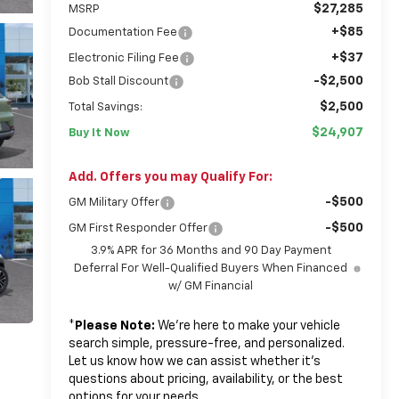
$27,285
MSRP
+$85
Documentation Fee
+$37
Electronic Filing Fee
-$2,500
Bob Stall Discount
$2,500
Total Savings:
$24,907
Buy It Now
Add. Offers you may Qualify For:
-$500
GM Military Offer
-$500
GM First Responder Offer
3.9% APR for 36 Months and 90 Day Payment
Deferral For Well-Qualified Buyers When Financed
w/ GM Financial
*
Please Note:
We’re here to make your vehicle
search simple, pressure-free, and personalized.
Let us know how we can assist whether it’s
questions about pricing, availability, or the best
options for your needs.