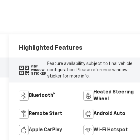
Highlighted Features
Feature availability subject to final vehicle
VIEW
configuration. Please reference window
WINDOW
STICKER
sticker for more info.
Heated Steering
Bluetooth®
Wheel
Remote Start
Android Auto
Apple CarPlay
Wi-Fi Hotspot