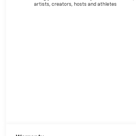
artists, creators, hosts and athletes