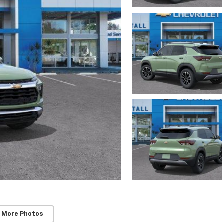
 More Photos