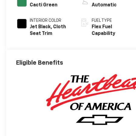
Cacti Green
Automatic
INTERIOR COLOR
FUEL TYPE
Jet Black, Cloth
Flex Fuel
Seat Trim
Capability
Eligible Benefits