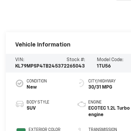
Vehicle Information
VIN:
Stock #:
Model Code:
KL79MPSP4TB245372
265043
1TU56
CONDITION
CITY/HIGHWAY
New
30/31 MPG
BODY STYLE
ENGINE
SUV
ECOTEC 1.2L Turbo
engine
EXTERIOR COLOR
TRANSMISSION