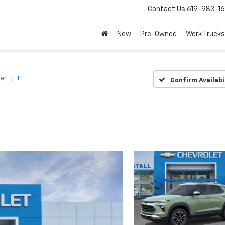
Contact Us
619-983-1
New
Pre-Owned
Work Trucks
zer
LT
Confirm Availabi