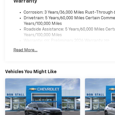
Warranty
Corrosion: 3 Years/36,000 Miles Rust-Through 
Drivetrain: 5 Years/60,000 Miles Certain Commer
Years/100,000 Miles
Roadside Assistance: 5 Years/60,000 Miles Cert
Years/100,000 Miles
Warranty: <<< Preliminary 2026 Warranty >>>
Basic: 3 Years/36,000 Miles
Read More...
Maintenance: First Visit: 12 Months/12,000 Mil
Vehicles You Might Like