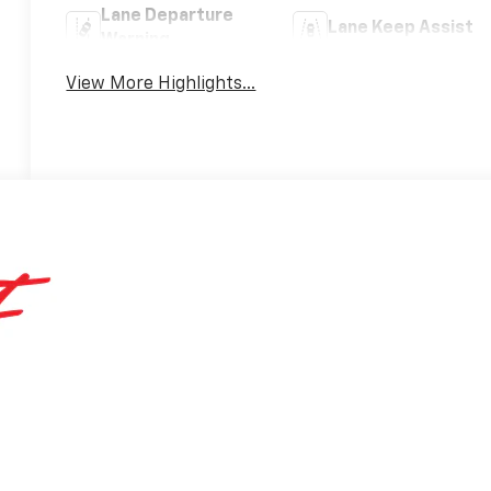
Lane Departure
Lane Keep Assist
Warning
View More Highlights...