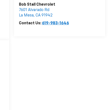
Bob Stall Chevrolet
7601 Alvarado Rd
La Mesa
,
CA
91942
Contact Us:
619-983-1646