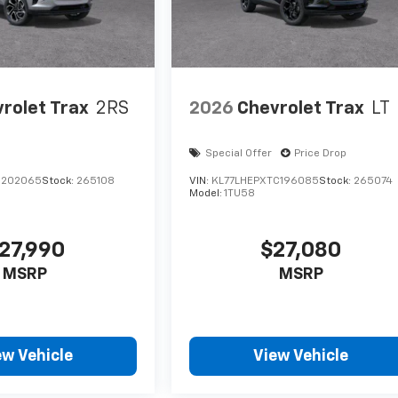
rolet Trax
2RS
2026
Chevrolet Trax
LT
Special Offer
Price Drop
C202065
Stock:
265108
VIN:
KL77LHEPXTC196085
Stock:
265074
Model:
1TU58
27,990
$27,080
MSRP
MSRP
ew Vehicle
View Vehicle