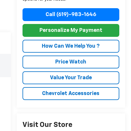
Call (619)-983-1646
Personalize My Payment
How Can We Help You ?
Price Watch
Value Your Trade
Chevrolet Accessories
Visit Our Store