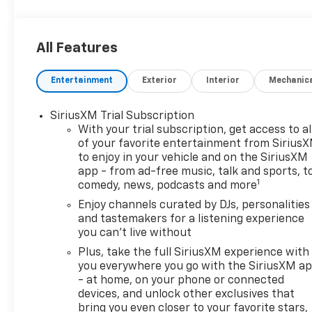
All Features
Entertainment
Exterior
Interior
Mechanic
SiriusXM Trial Subscription
With your trial subscription, get access to al
of your favorite entertainment from Sirius
to enjoy in your vehicle and on the SiriusXM
app - from ad-free music, talk and sports, t
1
comedy, news, podcasts and more
Enjoy channels curated by DJs, personalities
and tastemakers for a listening experience
you can't live without
Plus, take the full SiriusXM experience with
you everywhere you go with the SiriusXM a
- at home, on your phone or connected
devices, and unlock other exclusives that
bring you even closer to your favorite stars,