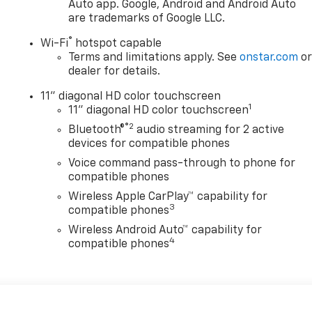
Auto app. Google, Android and Android Auto
are trademarks of Google LLC.
®
Wi-Fi
hotspot capable
Terms and limitations apply. See
onstar.com
o
dealer for details.
11" diagonal HD color touchscreen
1
11" diagonal HD color touchscreen
®2
Bluetooth®
audio streaming for 2 active
devices for compatible phones
Voice command pass-through to phone for
compatible phones
Wireless Apple CarPlay™ capability for
3
compatible phones
Wireless Android Auto™ capability for
4
compatible phones