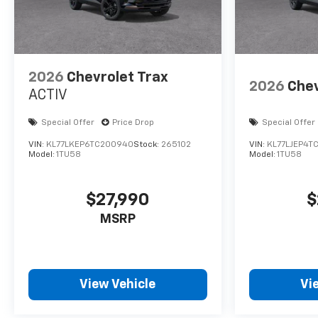
2026
Chevrolet Trax
2026
Chev
ACTIV
Special Offer
Price Drop
Special Offer
VIN:
KL77LKEP6TC200940
Stock:
265102
VIN:
KL77LJEP4T
Model:
1TU58
Model:
1TU58
$27,990
$
MSRP
View Vehicle
Vi