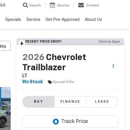
646
Search
Service
Contact
Specials
Service
Get Pre-Approved
About Us
RECENT PRICE DROP!
Click to Open
lity
2026
Chevrolet
Trailblazer
LT
In Stock
Special Offer
BUY
FINANCE
LEASE