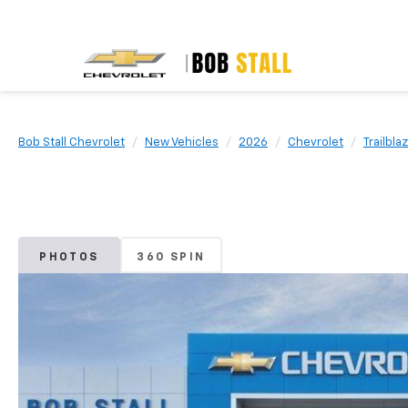
Bob Stall Chevrolet
New Vehicles
2026
Chevrolet
Trailbla
PHOTOS
360 SPIN