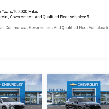
6 Years/100,000 Miles
cial, Government, And Qualified Fleet Vehicles: 5
ain Commercial, Government, And Qualified Fleet Vehicles: 5
es