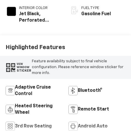
INTERIOR COLOR
FUEL TYPE
Jet Black,
Gasoline Fuel
Perforated
Leather Seating
Surfaces
Highlighted Features
Feature availability subject to final vehicle
VIEW
configuration. Please reference window sticker for
WINDOW
STICKER
more info.
Adaptive Cruise
Bluetooth®
Control
Heated Steering
Remote Start
Wheel
3rd Row Seating
Android Auto