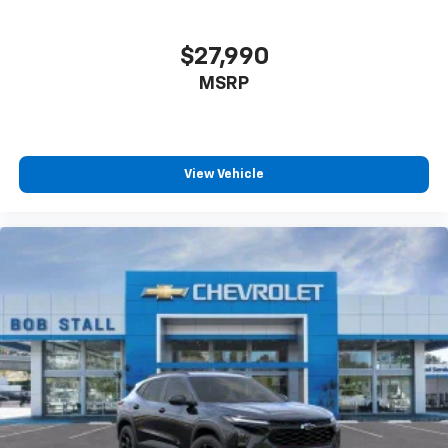
$27,990
MSRP
View Vehicle