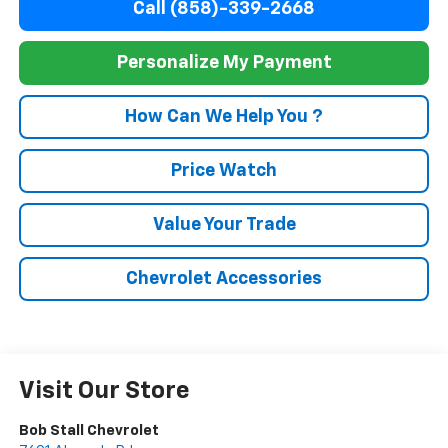
Call (858)-339-2668
Personalize My Payment
How Can We Help You ?
Price Watch
Value Your Trade
Chevrolet Accessories
Visit Our Store
Bob Stall Chevrolet