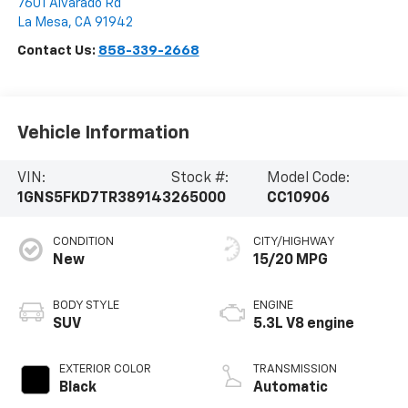
7601 Alvarado Rd
La Mesa
,
CA
91942
Contact Us:
858-339-2668
Vehicle Information
VIN:
Stock #:
Model Code:
1GNS5FKD7TR389143
265000
CC10906
CONDITION
CITY/HIGHWAY
New
15/20 MPG
BODY STYLE
ENGINE
SUV
5.3L V8 engine
EXTERIOR COLOR
TRANSMISSION
Black
Automatic