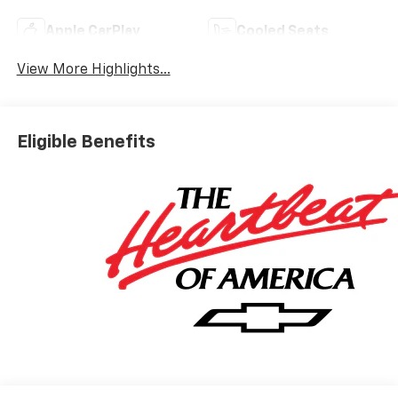
Apple CarPlay
Cooled Seats
View More Highlights...
Eligible Benefits