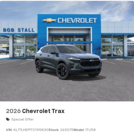
2026
Chevrolet Trax
Special Offer
VIN:
KL77LHEP1TC195830
Stock:
265075
Model:
1TU58