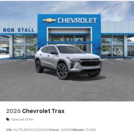
2026
Chevrolet Trax
Special Offer
VIN:
KL77LJEP4TC202065
Stock:
265108
Model:
1TU58