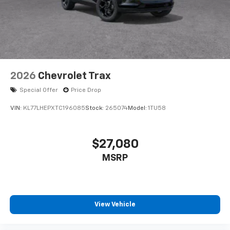
2026
Chevrolet Trax
Special Offer
Price Drop
VIN:
KL77LHEPXTC196085
Stock:
265074
Model:
1TU58
$27,080
MSRP
View Vehicle