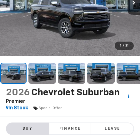
1
/
31
2026
Chevrolet Suburban
Premier
In Stock
Special Offer
BUY
FINANCE
LEASE