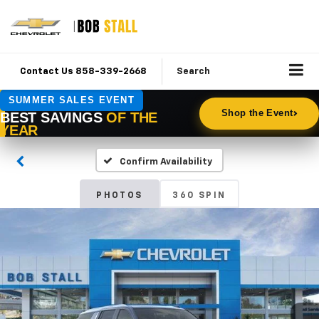
Contact Us 858-339-2668
Search
Confirm Availability
PHOTOS
360 SPIN