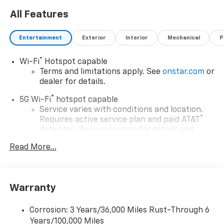
All Features
Entertainment
Exterior
Interior
Mechanical
P
®
Wi-Fi
Hotspot capable
Terms and limitations apply. See
onstar.com
or
dealer for details.
®
5G Wi-Fi
hotspot capable
Service varies with conditions and location.
®
Requires active service plan and paid AT&T
data plan. See
onstar.com
for details and
limitations.
Read More...
17.7" diagonal advanced color LCD display with
Google built-in compatibility
1
Includes navigation capability
Warranty
Connected apps, and personalized profiles for
each driver's setting
Corrosion: 3 Years/36,000 Miles Rust-Through 6
Natural voice recognition and phone
Years/100,000 Miles