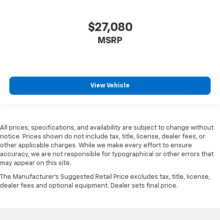
$27,080
MSRP
View Vehicle
All prices, specifications, and availability are subject to change without
notice. Prices shown do not include tax, title, license, dealer fees, or
other applicable charges. While we make every effort to ensure
accuracy, we are not responsible for typographical or other errors that
may appear on this site.
The Manufacturer's Suggested Retail Price excludes tax, title, license,
dealer fees and optional equipment. Dealer sets final price.