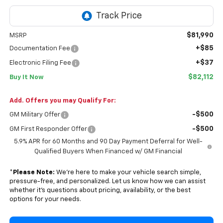
$81,990
MSRP
+$85
Documentation Fee
+$37
Electronic Filing Fee
$82,112
Buy It Now
Add. Offers you may Qualify For:
-$500
GM Military Offer
-$500
GM First Responder Offer
5.9% APR for 60 Months and 90 Day Payment Deferral for Well-
Qualified Buyers When Financed w/ GM Financial
*
Please Note:
We’re here to make your vehicle search simple,
pressure-free, and personalized. Let us know how we can assist
whether it’s questions about pricing, availability, or the best
options for your needs.