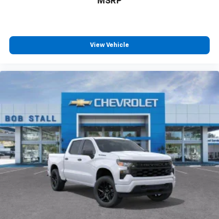
MSRP
View Vehicle