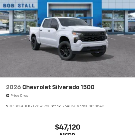
2026
Chevrolet Silverado 1500
Price Drop
VIN:
1GCPABEK2TZ376958
Stock:
264863
Model:
CC10543
$47,120