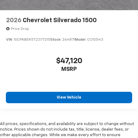
2026
Chevrolet Silverado 1500
Price Drop
VIN:
1GCPABEK5TZ377215
Stock:
264871
Model:
CC10543
$47,120
MSRP
View Vehicle
All prices, specifications, and availability are subject to change without
notice. Prices shown do not include tax, title, license, dealer fees, or
other applicable charges. While we make every effort to ensure