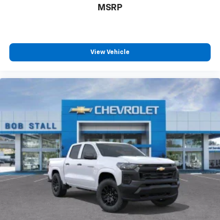
MSRP
View Vehicle