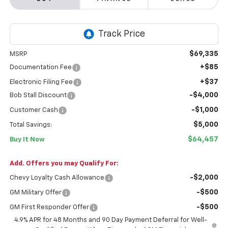
$69,335
MSRP
+$85
Documentation Fee
+$37
Electronic Filing Fee
-$4,000
Bob Stall Discount
-$1,000
Customer Cash
$5,000
Total Savings:
$64,457
Buy It Now
Add. Offers you may Qualify For:
-$2,000
Chevy Loyalty Cash Allowance
-$500
GM Military Offer
-$500
GM First Responder Offer
4.9% APR for 48 Months and 90 Day Payment Deferral for Well-