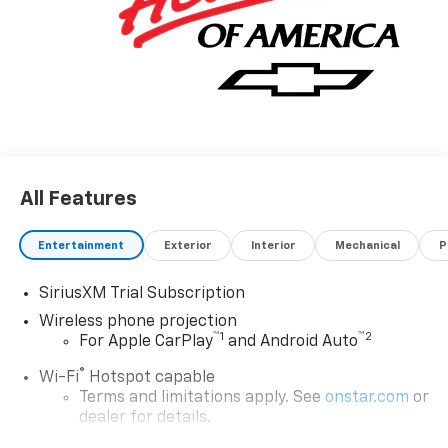
All Features
Entertainment
Exterior
Interior
Mechanical
P
SiriusXM Trial Subscription
Wireless phone projection
™
1
™
2
For Apple CarPlay
and Android Auto
®
Wi-Fi
Hotspot capable
Terms and limitations apply. See
onstar.com
or
dealer for details.