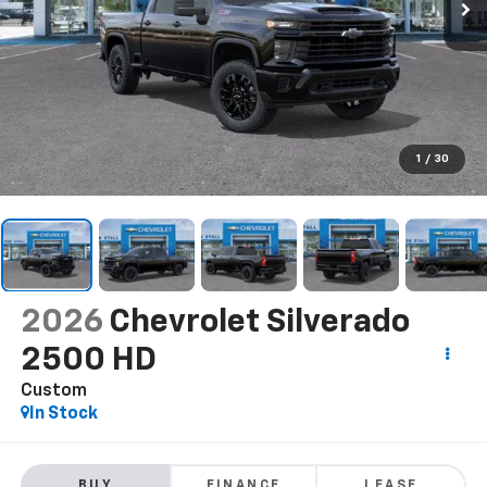
1
/
30
2026
Chevrolet Silverado
2500 HD
Custom
In Stock
BUY
FINANCE
LEASE