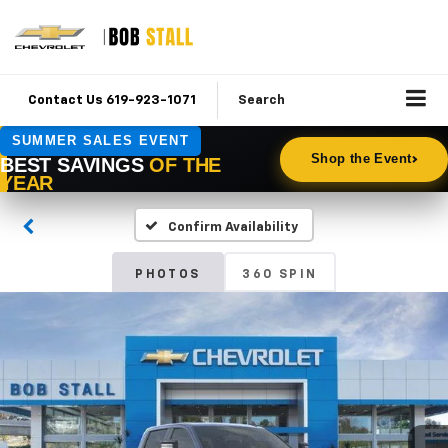
Contact Us 619-923-1071
Search
Confirm Availability
PHOTOS
360 SPIN