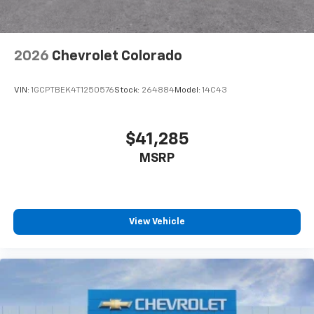
2026
Chevrolet Colorado
VIN:
1GCPTBEK4T1250576
Stock:
264884
Model:
14C43
$41,285
MSRP
View Vehicle