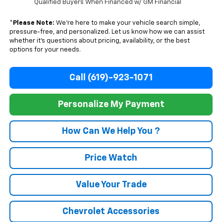
Qualified Buyers When Financed w/ GM Financial
*
Please Note:
We’re here to make your vehicle search simple,
pressure-free, and personalized. Let us know how we can assist
whether it’s questions about pricing, availability, or the best
options for your needs.
Call (619)-923-1071
Personalize My Payment
How Can We Help You ?
Price Watch
Value Your Trade
Chevrolet Accessories