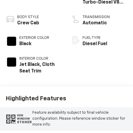
Turbo-Diesel V8
engine
BODY STYLE
TRANSMISSION
Crew Cab
Automatic
EXTERIOR COLOR
FUEL TYPE
Black
Diesel Fuel
INTERIOR COLOR
Jet Black, Cloth
Seat Trim
Highlighted Features
Feature availability subject to final vehicle
VIEW
configuration. Please reference window sticker for
WINDOW
STICKER
more info.