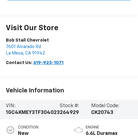
Visit Our Store
Bob Stall Chevrolet
7601 Alvarado Rd
La Mesa
,
CA
91942
Contact Us:
619-923-1071
Vehicle Information
VIN:
Stock #:
Model Code:
1GC4KMEY3TF304023
264929
CK20743
CONDITION
ENGINE
New
6.6L Duramax