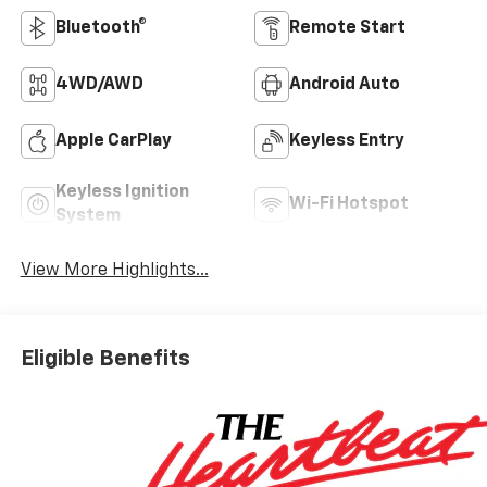
Bluetooth®
Remote Start
4WD/AWD
Android Auto
Apple CarPlay
Keyless Entry
Keyless Ignition
Wi-Fi Hotspot
System
View More Highlights...
Eligible Benefits