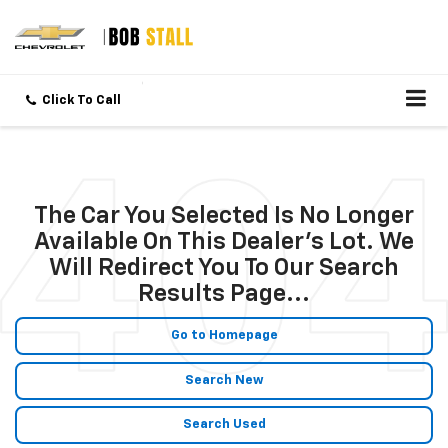
Click To Call
The Car You Selected Is No Longer
Available On This Dealer's Lot. We
Will Redirect You To Our Search
Results Page...
Go to Homepage
Search New
Search Used