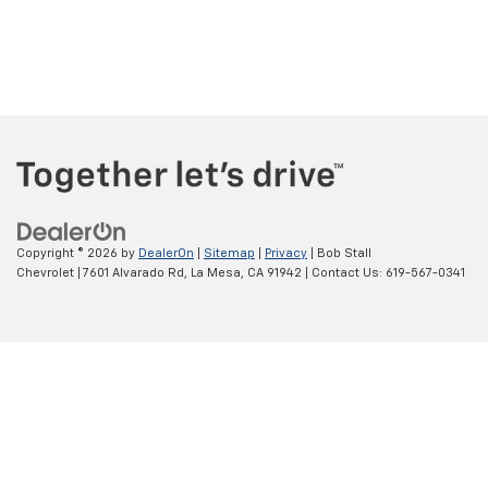
Copyright © 2026
by
DealerOn
|
Sitemap
|
Privacy
| Bob Stall
Chevrolet
|
7601 Alvarado Rd,
La Mesa,
CA
91942
| Contact Us:
619-567-0341