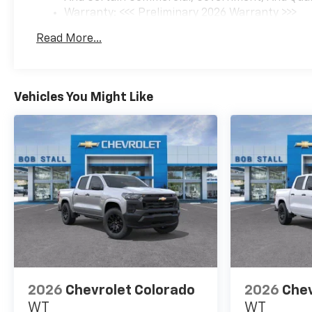
Warranty: <<< Preliminary 2026 Warranty >>>
Basic: 3 Years/36,000 Miles
Read More...
Maintenance: First Visit: 12 Months/12,000 Mil
Vehicles You Might Like
2026
Chevrolet Colorado
2026
Chev
WT
WT