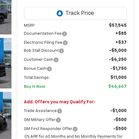
$57,545
MSRP
+$85
Documentation Fee
+$37
Electronic Filing Fee
-$5,000
Bob Stall Discount
-$4,250
Customer Cash
-$1,750
Bonus Cash
$11,000
Total Savings:
$46,667
Buy It Now
Add. Offers you may Qualify For:
-$1,000
Trade Assistance
-$500
GM Military Offer
-$500
GM First Responder Offer
0% APR for 60 Months and No Monthly Payments for