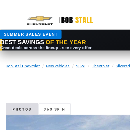
Bob Stall Chevrolet
New Vehicles
2026
Chevrolet
Silvera
PHOTOS
360 SPIN