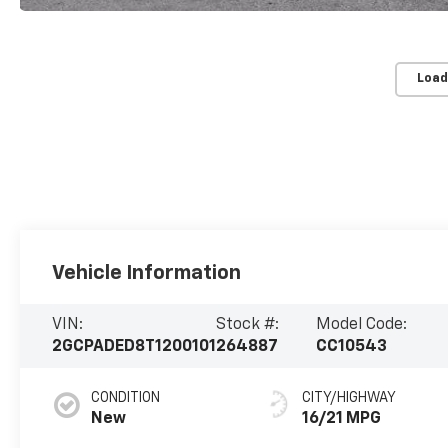
Load
Vehicle Information
VIN:
Stock #:
Model Code:
2GCPADED8T1200101
264887
CC10543
CONDITION
CITY/HIGHWAY
New
16/21 MPG