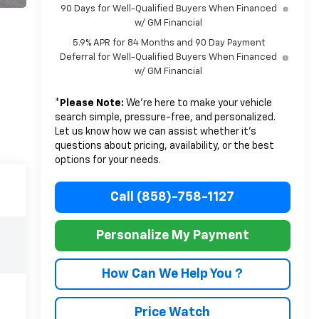
90 Days for Well-Qualified Buyers When Financed
w/ GM Financial
5.9% APR for 84 Months and 90 Day Payment
Deferral for Well-Qualified Buyers When Financed
w/ GM Financial
*
Please Note:
We’re here to make your vehicle
search simple, pressure-free, and personalized.
Let us know how we can assist whether it’s
questions about pricing, availability, or the best
options for your needs.
Call (858)-758-1127
Personalize My Payment
How Can We Help You ?
Price Watch