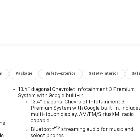
al
Package
Safety-exterior
Safety-interior
Saf
13.4" diagonal Chevrolet Infotainment 3 Premium
System with Google built-in
13.4" diagonal Chevrolet Infotainment 3
Premium System with Google built-in, include
1
multi-touch display, AM/FM/SiriusXM
radio
capable
one
®2
Bluetooth®
streaming audio for music and
le
select phones