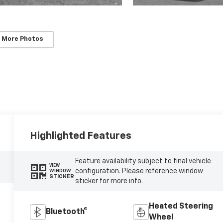
 More Photos
Highlighted Features
Feature availability subject to final vehicle
VIEW
configuration. Please reference window
WINDOW
STICKER
sticker for more info.
Heated Steering
Bluetooth®
Wheel