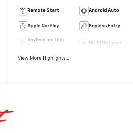
Remote Start
Android Auto
Apple CarPlay
Keyless Entry
Keyless Ignition
Wi-Fi Hotspot
System
View More Highlights...