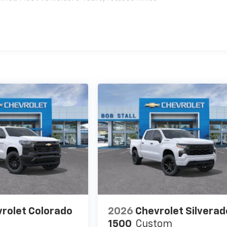
es
rolet Colorado
2026
Chevrolet Silverad
1500
Custom