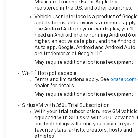
Music are trademarks for Apple Inc,
registered in the U.S. and other countries.
Vehicle user interface is a product of Google
and its terms and privacy statements apply.
use Android Auto on your car display, you'll
need an Android phone running Android 6 or
higher, an active data plan, and the Android
Auto app. Google, Android and Android Auto
are trademarks of Google LLC.
May require additional optional equipment
®
Wi-Fi
Hotspot capable
Terms and limitations apply. See
onstar.com
dealer for details.
May require additional optional equipment
SiriusXM with 360L Trial Subscription
With your trial subscription, new GM vehicle
equipped with SiriusXM with 360L advance i
car technology will bring you closer to your
favorite stars, artists, creators, hosts and
1
athletes