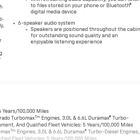
to files stored on your phone or Bluetooth®
th
digital media device
d-
6-speaker audio system
y,
Speakers are positioned throughout the cabi
for outstanding sound quality and an
r
enjoyable listening experience
g
r
6 Years/100,000 Miles
Tm
verado Turbomax
Engines, 3.0L & 6.6L Duramax® Turbo-
ment, And Qualified Fleet Vehicles: 5 Years/100,000 Miles
Tm
bomax
Engines, 3.0L & 6.6L Duramax® Turbo-Diesel Engines,
ied Fleet Vehicles: 5 Years/100,000 Miles