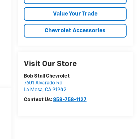
Value Your Trade
Chevrolet Accessories
Visit Our Store
Bob Stall Chevrolet
7601 Alvarado Rd
La Mesa
,
CA
91942
Contact Us:
858-758-1127