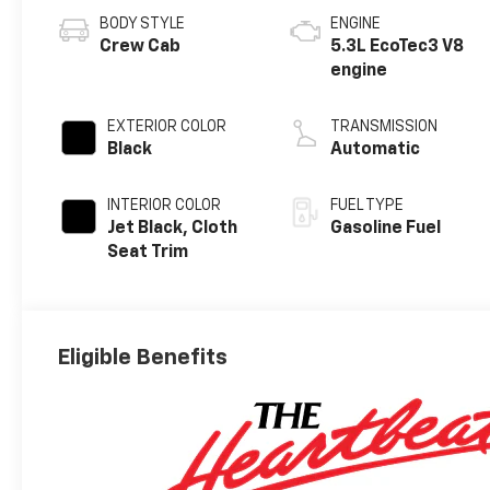
BODY STYLE
ENGINE
Crew Cab
5.3L EcoTec3 V8
engine
EXTERIOR COLOR
TRANSMISSION
Black
Automatic
INTERIOR COLOR
FUEL TYPE
Jet Black, Cloth
Gasoline Fuel
Seat Trim
Eligible Benefits