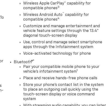
Wireless Apple CarPlay™ capability for
3
compatible phones
™
Wireless Android Auto
capability for
 To
4
compatible phones
Customize and manage entertainment and
vehicle feature settings through the 13.4"
diagonal touch-screen display
Use, control and manage select smartphone
apps through the Infotainment system
Voice-activated technology for phone
or
®
Bluetooth®
Pair your compatible mobile phone to your
1
vehicle's infotainment system
Place and receive hands-free phone calls
Store your phone's contact list in the system
s
to place an outgoing call quickly using the
n-
touch-screen display or voice command
system
With streaming audio capability, you can liste