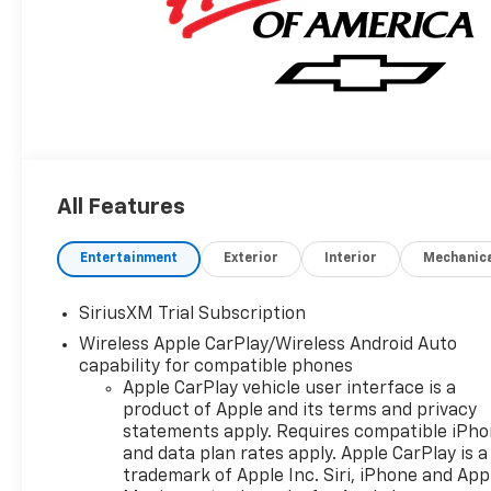
All Features
Entertainment
Exterior
Interior
Mechanic
SiriusXM Trial Subscription
Wireless Apple CarPlay/Wireless Android Auto
capability for compatible phones
Apple CarPlay vehicle user interface is a
product of Apple and its terms and privacy
statements apply. Requires compatible iPh
and data plan rates apply. Apple CarPlay is a
trademark of Apple Inc. Siri, iPhone and App