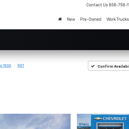
Contact Us
858-758-1
New
Pre-Owned
Work Trucks
do 1500
RST
Confirm Availabi