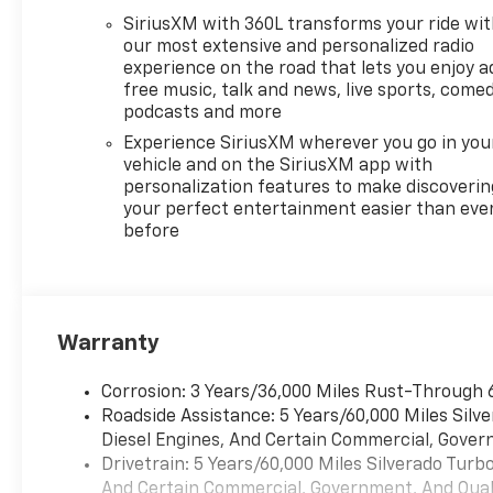
SiriusXM with 360L transforms your ride wi
our most extensive and personalized radio
experience on the road that lets you enjoy a
free music, talk and news, live sports, comed
podcasts and more
Experience SiriusXM wherever you go in you
vehicle and on the SiriusXM app with
personalization features to make discoverin
your perfect entertainment easier than eve
before
Warranty
Corrosion: 3 Years/36,000 Miles Rust-Through 
Roadside Assistance: 5 Years/60,000 Miles Sil
Diesel Engines, And Certain Commercial, Govern
Drivetrain: 5 Years/60,000 Miles Silverado Tur
And Certain Commercial, Government, And Qualif