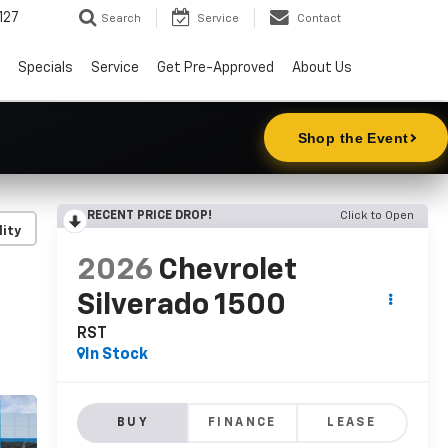
127
Search
Service
Contact
Specials
Service
Get Pre-Approved
About Us
RECENT PRICE DROP!
Click to Open
lity
2026
Chevrolet
Silverado 1500
RST
In Stock
BUY
FINANCE
LEASE