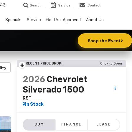
343
Search
Service
Contact
Specials
Service
Get Pre-Approved
About Us
RECENT PRICE DROP!
Click to Open
lity
2026
Chevrolet
Silverado 1500
RST
In Stock
BUY
FINANCE
LEASE