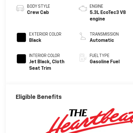
BODY STYLE
ENGINE
Crew Cab
5.3L EcoTec3 V8
engine
EXTERIOR COLOR
TRANSMISSION
Black
Automatic
INTERIOR COLOR
FUEL TYPE
Jet Black, Cloth
Gasoline Fuel
Seat Trim
Eligible Benefits