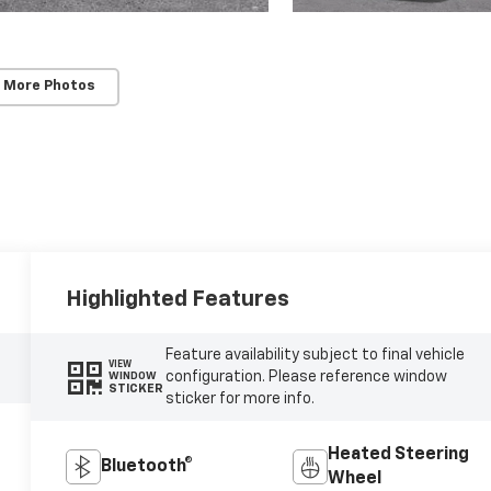
 More Photos
Highlighted Features
Feature availability subject to final vehicle
VIEW
configuration. Please reference window
WINDOW
STICKER
sticker for more info.
Heated Steering
Bluetooth®
Wheel