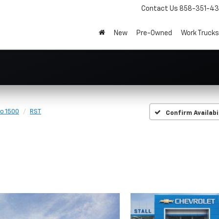
Contact Us
858-351-4
New
Pre-Owned
Work Trucks
do 1500
RST
Confirm Availabi