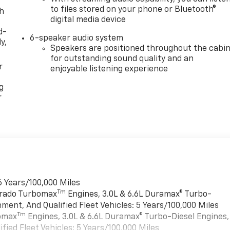
to files stored on your phone or Bluetooth®
th
digital media device
d-
6-speaker audio system
y,
Speakers are positioned throughout the cabi
for outstanding sound quality and an
r
enjoyable listening experience
g
r
6 Years/100,000 Miles
Tm
verado Turbomax
Engines, 3.0L & 6.6L Duramax® Turbo-
ment, And Qualified Fleet Vehicles: 5 Years/100,000 Miles
Tm
bomax
Engines, 3.0L & 6.6L Duramax® Turbo-Diesel Engines,
ied Fleet Vehicles: 5 Years/100,000 Miles