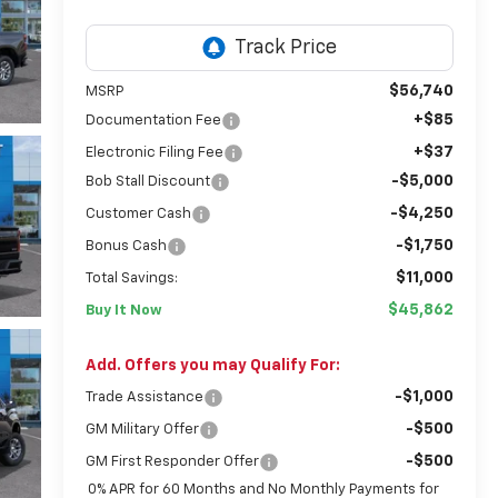
$56,740
MSRP
+$85
Documentation Fee
+$37
Electronic Filing Fee
-$5,000
Bob Stall Discount
-$4,250
Customer Cash
-$1,750
Bonus Cash
$11,000
Total Savings:
$45,862
Buy It Now
Add. Offers you may Qualify For:
-$1,000
Trade Assistance
-$500
GM Military Offer
-$500
GM First Responder Offer
0% APR for 60 Months and No Monthly Payments for