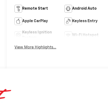
Remote Start
Android Auto
Apple CarPlay
Keyless Entry
Keyless Ignition
Wi-Fi Hotspot
System
View More Highlights...