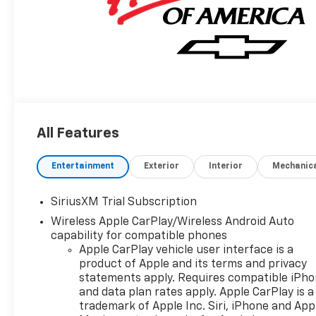
All Features
Entertainment
Exterior
Interior
Mechanic
SiriusXM Trial Subscription
Wireless Apple CarPlay/Wireless Android Auto
capability for compatible phones
Apple CarPlay vehicle user interface is a
product of Apple and its terms and privacy
statements apply. Requires compatible iPh
and data plan rates apply. Apple CarPlay is a
trademark of Apple Inc. Siri, iPhone and App