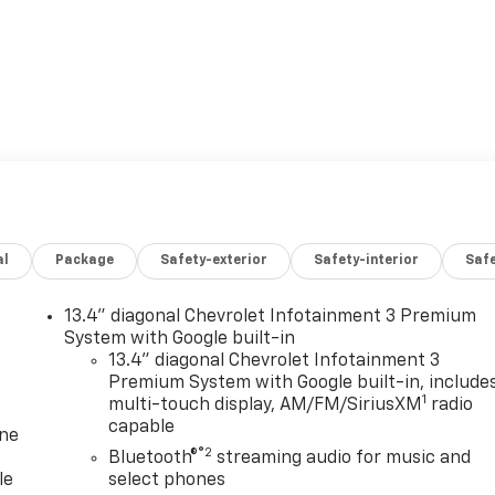
al
Package
Safety-exterior
Safety-interior
Saf
13.4" diagonal Chevrolet Infotainment 3 Premium
System with Google built-in
13.4" diagonal Chevrolet Infotainment 3
Premium System with Google built-in, include
1
multi-touch display, AM/FM/SiriusXM
radio
capable
one
®2
Bluetooth®
streaming audio for music and
le
select phones