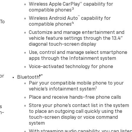
Wireless Apple CarPlay™ capability for
3
compatible phones
™
Wireless Android Auto
capability for
 To
4
compatible phones
Customize and manage entertainment and
vehicle feature settings through the 13.4"
diagonal touch-screen display
Use, control and manage select smartphone
apps through the Infotainment system
Voice-activated technology for phone
or
®
Bluetooth®
Pair your compatible mobile phone to your
1
vehicle's infotainment system
Place and receive hands-free phone calls
Store your phone's contact list in the system
s
to place an outgoing call quickly using the
n-
touch-screen display or voice command
system
With streaming audio capability, you can liste