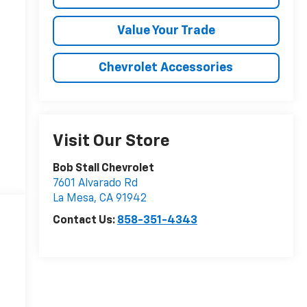
Value Your Trade
Chevrolet Accessories
Visit Our Store
Bob Stall Chevrolet
7601 Alvarado Rd
La Mesa
,
CA
91942
Contact Us:
858-351-4343