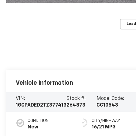
Load
Vehicle Information
VIN:
Stock #:
Model Code:
1GCPADED2TZ377413
264873
CC10543
CONDITION
CITY/HIGHWAY
New
16/21 MPG