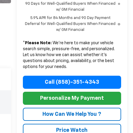
90 Days for Well-Qualified Buyers When Financed
w/ GM Financial
5.9% APR for 84 Months and 90 Day Payment
Deferral for Well-Qualified Buyers When Financed
w/ GM Financial
*
Please Note:
We’re here to make your vehicle
search simple, pressure-free, and personalized.
Let us know how we can assist whether it’s
questions about pricing, availability, or the best
options for your needs.
Call (858)-351-4343
Personalize My Payment
How Can We Help You ?
Price Watch