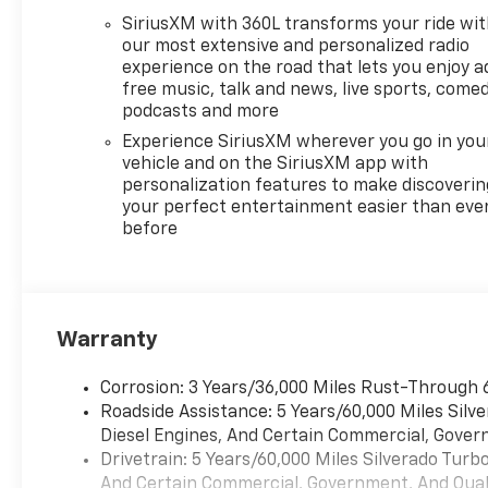
SiriusXM with 360L transforms your ride wi
our most extensive and personalized radio
experience on the road that lets you enjoy a
free music, talk and news, live sports, comed
podcasts and more
Experience SiriusXM wherever you go in you
vehicle and on the SiriusXM app with
personalization features to make discoverin
your perfect entertainment easier than eve
before
Warranty
Corrosion: 3 Years/36,000 Miles Rust-Through 
Roadside Assistance: 5 Years/60,000 Miles Sil
Diesel Engines, And Certain Commercial, Govern
Drivetrain: 5 Years/60,000 Miles Silverado Tur
And Certain Commercial, Government, And Qualif