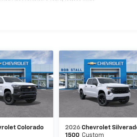
es
rolet Colorado
2026
Chevrolet Silverad
1500
Custom