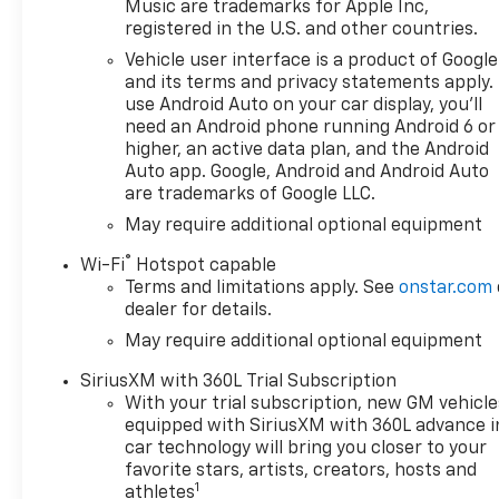
Music are trademarks for Apple Inc,
registered in the U.S. and other countries.
Vehicle user interface is a product of Google
and its terms and privacy statements apply.
use Android Auto on your car display, you'll
need an Android phone running Android 6 or
higher, an active data plan, and the Android
Auto app. Google, Android and Android Auto
are trademarks of Google LLC.
May require additional optional equipment
®
Wi-Fi
Hotspot capable
Terms and limitations apply. See
onstar.com
dealer for details.
May require additional optional equipment
SiriusXM with 360L Trial Subscription
With your trial subscription, new GM vehicle
equipped with SiriusXM with 360L advance i
car technology will bring you closer to your
favorite stars, artists, creators, hosts and
1
athletes