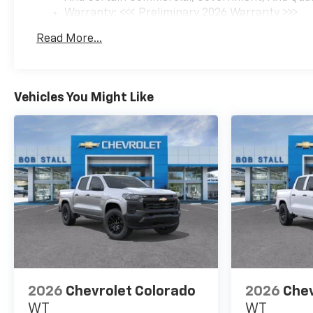
Warranty: <<< Preliminary 2026 Warranty >>>
Basic: 3 Years/36,000 Miles
Read More...
Maintenance: First Visit: 12 Months/12,000 Mil
Vehicles You Might Like
2026
Chevrolet Colorado
2026
Chev
WT
WT