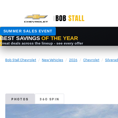
Bob Stall Chevrolet
New Vehicles
2026
Chevrolet
Silvera
PHOTOS
360 SPIN