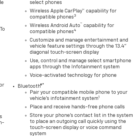
le
select phones
Wireless Apple CarPlay™ capability for
3
compatible phones
™
Wireless Android Auto
capability for
 To
4
compatible phones
Customize and manage entertainment and
vehicle feature settings through the 13.4"
diagonal touch-screen display
Use, control and manage select smartphone
apps through the Infotainment system
Voice-activated technology for phone
or
®
Bluetooth®
Pair your compatible mobile phone to your
1
vehicle's infotainment system
Place and receive hands-free phone calls
Store your phone's contact list in the system
s
to place an outgoing call quickly using the
n-
touch-screen display or voice command
system