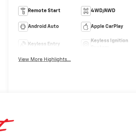
Remote Start
4WD/AWD
Android Auto
Apple CarPlay
Keyless Ignition
Keyless Entry
System
View More Highlights...