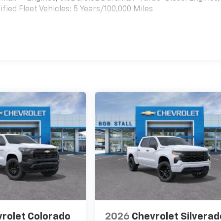
ied Fleet Vehicles: 5 Years/100,000 Miles
es
rolet Colorado
2026
Chevrolet Silverad