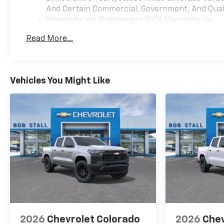
And Certain Commercial, Government, And Qualif
Warranty: <<< Preliminary 2026 Warranty >>>
Basic: 3 Years/36,000 Miles
Read More...
Maintenance: First Visit: 12 Months/12,000 Mil
Vehicles You Might Like
2026
Chevrolet Colorado
2026
Chev