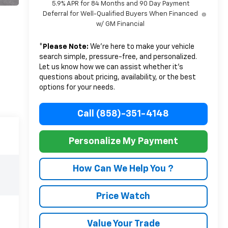
5.9% APR for 84 Months and 90 Day Payment
Deferral for Well-Qualified Buyers When Financed
w/ GM Financial
*
Please Note:
We’re here to make your vehicle
search simple, pressure-free, and personalized.
Let us know how we can assist whether it’s
questions about pricing, availability, or the best
options for your needs.
Call (858)-351-4148
Personalize My Payment
How Can We Help You ?
Price Watch
Value Your Trade