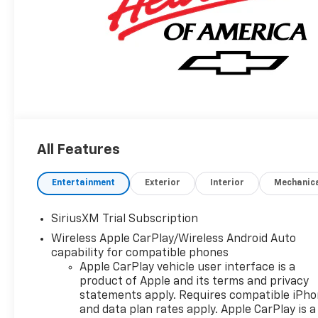
All Features
Entertainment
Exterior
Interior
Mechanic
SiriusXM Trial Subscription
Wireless Apple CarPlay/Wireless Android Auto
capability for compatible phones
Apple CarPlay vehicle user interface is a
product of Apple and its terms and privacy
statements apply. Requires compatible iPh
and data plan rates apply. Apple CarPlay is a