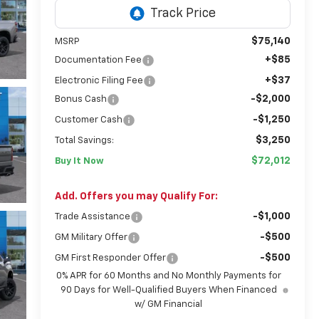
$75,140
MSRP
+$85
Documentation Fee
+$37
Electronic Filing Fee
-$2,000
Bonus Cash
-$1,250
Customer Cash
$3,250
Total Savings:
$72,012
Buy It Now
Add. Offers you may Qualify For:
-$1,000
Trade Assistance
-$500
GM Military Offer
-$500
GM First Responder Offer
0% APR for 60 Months and No Monthly Payments for
90 Days for Well-Qualified Buyers When Financed
w/ GM Financial