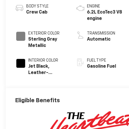
BODY STYLE
ENGINE
Crew Cab
6.2L EcoTec3 V8
engine
EXTERIOR COLOR
TRANSMISSION
Sterling Gray
Automatic
Metallic
INTERIOR COLOR
FUEL TYPE
Jet Black,
Gasoline Fuel
Leather-
Appointed Front
Outboard
Seating
Positions
Eligible Benefits