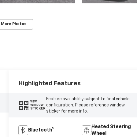
 More Photos
Highlighted Features
Feature availability subject to final vehicle
VIEW
configuration. Please reference window
WINDOW
STICKER
sticker for more info.
Heated Steering
Bluetooth®
Wheel