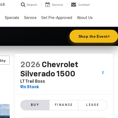
148
Search
Service
Contact
Specials
Service
Get Pre-Approved
About Us
lity
2026
Chevrolet
Silverado 1500
LT Trail Boss
In Stock
BUY
FINANCE
LEASE