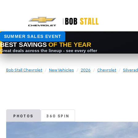
Bob Stall Chevrolet
New Vehicles
2026
Chevrolet
Silvera
PHOTOS
360 SPIN