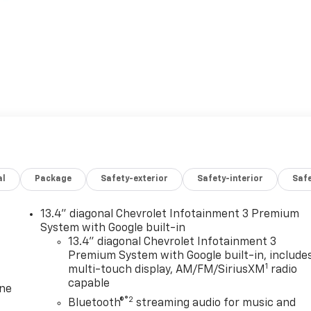
al
Package
Safety-exterior
Safety-interior
Saf
13.4" diagonal Chevrolet Infotainment 3 Premium
System with Google built-in
13.4" diagonal Chevrolet Infotainment 3
Premium System with Google built-in, include
1
multi-touch display, AM/FM/SiriusXM
radio
capable
one
®2
Bluetooth®
streaming audio for music and