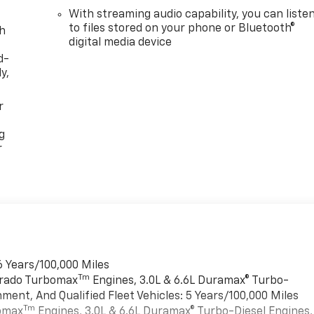
With streaming audio capability, you can liste
to files stored on your phone or Bluetooth®
th
digital media device
d-
y,
r
g
r
6 Years/100,000 Miles
Tm
verado Turbomax
Engines, 3.0L & 6.6L Duramax® Turbo-
ment, And Qualified Fleet Vehicles: 5 Years/100,000 Miles
Tm
bomax
Engines, 3.0L & 6.6L Duramax® Turbo-Diesel Engines,