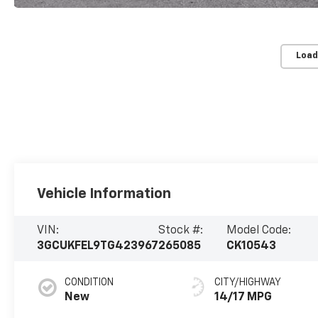
Load
Vehicle Information
VIN:
Stock #:
Model Code:
3GCUKFEL9TG423967
265085
CK10543
CONDITION
CITY/HIGHWAY
New
14/17 MPG