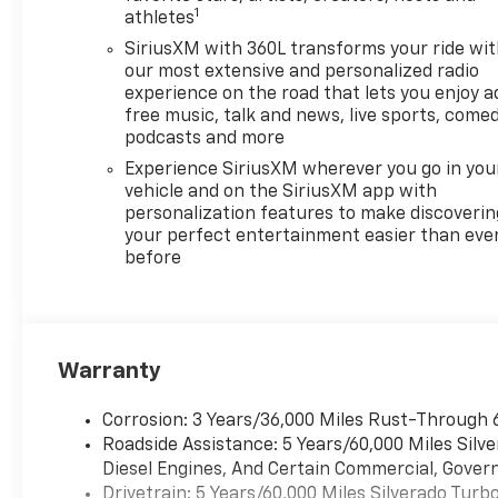
1
athletes
SiriusXM with 360L transforms your ride wi
our most extensive and personalized radio
experience on the road that lets you enjoy a
free music, talk and news, live sports, comed
podcasts and more
Experience SiriusXM wherever you go in you
vehicle and on the SiriusXM app with
personalization features to make discoverin
your perfect entertainment easier than eve
before
Warranty
Corrosion: 3 Years/36,000 Miles Rust-Through 
Roadside Assistance: 5 Years/60,000 Miles Sil
Diesel Engines, And Certain Commercial, Govern
Drivetrain: 5 Years/60,000 Miles Silverado Tur