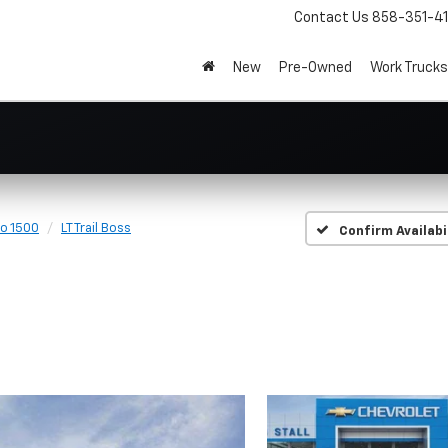
Contact Us
858-351-4
New
Pre-Owned
Work Trucks
do 1500
LT Trail Boss
Confirm Availabi