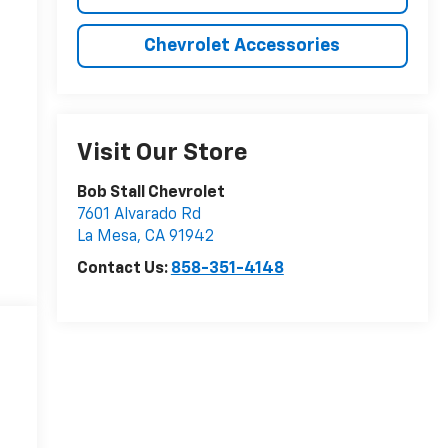
Chevrolet Accessories
Visit Our Store
Bob Stall Chevrolet
7601 Alvarado Rd
La Mesa
,
CA
91942
Contact Us:
858-351-4148