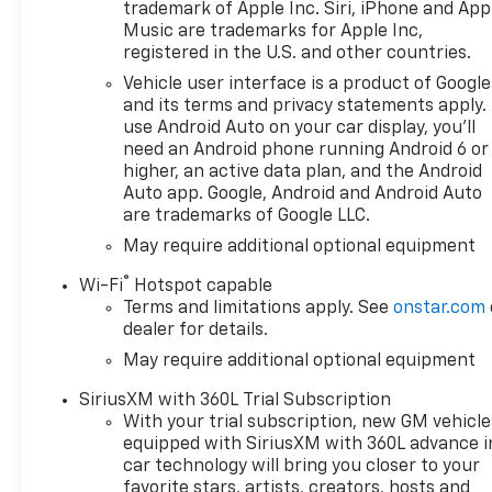
trademark of Apple Inc. Siri, iPhone and App
Music are trademarks for Apple Inc,
registered in the U.S. and other countries.
Vehicle user interface is a product of Google
and its terms and privacy statements apply.
use Android Auto on your car display, you'll
need an Android phone running Android 6 or
higher, an active data plan, and the Android
Auto app. Google, Android and Android Auto
are trademarks of Google LLC.
May require additional optional equipment
®
Wi-Fi
Hotspot capable
Terms and limitations apply. See
onstar.com
dealer for details.
May require additional optional equipment
SiriusXM with 360L Trial Subscription
With your trial subscription, new GM vehicle
equipped with SiriusXM with 360L advance i
car technology will bring you closer to your
favorite stars, artists, creators, hosts and