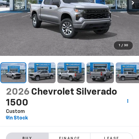
1
/
30
2026
Chevrolet Silverado
1500
Custom
In Stock
BUY
FINANCE
LEASE