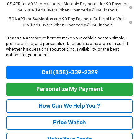
0% APR for 60 Months and No Monthly Payments for 90 Days for
Well-Qualified Buyers When Financed w/ GM Financial
5.9% APR for 84 Months and 90 Day Payment Deferral for Well-
Qualified Buyers When Financed w/ GM Financial
*
Please Note:
We’re here to make your vehicle search simple,
pressure-free, and personalized. Let us know how we can assist
whether it’s questions about pricing, availability, or the best
options for your needs.
Call (858)-339-2329
Personalize My Payment
How Can We Help You ?
Price Watch