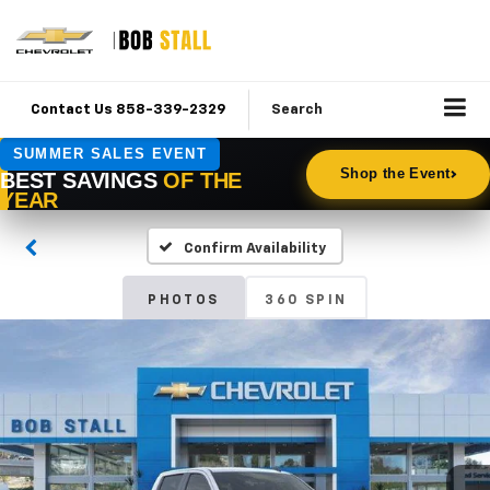
Contact Us 858-339-2329
Search
Confirm Availability
PHOTOS
360 SPIN