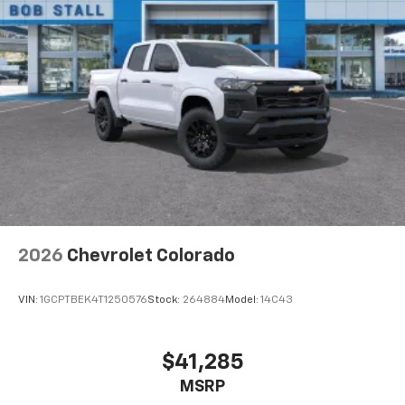
2026
Chevrolet Colorado
VIN:
1GCPTBEK4T1250576
Stock:
264884
Model:
14C43
$41,285
MSRP