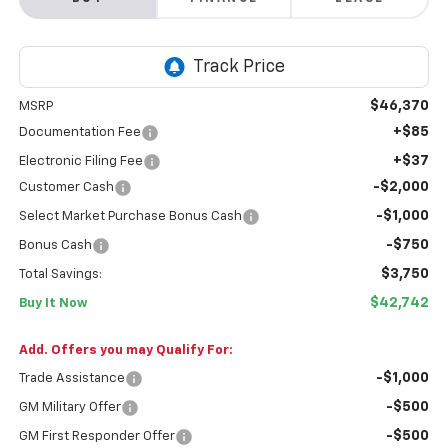
$46,370
MSRP
+$85
Documentation Fee
+$37
Electronic Filing Fee
-$2,000
Customer Cash
-$1,000
Select Market Purchase Bonus Cash
-$750
Bonus Cash
$3,750
Total Savings:
$42,742
Buy It Now
Add. Offers you may Qualify For:
-$1,000
Trade Assistance
-$500
GM Military Offer
-$500
GM First Responder Offer