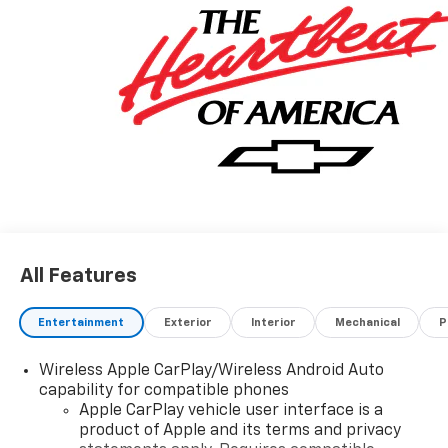
All Features
Entertainment
Exterior
Interior
Mechanical
P
Wireless Apple CarPlay/Wireless Android Auto
capability for compatible phones
Apple CarPlay vehicle user interface is a
product of Apple and its terms and privacy