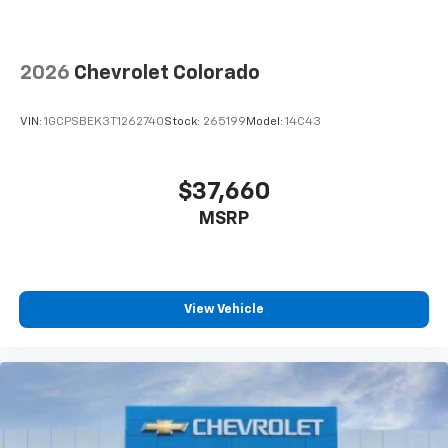
Speakers are positioned throughout the
cabin for outstanding sound quality and an
enjoyable listening experience
2026
Chevrolet Colorado
VIN:
1GCPSBEK3T1262740
Stock:
265199
Model:
14C43
$37,660
MSRP
View Vehicle