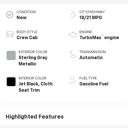
CONDITION
CITY/HIGHWAY
New
18/21 MPG
BODY STYLE
ENGINE
™
Crew Cab
TurboMax
engine
EXTERIOR COLOR
TRANSMISSION
Sterling Gray
Automatic
Metallic
INTERIOR COLOR
FUEL TYPE
Jet Black, Cloth
Gasoline Fuel
Seat Trim
Highlighted Features