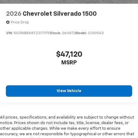
2026
Chevrolet Silverado 1500
Price Drop
VIN:
1GCPABEK8TZ377175
Stock:
264872
Model:
CC10543
$47,120
MSRP
View Vehicle
All prices, specifications, and availability are subject to change without
notice. Prices shown do not include tax, title, license, dealer fees, or
other applicable charges. While we make every effort to ensure
accuracy, we are not responsible for typographical or other errors that