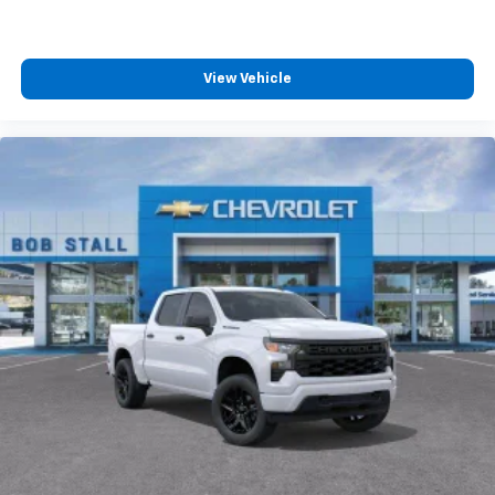
View Vehicle