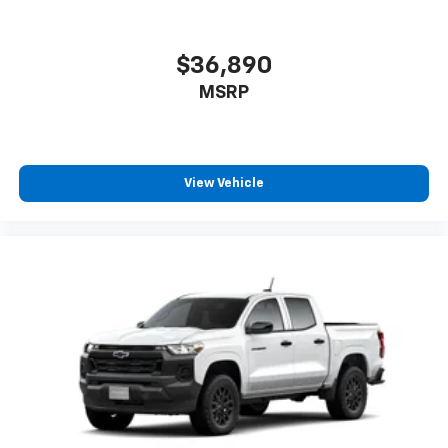
you can't live without
Plus, take the full SiriusXM experience with
you everywhere you go with the SiriusXM app
$36,890
- at home, on your phone or connected
MSRP
devices, and unlock other exclusives that
bring you even closer to your favorite stars,
artists, creators, hosts and athletes
®
Bluetooth®
View Vehicle
Pair your compatible mobile phone to your
1
vehicle's infotainment system
Place and receive hands-free phone calls
Store your phone's contact list in the system
to place an outgoing call quickly using the
touch-screen display or voice command
system
With streaming audio capability, you can
listen to files stored on your phone or
Bluetooth® digital media device
6-speaker audio system