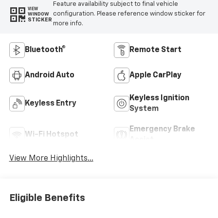
Feature availability subject to final vehicle
VIEW
configuration. Please reference window sticker for
WINDOW
STICKER
more info.
Bluetooth®
Remote Start
Android Auto
Apple CarPlay
Keyless Ignition
Keyless Entry
System
Emergency Brake
Wi-Fi Hotspot
Assist
View More Highlights...
Eligible Benefits