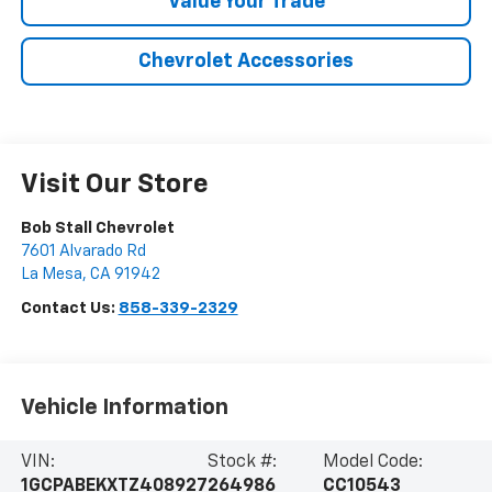
Value Your Trade
Chevrolet Accessories
Visit Our Store
Bob Stall Chevrolet
7601 Alvarado Rd
La Mesa
,
CA
91942
Contact Us:
858-339-2329
Vehicle Information
VIN:
Stock #:
Model Code:
1GCPABEKXTZ408927
264986
CC10543