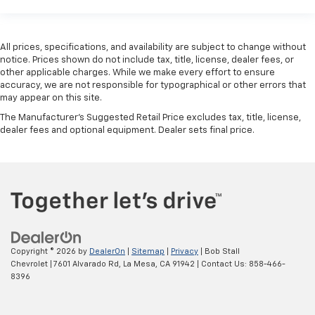
All prices, specifications, and availability are subject to change without
notice. Prices shown do not include tax, title, license, dealer fees, or
other applicable charges. While we make every effort to ensure
accuracy, we are not responsible for typographical or other errors that
may appear on this site.
The Manufacturer's Suggested Retail Price excludes tax, title, license,
dealer fees and optional equipment. Dealer sets final price.
Copyright © 2026
by
DealerOn
|
Sitemap
|
Privacy
| Bob Stall
Chevrolet
|
7601 Alvarado Rd,
La Mesa,
CA
91942
| Contact Us:
858-466-
8396