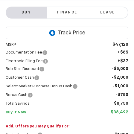
BUY
FINANCE
LEASE
$47,120
MSRP
+$85
Documentation Fee
+$37
Electronic Filing Fee
-$5,000
Bob Stall Discount
-$2,000
Customer Cash
-$1,000
Select Market Purchase Bonus Cash
-$750
Bonus Cash
$8,750
Total Savings:
$38,492
Buy It Now
Add. Offers you may Qualify For: