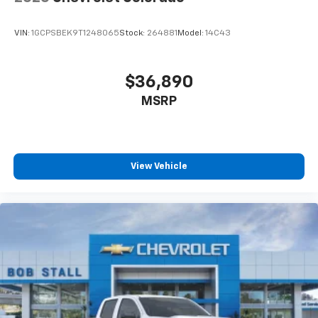
Enjoy channels curated by DJs, personalities
and tastemakers for a listening experience
VIN:
1GCPSBEK9T1248065
Stock:
264881
Model:
14C43
you can't live without
Plus, take the full SiriusXM experience with
you everywhere you go with the SiriusXM app
$36,890
- at home, on your phone or connected
MSRP
devices, and unlock other exclusives that
bring you even closer to your favorite stars,
artists, creators, hosts and athletes
®
Bluetooth®
View Vehicle
Pair your compatible mobile phone to your
1
vehicle's infotainment system
Place and receive hands-free phone calls
Store your phone's contact list in the system
to place an outgoing call quickly using the
touch-screen display or voice command
system
With streaming audio capability, you can
listen to files stored on your phone or
Bluetooth® digital media device