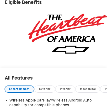
Eligible Benefits
All Features
Entertainment
Exterior
Interior
Mechanical
P
Wireless Apple CarPlay/Wireless Android Auto
capability for compatible phones