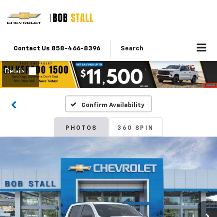
Contact Us 858-466-8396
Search
Confirm Availability
PHOTOS
360 SPIN