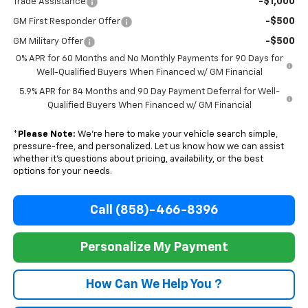
-$1,000
Trade Assistance
-$500
GM First Responder Offer
-$500
GM Military Offer
0% APR for 60 Months and No Monthly Payments for 90 Days for
Well-Qualified Buyers When Financed w/ GM Financial
5.9% APR for 84 Months and 90 Day Payment Deferral for Well-
Qualified Buyers When Financed w/ GM Financial
*
Please Note:
We’re here to make your vehicle search simple,
pressure-free, and personalized. Let us know how we can assist
whether it’s questions about pricing, availability, or the best
options for your needs.
Call (858)-466-8396
Personalize My Payment
How Can We Help You ?