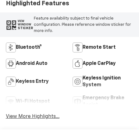
Highlighted Features
Feature availability subject to final vehicle
VIEW
configuration. Please reference window sticker for
WINDOW
STICKER
more info.
Bluetooth®
Remote Start
Android Auto
Apple CarPlay
Keyless Ignition
Keyless Entry
System
Emergency Brake
Wi-Fi Hotspot
Assist
View More Highlights...