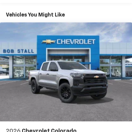
Turbo-Diesel Engines, And Certain Commercial,
Chevrolet Infotainment 3 System with 7" diagonal
color touchscreen
Government, And Qualified Fleet Vehicles: 5
Vehicles You Might Like
1
7" diagonal color touchscreen
Years/100,000 Miles
®2
Warranty: <<< Preliminary 2026 Warranty >>>
Bluetooth®
audio streaming for 2 active
Basic: 3 Years/36,000 Miles
devices for compatible phones
Maintenance: First Visit: 12 Months/12,000 Miles
Voice command pass-through to phone for
compatible phones
Wireless Apple CarPlay™ capability for
3
compatible phones
Wireless Android Auto™ capability for
4
compatible phones
Use, control and manage select smartphone
apps through the Infotainment system
SiriusXM Trial Subscription
With your trial subscription, get access to all
of your favorite entertainment from SiriusXM
to enjoy in your vehicle and on the SiriusXM
app - from ad-free music, talk and sports, to
1
comedy, news, podcasts and more
2026
Chevrolet Colorado