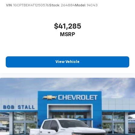
VIN:
1GCPTBEK4T1250576
Stock:
264884
Model:
14C43
$41,285
MSRP
View Vehicle