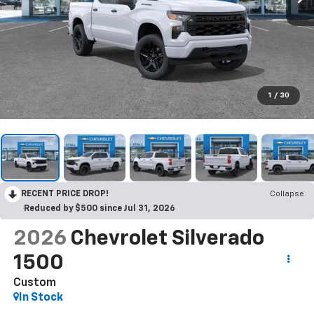
1
/
30
RECENT PRICE DROP!
Collapse
Reduced by $500 since Jul 31, 2026
2026
Chevrolet Silverado
1500
Custom
In Stock