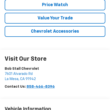
Price Watch
Value Your Trade
Chevrolet Accessories
Visit Our Store
Bob Stall Chevrolet
7601 Alvarado Rd
La Mesa
,
CA
91942
Contact Us:
858-466-8396
Vehicle Information