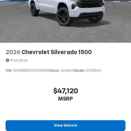
2026
Chevrolet Silverado 1500
Price Drop
VIN:
1GCPABEK2TZ376958
Stock:
264863
Model:
CC10543
$47,120
MSRP
View Vehicle