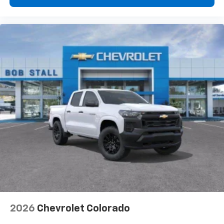
2026
Chevrolet Colorado