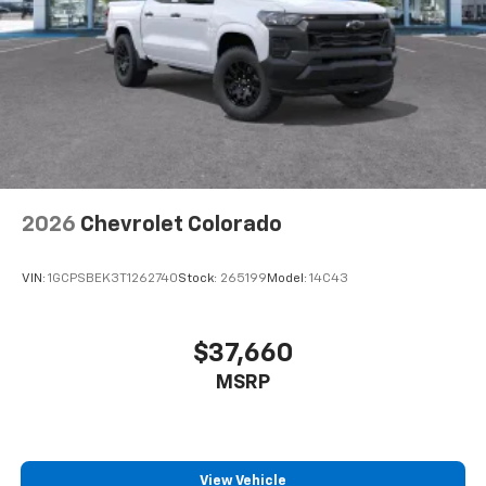
6-speaker audio system
Speakers are positioned throughout the
cabin for outstanding sound quality and an
enjoyable listening experience
2026
Chevrolet Colorado
VIN:
1GCPSBEK3T1262740
Stock:
265199
Model:
14C43
$37,660
MSRP
View Vehicle