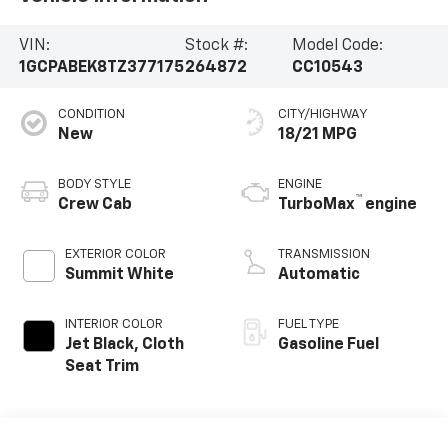
VIN:
Stock #:
Model Code:
1GCPABEK8TZ377175
264872
CC10543
CONDITION
CITY/HIGHWAY
New
18/21 MPG
BODY STYLE
ENGINE
™
Crew Cab
TurboMax
engine
EXTERIOR COLOR
TRANSMISSION
Summit White
Automatic
INTERIOR COLOR
FUEL TYPE
Jet Black, Cloth
Gasoline Fuel
Seat Trim