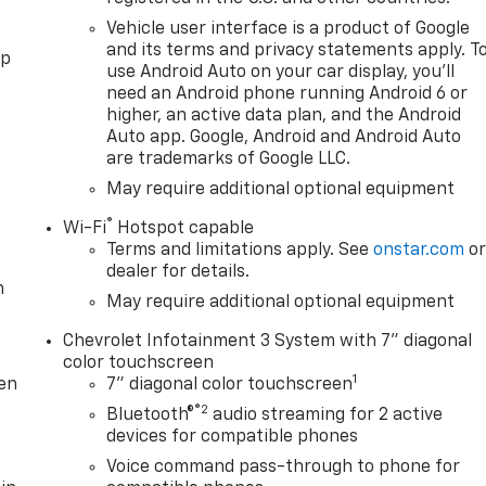
Vehicle user interface is a product of Google
and its terms and privacy statements apply. T
pp
use Android Auto on your car display, you'll
need an Android phone running Android 6 or
higher, an active data plan, and the Android
Auto app. Google, Android and Android Auto
are trademarks of Google LLC.
May require additional optional equipment
®
Wi-Fi
Hotspot capable
Terms and limitations apply. See
onstar.com
o
dealer for details.
m
May require additional optional equipment
Chevrolet Infotainment 3 System with 7" diagonal
color touchscreen
1
ten
7" diagonal color touchscreen
®2
Bluetooth®
audio streaming for 2 active
devices for compatible phones
Voice command pass-through to phone for