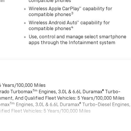
in
compatible phones
Wireless Apple CarPlay™ capability for
3
compatible phones
Wireless Android Auto™ capability for
4
compatible phones
Use, control and manage select smartphone
apps through the Infotainment system
6 Years/100,000 Miles
Tm
verado Turbomax
Engines, 3.0L & 6.6L Duramax® Turbo-
ment, And Qualified Fleet Vehicles: 5 Years/100,000 Miles
Tm
bomax
Engines, 3.0L & 6.6L Duramax® Turbo-Diesel Engines,
ied Fleet Vehicles: 5 Years/100,000 Miles
es