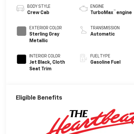
BODY STYLE
ENGINE
™
Crew Cab
TurboMax
engine
EXTERIOR COLOR
TRANSMISSION
Sterling Gray
Automatic
Metallic
INTERIOR COLOR
FUEL TYPE
Jet Black, Cloth
Gasoline Fuel
Seat Trim
Eligible Benefits