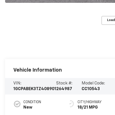
Load
Vehicle Information
VIN:
Stock #:
Model Code:
1GCPABEK3TZ408901
264987
CC10543
CONDITION
CITY/HIGHWAY
New
18/21 MPG