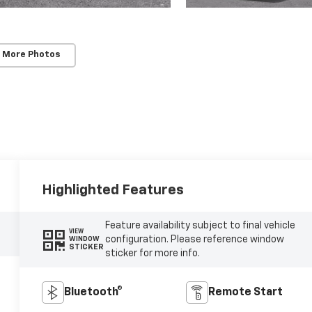
 More Photos
Highlighted Features
Feature availability subject to final vehicle
VIEW
configuration. Please reference window
WINDOW
STICKER
sticker for more info.
Bluetooth®
Remote Start