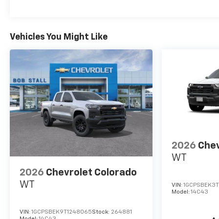
Vehicles You Might Like
2026
Chev
WT
2026
Chevrolet Colorado
WT
VIN:
1GCPSBEK3T
Model:
14C43
VIN:
1GCPSBEK9T1248065
Stock:
264881
Model:
14C43