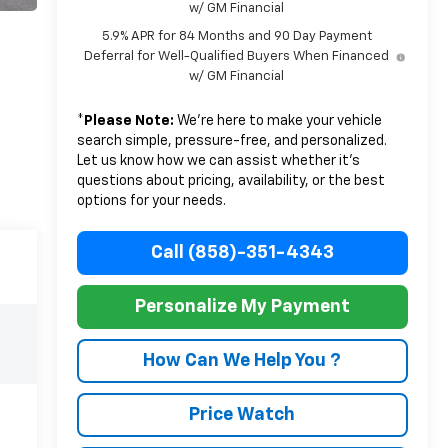
w/ GM Financial
5.9% APR for 84 Months and 90 Day Payment
Deferral for Well-Qualified Buyers When Financed
w/ GM Financial
*
Please Note:
We’re here to make your vehicle
search simple, pressure-free, and personalized.
Let us know how we can assist whether it’s
questions about pricing, availability, or the best
options for your needs.
Call (858)-351-4343
Personalize My Payment
How Can We Help You ?
Price Watch