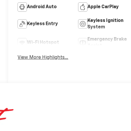
Android Auto
Apple CarPlay
Keyless Ignition
Keyless Entry
System
Emergency Brake
Wi-Fi Hotspot
Assist
View More Highlights...