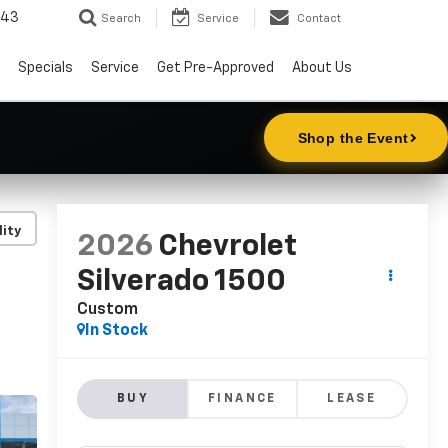
343
Search
Service
Contact
Specials
Service
Get Pre-Approved
About Us
lity
2026
Chevrolet
Silverado 1500
Custom
In Stock
BUY
FINANCE
LEASE