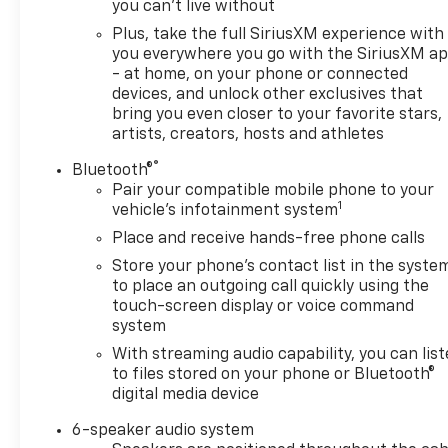
you can't live without
Plus, take the full SiriusXM experience with
you everywhere you go with the SiriusXM a
- at home, on your phone or connected
devices, and unlock other exclusives that
bring you even closer to your favorite stars,
artists, creators, hosts and athletes
®
Bluetooth®
Pair your compatible mobile phone to your
1
vehicle's infotainment system
Place and receive hands-free phone calls
Store your phone's contact list in the syste
to place an outgoing call quickly using the
touch-screen display or voice command
system
With streaming audio capability, you can lis
to files stored on your phone or Bluetooth®
digital media device
6-speaker audio system