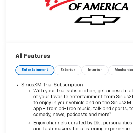
All Features
Entertainment
Exterior
Interior
Mechanic
SiriusXM Trial Subscription
With your trial subscription, get access to al
of your favorite entertainment from Sirius
to enjoy in your vehicle and on the SiriusXM
app - from ad-free music, talk and sports, t
1
comedy, news, podcasts and more
Enjoy channels curated by DJs, personalities
and tastemakers for a listening experience