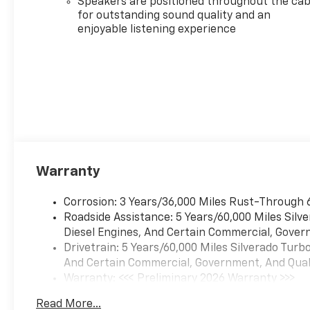
Speakers are positioned throughout the cab
for outstanding sound quality and an
enjoyable listening experience
Warranty
Corrosion: 3 Years/36,000 Miles Rust-Through 
Roadside Assistance: 5 Years/60,000 Miles Sil
Diesel Engines, And Certain Commercial, Govern
Drivetrain: 5 Years/60,000 Miles Silverado Tur
And Certain Commercial, Government, And Qualif
Warranty: <<< Preliminary 2026 Warranty >>>
Basic: 3 Years/36,000 Miles
Read More...
Maintenance: First Visit: 12 Months/12,000 Mil