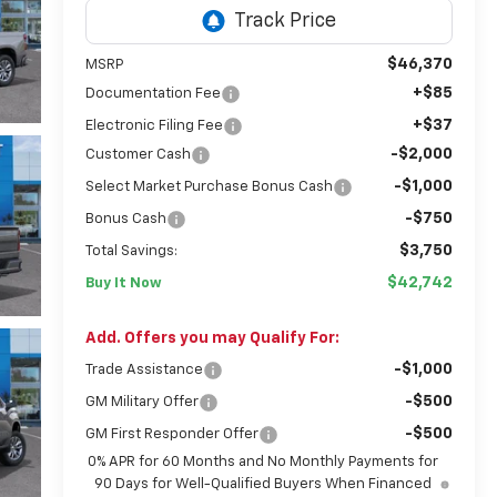
$46,370
MSRP
+$85
Documentation Fee
+$37
Electronic Filing Fee
-$2,000
Customer Cash
-$1,000
Select Market Purchase Bonus Cash
-$750
Bonus Cash
$3,750
Total Savings:
$42,742
Buy It Now
Add. Offers you may Qualify For:
-$1,000
Trade Assistance
-$500
GM Military Offer
-$500
GM First Responder Offer
0% APR for 60 Months and No Monthly Payments for
90 Days for Well-Qualified Buyers When Financed