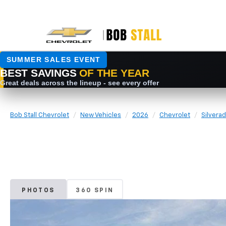
Bob Stall Chevrolet
New Vehicles
2026
Chevrolet
Silvera
PHOTOS
360 SPIN