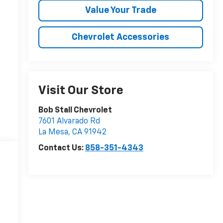
Value Your Trade
Chevrolet Accessories
Visit Our Store
Bob Stall Chevrolet
7601 Alvarado Rd
La Mesa
,
CA
91942
Contact Us:
858-351-4343