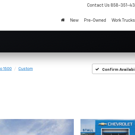
Contact Us
858-351-4
New
Pre-Owned
Work Trucks
do 1500
Custom
Confirm Availabi