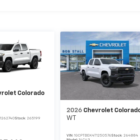
rolet Colorado
2026
Chevrolet Colorad
WT
1262740
Stock:
265199
VIN:
1GCPTBEK4T1250576
Stock:
264884
Model:
14C43