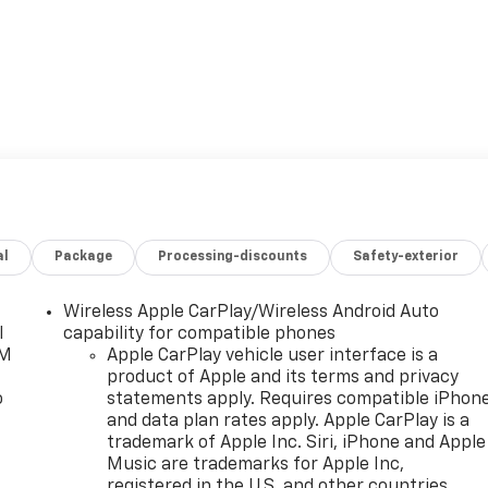
al
Package
Processing-discounts
Safety-exterior
Wireless Apple CarPlay/Wireless Android Auto
l
capability for compatible phones
XM
Apple CarPlay vehicle user interface is a
product of Apple and its terms and privacy
o
statements apply. Requires compatible iPhon
and data plan rates apply. Apple CarPlay is a
trademark of Apple Inc. Siri, iPhone and Apple
Music are trademarks for Apple Inc,
registered in the U.S. and other countries.