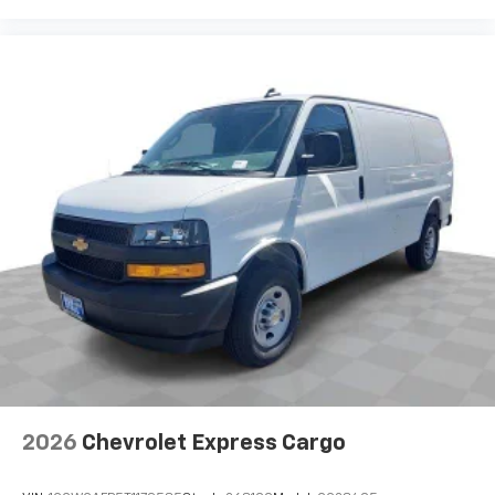
2026
Chevrolet Express Cargo