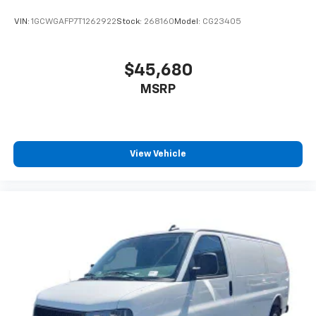
VIN:
1GCWGAFP7T1262922
Stock:
268160
Model:
CG23405
$45,680
MSRP
View Vehicle