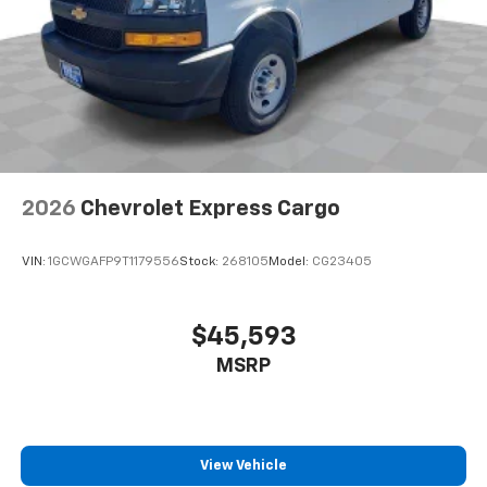
2026
Chevrolet Express Cargo
VIN:
1GCWGAFP9T1179556
Stock:
268105
Model:
CG23405
$45,593
MSRP
View Vehicle