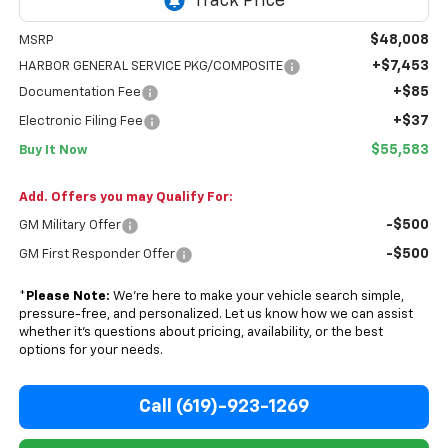
$48,008
MSRP
+$7,453
HARBOR GENERAL SERVICE PKG/COMPOSITE
+$85
Documentation Fee
+$37
Electronic Filing Fee
$55,583
Buy It Now
Add. Offers you may Qualify For:
-$500
GM Military Offer
-$500
GM First Responder Offer
*
Please Note:
We’re here to make your vehicle search simple,
pressure-free, and personalized. Let us know how we can assist
whether it’s questions about pricing, availability, or the best
options for your needs.
Call (619)-923-1269