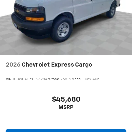
2026
Chevrolet Express Cargo
VIN:
1GCWGAFP8T1262847
Stock:
268161
Model:
CG23405
$45,680
MSRP