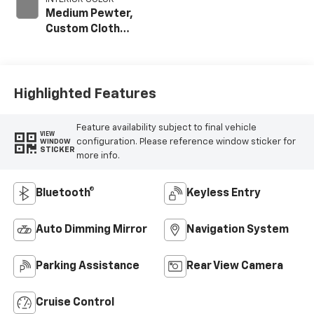
Medium Pewter,
Custom Cloth
Seat Trim
Highlighted Features
Feature availability subject to final vehicle
VIEW
configuration. Please reference window sticker for
WINDOW
STICKER
more info.
Bluetooth®
Keyless Entry
Auto Dimming Mirror
Navigation System
Parking Assistance
Rear View Camera
Cruise Control