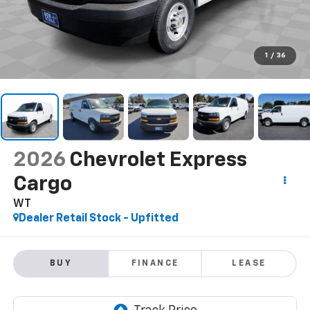
1
/
36
2026
Chevrolet Express
Cargo
WT
Dealer Retail Stock - Upfitted
BUY
FINANCE
LEASE