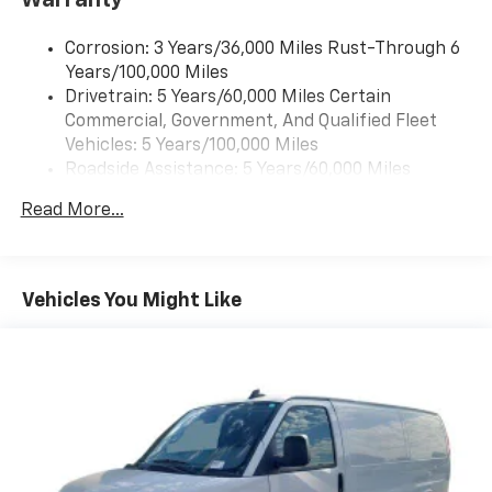
Corrosion: 3 Years/36,000 Miles Rust-Through 6
Years/100,000 Miles
Drivetrain: 5 Years/60,000 Miles Certain
Commercial, Government, And Qualified Fleet
Vehicles: 5 Years/100,000 Miles
Roadside Assistance: 5 Years/60,000 Miles
Certain Commercial, Government, And Qualified
Read More...
Fleet Vehicles: 5 Years/100,000 Miles
Warranty: <<< Preliminary 2026 Warranty >>>
Basic: 3 Years/36,000 Miles
Maintenance: First Visit: 12 Months/12,000 Miles
Vehicles You Might Like