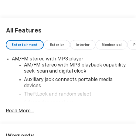
All Features
Entertainment
Exterior
Interior
Mechanical
P
AM/FM stereo with MP3 player
AM/FM stereo with MP3 playback capability,
seek-scan and digital clock
Auxiliary jack connects portable media
devices
TheftLock and random select
2 front door speakers
Read More...
®
Bluetooth®
Pair your compatible mobile phone to your
1
vehicle's infotainment system
Warranty