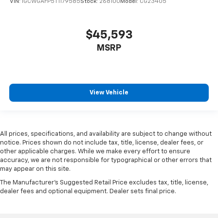
VIN:
1GCWGAFP5T1179585
Stock:
268100
Model:
CG23405
$45,593
MSRP
View Vehicle
All prices, specifications, and availability are subject to change without
notice. Prices shown do not include tax, title, license, dealer fees, or
other applicable charges. While we make every effort to ensure
accuracy, we are not responsible for typographical or other errors that
may appear on this site.
The Manufacturer's Suggested Retail Price excludes tax, title, license,
dealer fees and optional equipment. Dealer sets final price.