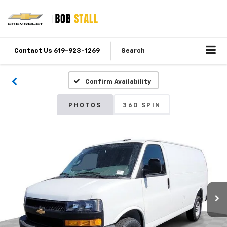
Contact Us 619-923-1269
Search
Confirm Availability
PHOTOS
360 SPIN