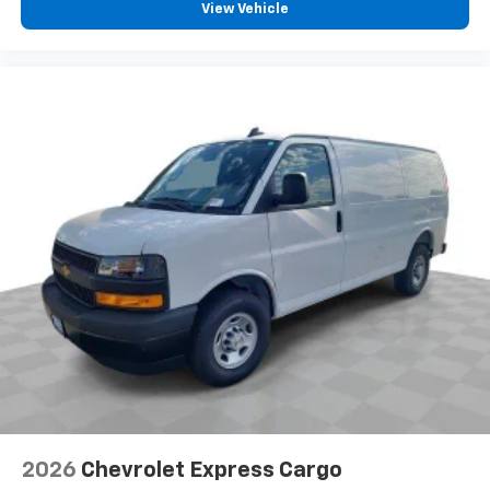
View Vehicle
2026
Chevrolet Express Cargo