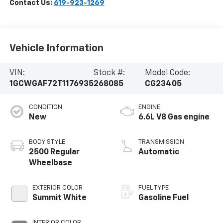
Contact Us:
619-923-1269
Vehicle Information
VIN:
Stock #:
Model Code:
1GCWGAF72T1176935
268085
CG23405
CONDITION
ENGINE
New
6.6L V8 Gas engine
BODY STYLE
TRANSMISSION
2500 Regular
Automatic
Wheelbase
EXTERIOR COLOR
FUEL TYPE
Summit White
Gasoline Fuel
INTERIOR COLOR