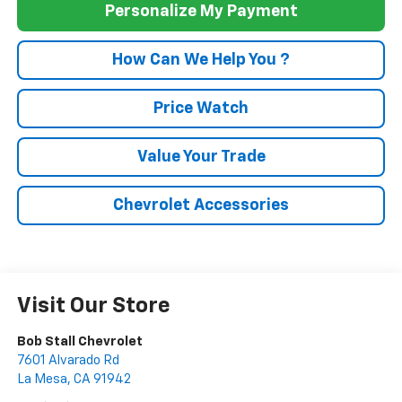
Personalize My Payment
How Can We Help You ?
Price Watch
Value Your Trade
Chevrolet Accessories
Visit Our Store
Bob Stall Chevrolet
7601 Alvarado Rd
La Mesa
,
CA
91942