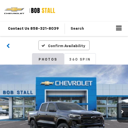
Contact Us 858-321-8039
Search
Confirm Availability
PHOTOS
360 SPIN