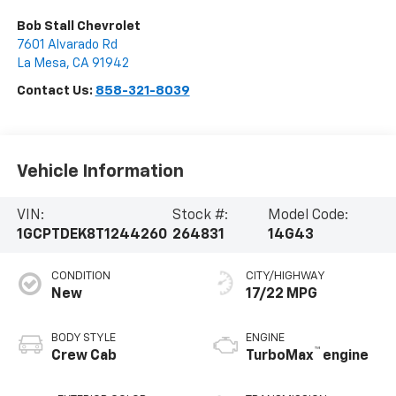
Bob Stall Chevrolet
7601 Alvarado Rd
La Mesa
,
CA
91942
Contact Us:
858-321-8039
Vehicle Information
VIN:
Stock #:
Model Code:
1GCPTDEK8T1244260
264831
14G43
CONDITION
CITY/HIGHWAY
New
17/22 MPG
BODY STYLE
ENGINE
™
Crew Cab
TurboMax
engine