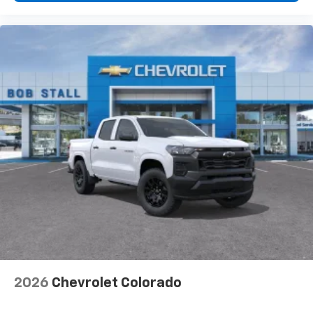
2026
Chevrolet Colorado