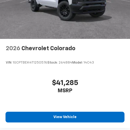
2026
Chevrolet Colorado
VIN:
1GCPTBEK4T1250576
Stock:
264884
Model:
14C43
$41,285
MSRP
View Vehicle