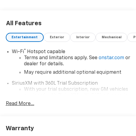
All Features
Entertainment
Exterior
Interior
Mechanical
P
®
Wi-Fi
Hotspot capable
Terms and limitations apply. See
onstar.com
or
dealer for details.
May require additional optional equipment
SiriusXM with 360L Trial Subscription
With your trial subscription, new GM vehicles
equipped with SiriusXM with 360L advance in-
car technology will bring you closer to your
Read More...
favorite stars, artists, creators, hosts and
1
athletes
SiriusXM with 360L transforms your ride with
Warranty
our most extensive and personalized radio
experience on the road that lets you enjoy ad-