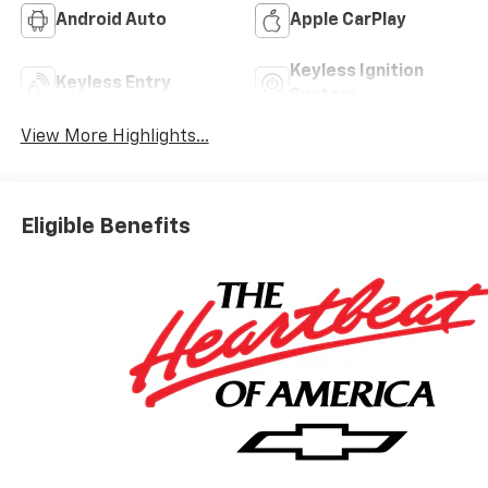
Android Auto
Apple CarPlay
Keyless Ignition
Keyless Entry
System
View More Highlights...
Eligible Benefits