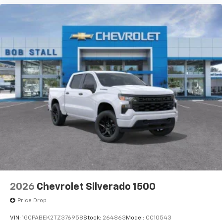
2026
Chevrolet Silverado 1500
Price Drop
VIN:
1GCPABEK2TZ376958
Stock:
264863
Model:
CC10543