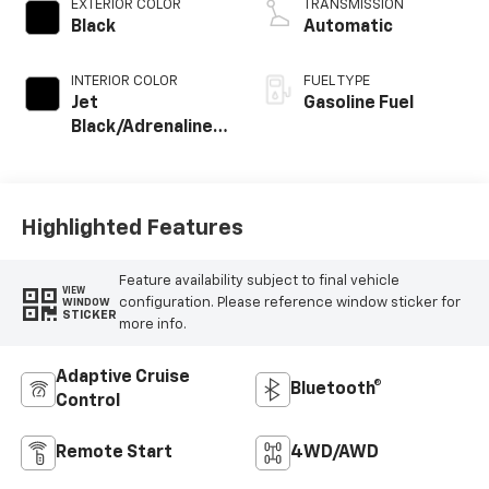
EXTERIOR COLOR
TRANSMISSION
Black
Automatic
INTERIOR COLOR
FUEL TYPE
Jet
Gasoline Fuel
Black/Adrenaline
Red, Cloth/Evotex
Seat Trim
Highlighted Features
Feature availability subject to final vehicle
VIEW
configuration. Please reference window sticker for
WINDOW
STICKER
more info.
Adaptive Cruise
Bluetooth®
Control
Remote Start
4WD/AWD