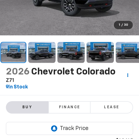
1
/
30
2026
Chevrolet Colorado
Z71
In Stock
BUY
FINANCE
LEASE