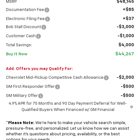
$48,145
MSRP
+$85
Documentation Fee
+$37
Electronic Filing Fee
-$3,000
Bob Stall Discount
-$1,000
Customer Cash
$4,000
Total Savings:
$44,267
Buy It Now
Add. Offers you may Qualify For:
-$2,000
Chevrolet Mid-Pickup Competitive Cash Allowance
-$500
GM First Responder Offer
-$500
GM Military Offer
4.9% APR for 75 Months and 90 Day Payment Deferral for Well-
Qualified Buyers When Financed w/ GM Financial
*
Please Note:
We’re here to make your vehicle search simple,
pressure-free, and personalized. Let us know how we can assist
whether it’s questions about pricing, availability, or the best
options for your needs.