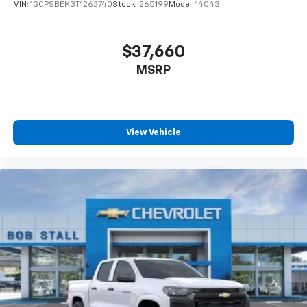
VIN:
1GCPSBEK3T1262740
Stock:
265199
Model:
14C43
$37,660
MSRP
View Vehicle