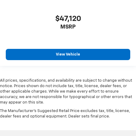
$47,120
MSRP
View Vehicle
All prices, specifications, and availability are subject to change without
notice. Prices shown do not include tax, title, license, dealer fees, or
other applicable charges. While we make every effort to ensure
accuracy, we are not responsible for typographical or other errors that
may appear on this site.
The Manufacturer's Suggested Retail Price excludes tax, title, license,
dealer fees and optional equipment. Dealer sets final price.