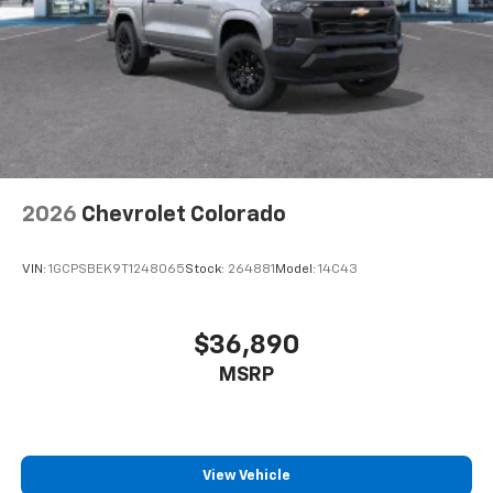
Customize and manage entertainment and
vehicle feature settings through the 11.3"
diagonal touch-screen display
Use, control and manage select smartphone
apps through the Infotainment system
Voice-activated technology for phone
2026
Chevrolet Colorado
VIN:
1GCPSBEK9T1248065
Stock:
264881
Model:
14C43
$36,890
MSRP
View Vehicle