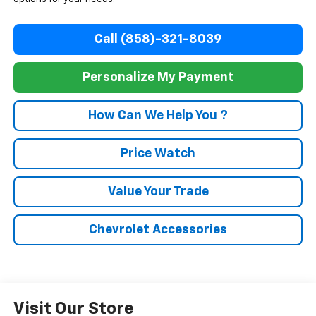
Call (858)-321-8039
Personalize My Payment
How Can We Help You ?
Price Watch
Value Your Trade
Chevrolet Accessories
Visit Our Store