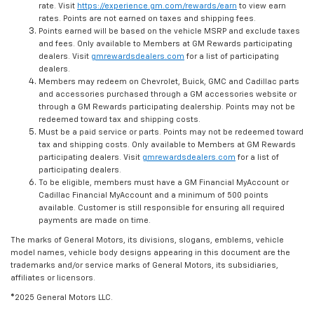
rate. Visit
https://experience.gm.com/rewards/earn
to view earn
rates. Points are not earned on taxes and shipping fees.
Points earned will be based on the vehicle MSRP and exclude taxes
and fees. Only available to Members at GM Rewards participating
dealers. Visit
gmrewardsdealers.com
for a list of participating
dealers.
Members may redeem on Chevrolet, Buick, GMC and Cadillac parts
and accessories purchased through a GM accessories website or
through a GM Rewards participating dealership. Points may not be
redeemed toward tax and shipping costs.
Must be a paid service or parts. Points may not be redeemed toward
tax and shipping costs. Only available to Members at GM Rewards
participating dealers. Visit
gmrewardsdealers.com
for a list of
participating dealers.
To be eligible, members must have a GM Financial MyAccount or
Cadillac Financial MyAccount and a minimum of 500 points
available. Customer is still responsible for ensuring all required
payments are made on time.
The marks of General Motors, its divisions, slogans, emblems, vehicle
model names, vehicle body designs appearing in this document are the
trademarks and/or service marks of General Motors, its subsidiaries,
affiliates or licensors.
©2025 General Motors LLC.