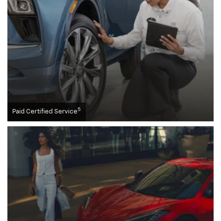
5
Paid Certified Service