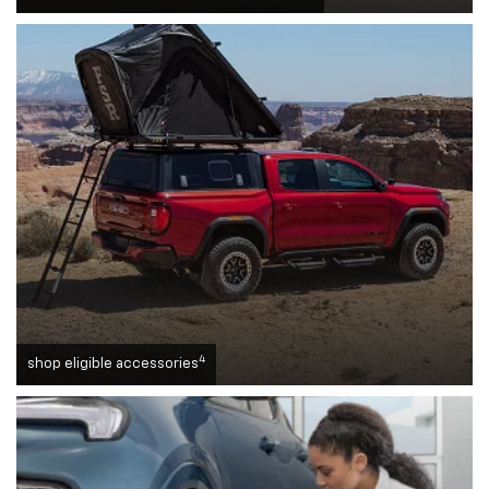
4
shop eligible accessories