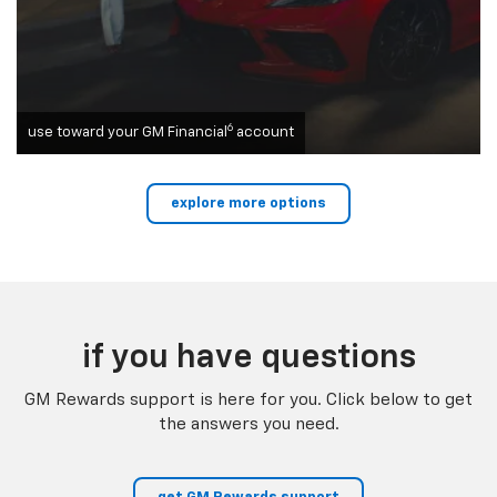
6
use toward your GM Financial
account
explore more options
if you have questions
GM Rewards support is here for you. Click below to get
the answers you need.