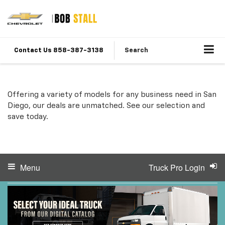
Contact Us 858-387-3138
Search
Offering a variety of models for any business need in San
Diego, our deals are unmatched. See our selection and
save today.