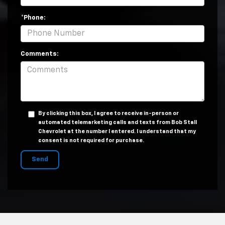
*Phone:
Comments:
By clicking this box, I agree to receive in-person or
automated telemarketing calls and texts from Bob Stall
Chevrolet at the number I entered. I understand that my
consent is not required for purchase.