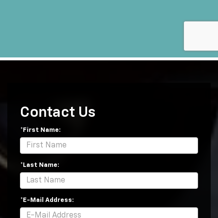
Contact Us
*First Name:
*Last Name:
*E-Mail Address: