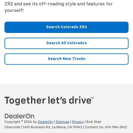
ZR2 and see its off-roading style and features for
yourself!
Search Colorado ZR2
Search All Colorados
Search New Trucks
Copyright © 2026
by
DealerOn
|
Sitemap
|
Privacy
| Bob Stall
Chevrolet
|
7601 Alvarado Rd,
La Mesa,
CA
91942
| Contact Us:
619-984-5412