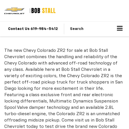
Contact Us 619-984-5412
Search
The new Chevy Colorado ZR2 for sale at Bob Stall
Chevrolet combines the handling and reliability of the
Chevy Colorado with advanced off-road technology of
any class. Available here at Bob Stall Chevrolet in a
variety of exciting colors, the Chevy Colorado ZR2 is the
perfect off-road pickup truck for truck shoppers in San
Diego looking for more excitement in their life.
Featuring a class exclusive front and rear electronic
locking differentials, Multimatic Dynamics Suspension
Spool Valve damper technology and an available 2.8L
turbo-diesel engine, the Colorado ZR2 is an unmatched
offroading midsize pickup. Come visit us in Bob Stall
Chevrolet today to test drive the brand new Colorado