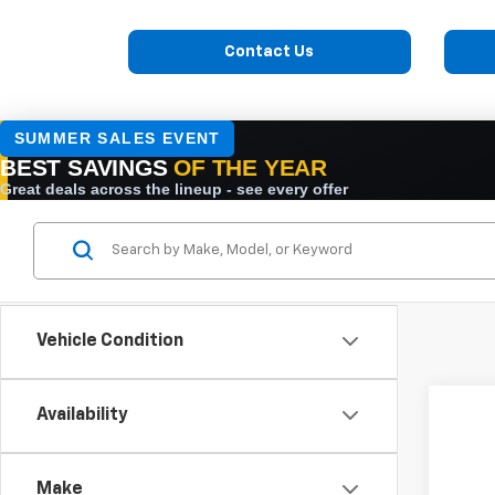
Contact Us
Vehicle Condition
Availability
New
VIN:
1H
Make