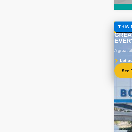
Use
Spe
VIN:
KL
Eligi