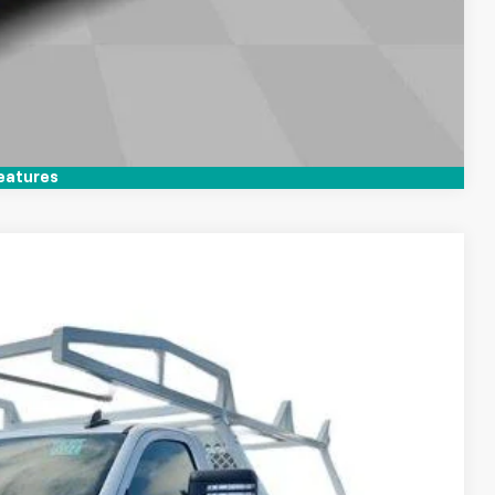
Compare Vehicle
eatures
LEASE
Ext.
Int.
$48,368
+$85
+$37