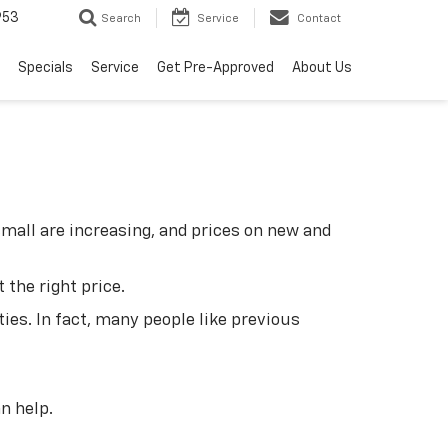
953
Search
Service
Contact
Specials
Service
Get Pre-Approved
About Us
small are increasing, and prices on new and
 the right price.
ties. In fact, many people like previous
n help.