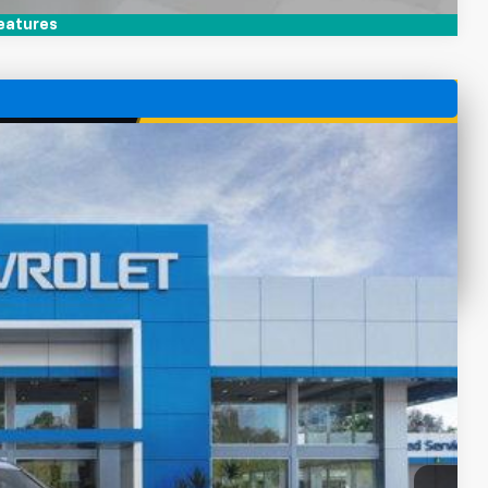
eatures
 Availability
Ext.
Int.
CE