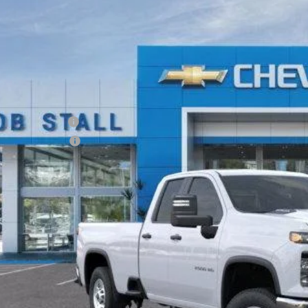
2025
Chevrolet Silverado 2500 HD
WT
BUY
FINANCE
C5ALE74SF146833
Stock:
F258261
Model:
CC20953
r Fleet Grounded Stock
RP
umentation Fee
tronic Filing Fee
 It Now
Call (858)-727