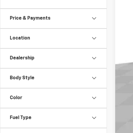
MS
In St
Doc
Elec
Price & Payments
Buy
Location
Dealership
Body Style
Color
Fuel Type