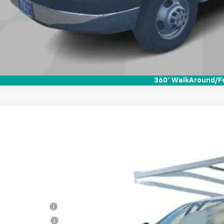
360° WalkAround/F
2025
Chevrolet Silverado 2500 HD
WT
BUY
FINANCE
cial Offer
B0ALE74SF231041
Stock:
258186
Model:
CC20903
ock
RP
umentation Fee
tronic Filing Fee