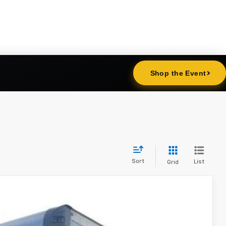
Sort
List
Grid