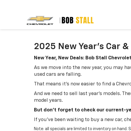
2025 New Year's Car & 
New Year, New Deals: Bob Stall Chevrole
As we move into the new year, you may have
used cars are falling.
That means it's now easier to find a Chevrole
And we need to sell last year's models. The
model years.
But don't forget to check our current-yea
If you've been waiting to buy a new car, ch
Note: all specials are limited to inventory on hand.