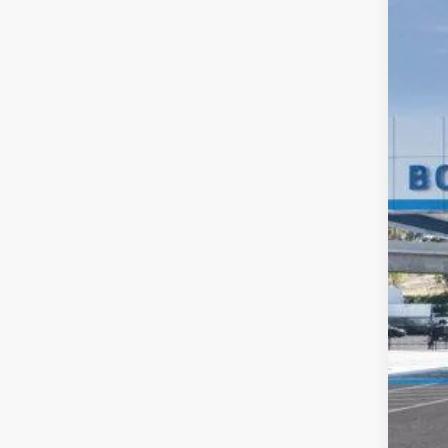
New
VIN:
1G
Deale
MS
Doc
Elec
Buy