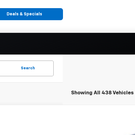
Deals & Specials
Search
Showing All 438 Vehicles
2024
Chevrolet Express Cutaway 3500
1WT
A3GTC77RN014167
Stock:
248393
Model:
CG33903