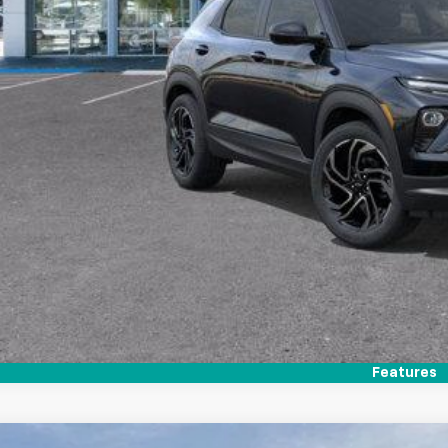
Call (858)-727
Personalize My 
Features