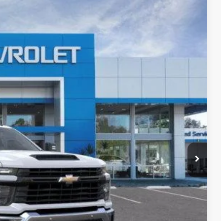
LEASE
Ext.
Int.
$52,120
+$85
+$37
$52,242
-4953