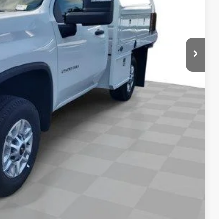
$67,185
-4953
Compare Vehicle