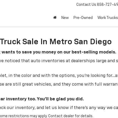
Contact Us
858-727-4
New
Pre-Owned
Work Trucks
Truck Sale In Metro San Diego
t wants to save you money on our best-selling models.
 noticed that auto inventories at dealerships large and 
t, in the color and with the options, you're looking for...at
se are still great vehicles, and they come with full warran
r inventory too. You'll be glad you did.
eck our inventory, and let us know if there's any way we ca
 Some restrictions may apply. Contact dealer for details.