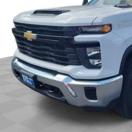
 It Now
Call (858)-727