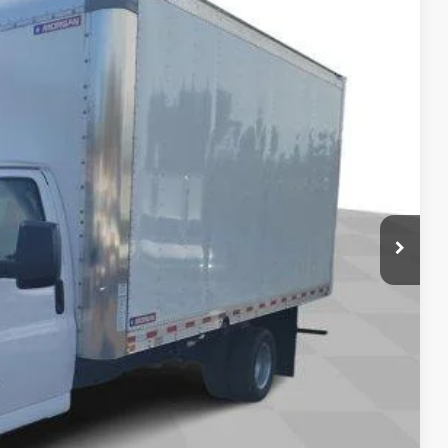
$42,623
Ext.
Int.
+$85
+$37
$54,020
-4953