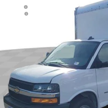
RP
ock
umentation Fee
tronic Filing Fee
 It Now
Call (858)-727