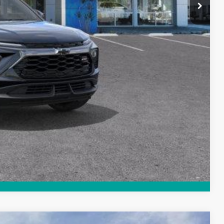
-4953
Payment
Compare Vehicle