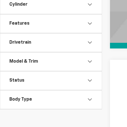
Cylinder
Features
Drivetrain
Model & Trim
New
Status
Spe
VIN:
1G
In St
Body Type
MS
Doc
Elec