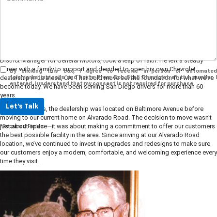
We’re so glad you’re here! At Bob Stall Chevrolet, every part of our story
comes back to family, community, and the belief that buying a car should feel
exciting, not stressful.
Our history goes back to 1959, when Robert “Bob” Stall, who had been a
District Manager for General Motors, took a leap of faith. He left a steady
career with a family to support and decided to open his own Chevrolet
By clicking this box, I agree to receive in-person or automated
dealership in La Mesa, CA. That bold move set the foundation for what we’ve
telemarketing calls and texts from Bob Stall Chevrolet at the number I
entered. I understand that my consent is not required for purchase.
become today. We have been serving San Diego drivers for more than 60
years.
Let's Talk
In the early years, the dealership was located on Baltimore Avenue before
moving to our current home on Alvarado Road. The decision to move wasn’t
just about space—it was about making a commitment to offer our customers
*Required Fields
the best possible facility in the area. Since arriving at our Alvarado Road
location, we’ve continued to invest in upgrades and redesigns to make sure
our customers enjoy a modern, comfortable, and welcoming experience every
time they visit.