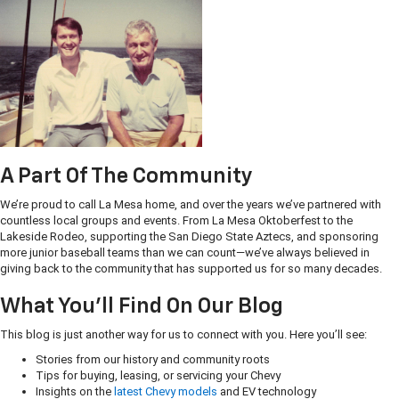
A Part Of The Community
We’re proud to call La Mesa home, and over the years we’ve partnered with
countless local groups and events. From La Mesa Oktoberfest to the
Lakeside Rodeo, supporting the San Diego State Aztecs, and sponsoring
more junior baseball teams than we can count—we’ve always believed in
giving back to the community that has supported us for so many decades.
What You’ll Find On Our Blog
This blog is just another way for us to connect with you. Here you’ll see:
Stories from our history and community roots
Tips for buying, leasing, or servicing your Chevy
Insights on the
latest Chevy models
and EV technology