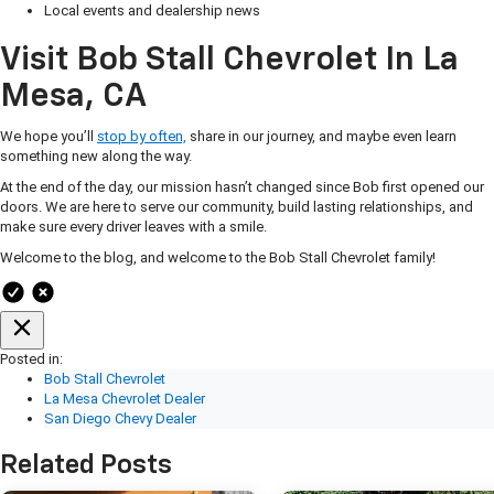
Local events and dealership news
Visit Bob Stall Chevrolet In La
Mesa, CA
We hope you’ll
stop by often,
share in our journey, and maybe even learn
something new along the way.
At the end of the day, our mission hasn’t changed since Bob first opened our
doors. We are here to serve our community, build lasting relationships, and
make sure every driver leaves with a smile.
Welcome to the blog, and welcome to the Bob Stall Chevrolet family!
Posted in:
Bob Stall Chevrolet
La Mesa Chevrolet Dealer
San Diego Chevy Dealer
Related Posts