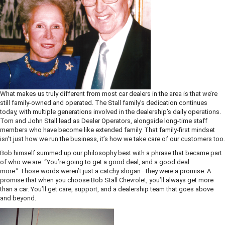
What makes us truly different from most car dealers in the area is that we’re
still family-owned and operated. The Stall family’s dedication continues
today, with multiple generations involved in the dealership’s daily operations.
Tom and John Stall lead as Dealer Operators, alongside long-time staff
members who have become like extended family. That family-first mindset
isn’t just how we run the business, it’s how we take care of our customers too.
Bob himself summed up our philosophy best with a phrase that became part
of who we are: “You’re going to get a good deal, and a good deal
more.” Those words weren’t just a catchy slogan—they were a promise. A
promise that when you choose Bob Stall Chevrolet, you’ll always get more
than a car. You’ll get care, support, and a dealership team that goes above
and beyond.