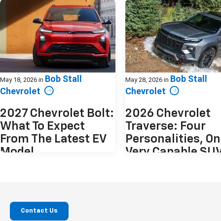
Bob Stall
Bob Stall
May 18, 2026
in
May 28, 2026
in
Chevrolet
Chevrolet
2027 Chevrolet Bolt:
2026 Chevrolet
What To Expect
Traverse: Four
From The Latest EV
Personalities, O
Model
Very Capable SU
The electric vehicle market has matured
The 2026 Chevrolet Traverse doesn
quickly. Into that landscape arrives the
to be everything at once. Instead, 
2027 Chevrolet Bolt, a vehicle offering a
offers four distinct interpretation
compact, yet spacious design, with
same idea. A spacious, modern th
plenty of innovative technology. The
row SUV that adapts depending 
Contact Us
original Bolt was practical,
you plan to use it. From practical 
approachable, and attainable. The 2027
transport to something more rug