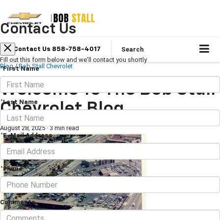
Contact Us
Search
Contact Us 858-758-4017
Fill out this form below and we'll contact you shortly
Blog
/
Bob Stall Chevrolet
*First Name
Welcome To The Bob Stall
*Last Name
Chevrolet Blog
August 28, 2025
·
3 min read
*E-Mail Address
*Phone
Comments