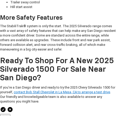
Trailer sway control
Hill start assist
More Safety Features
The StabiliTrak® system is only the start. The 2025 Silverado range comes
with a vast array of safety features that can help make any San Diego resident
a more confident driver. Some are standard across the entire range, while
others are available as upgrades. These include front and rear park assist,
forward collision alert, and rear cross-traffic braking, all of which make
maneuvering in a big city easier and safer.
Ready To Shop For A New 2025
Silverado 1500 For Sale Near
San Diego?
If you're a San Diego driver and ready to try the 2025 Chevy Silverado 1500 for
yourself,
contact Bob Stall Chevrolet in La Mesa, CA to arrange a test drive
.
Our friendly and knowledgeable team is also available to answer any
questions you might have.