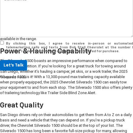
If you're a San Diego driver looking for a pickup truck that combines power
and strength with comfort and convenience, look no further than the
2025
Chevrolet Silverado 1500
. Visit your local Chevy dealership, Bob Stall
Chevrolet, to discover the wide variety of models and special features
available in the range.
By clicking this box, I agree to receive in-person or automated
telemarketing calls and texts from Bob Stall Chevrolet at the number I
Power & Hauling Capability
entered. I understand that my consent is not required for purchase.
The Silverado 1500 boasts an impressive performance when compared to
Let's Talk
the truck competition. If you’re looking for a great truck for towing around
San Diego, whether it’s hauling a camper, jet skis, or a work trailer, the 2025
Silverado 1500 is it! With a 13,300-pound max trailering capacity available
*Required Fields
when properly equipped, the 2025 Chevrolet Silverado 1500 can easily tow
your equipment to and from each stop. The Silverado 1500 also offers plenty
of trailering technology like Trailer Side Blind Zone Alert.
Great Quality
San Diego drivers rely on their automobiles to get them from A to Z on a daily
basis and need a vehicle that they can depend on. If you're a pickup truck
driver, the Chevrolet Silverado 1500 should be at the top of your list. The
Silverado 1500 has long been a favorite full-size pickup for many, allowing