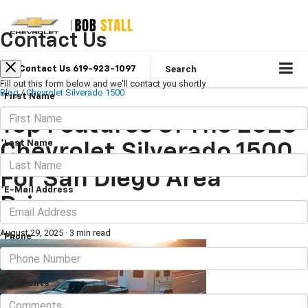
Contact Us
Search
Contact Us 619-923-1097
Fill out this form below and we'll contact you shortly
Blog
/
Chevrolet Silverado 1500
*First Name
Top Features Of The 2025
*Last Name
Chevrolet Silverado 1500
For San Diego Area
*E-Mail Address
Drivers
August 29, 2025
·
3 min read
*Phone
Comments