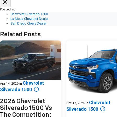
Posted in:
Chevrolet Silverado 1500
La Mesa Chevrolet Dealer
San Diego Chevy Dealer
Related Posts
Chevrolet
Apr 14, 2026
in
Silverado 1500
2026 Chevrolet
Chevrolet
Oct 17, 2025
in
Silverado 1500 Vs
Silverado 1500
The Competition: