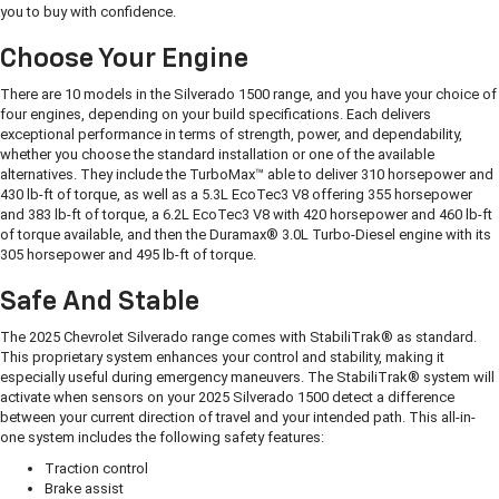
you to buy with confidence.
Choose Your Engine
There are 10 models in the Silverado 1500 range, and you have your choice of
four engines, depending on your build specifications. Each delivers
exceptional performance in terms of strength, power, and dependability,
whether you choose the standard installation or one of the available
alternatives. They include the TurboMax™ able to deliver 310 horsepower and
430 lb-ft of torque, as well as a 5.3L EcoTec3 V8 offering 355 horsepower
and 383 lb-ft of torque, a 6.2L EcoTec3 V8 with 420 horsepower and 460 lb-ft
of torque available, and then the Duramax® 3.0L Turbo-Diesel engine with its
305 horsepower and 495 lb-ft of torque.
Safe And Stable
The 2025 Chevrolet Silverado range comes with StabiliTrak® as standard.
This proprietary system enhances your control and stability, making it
especially useful during emergency maneuvers. The StabiliTrak® system will
activate when sensors on your 2025 Silverado 1500 detect a difference
between your current direction of travel and your intended path. This all-in-
one system includes the following safety features:
Traction control
Brake assist