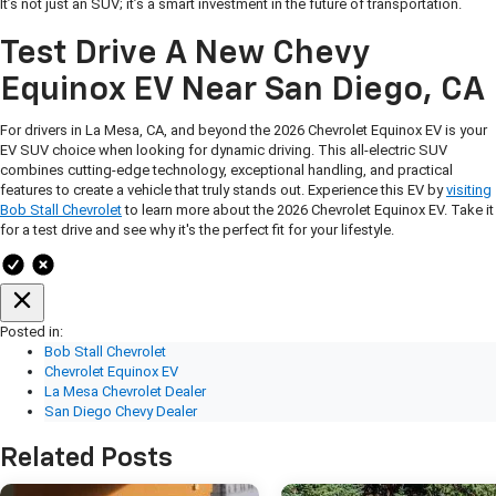
It’s not just an SUV; it’s a smart investment in the future of transportation.
Test Drive A New Chevy
Equinox EV Near San Diego, CA
For drivers in La Mesa, CA, and beyond the 2026 Chevrolet Equinox EV is your
EV SUV choice when looking for dynamic driving. This all-electric SUV
combines cutting-edge technology, exceptional handling, and practical
features to create a vehicle that truly stands out. Experience this EV by
visiting
Bob Stall Chevrolet
to learn more about the 2026 Chevrolet Equinox EV. Take it
for a test drive and see why it's the perfect fit for your lifestyle.
Posted in:
Bob Stall Chevrolet
Chevrolet Equinox EV
La Mesa Chevrolet Dealer
San Diego Chevy Dealer
Related Posts