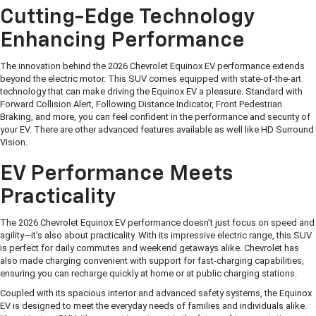
Cutting-Edge Technology
Enhancing Performance
The innovation behind the 2026 Chevrolet Equinox EV performance extends
beyond the electric motor. This SUV comes equipped with state-of-the-art
technology that can make driving the Equinox EV a pleasure. Standard with
Forward Collision Alert, Following Distance Indicator, Front Pedestrian
Braking, and more, you can feel confident in the performance and security of
your EV. There are other advanced features available as well like HD Surround
Vision.
EV Performance Meets
Practicality
The 2026 Chevrolet Equinox EV performance doesn’t just focus on speed and
agility—it’s also about practicality. With its impressive electric range, this SUV
is perfect for daily commutes and weekend getaways alike. Chevrolet has
also made charging convenient with support for fast-charging capabilities,
ensuring you can recharge quickly at home or at public charging stations.
Coupled with its spacious interior and advanced safety systems, the Equinox
EV is designed to meet the everyday needs of families and individuals alike.