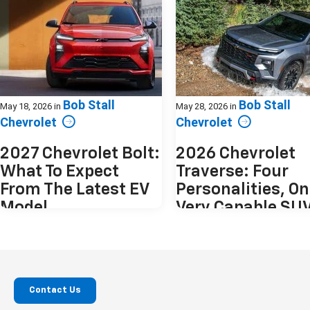
Bob Stall
Bob Stall
May 18, 2026
in
May 28, 2026
in
Chevrolet
Chevrolet
2027 Chevrolet Bolt:
2026 Chevrolet
What To Expect
Traverse: Four
From The Latest EV
Personalities, O
Model
Very Capable SU
The electric vehicle market has matured
The 2026 Chevrolet Traverse doesn
quickly. Into that landscape arrives the
to be everything at once. Instead, 
2027 Chevrolet Bolt, a vehicle offering a
offers four distinct interpretation
compact, yet spacious design, with
same idea. A spacious, modern th
plenty of innovative technology. The
row SUV that adapts depending 
Contact Us
original Bolt was practical,
you plan to use it. From practical 
approachable, and attainable. The 2027
transport to something more rug