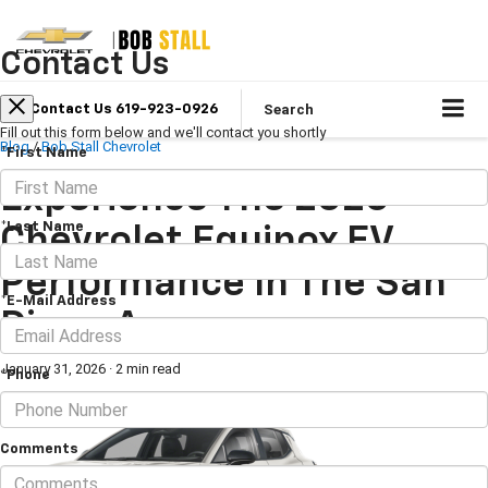
Contact Us
Search
Contact Us 619-923-0926
Fill out this form below and we'll contact you shortly
Blog
/
Bob Stall Chevrolet
*First Name
Experience The 2026
*Last Name
Chevrolet Equinox EV
Performance In The San
*E-Mail Address
Diego Area
January 31, 2026
·
2 min read
*Phone
Comments