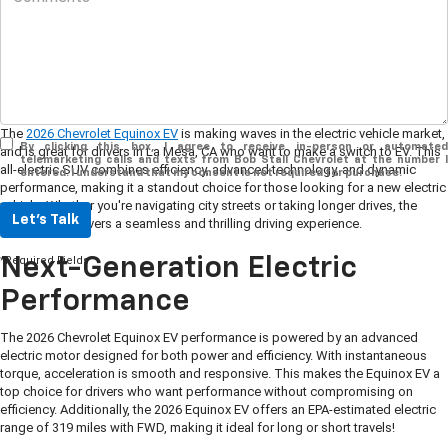
The
2026 Chevrolet Equinox EV
is making waves in the electric vehicle market,
By clicking this box, I agree to receive in-person or automated
and is great for drivers in La Mesa, CA who want to make a switch to EV. This
telemarketing calls and texts from Bob Stall Chevrolet at the number I
all-electric SUV combines efficiency, advanced technology, and dynamic
entered. I understand that my consent is not required for purchase.
performance, making it a standout choice for those looking for a new electric
vehicle. Whether you're navigating city streets or taking longer drives, the
Let's Talk
Equinox EV delivers a seamless and thrilling driving experience.
*Required Fields
Next-Generation Electric
Performance
The 2026 Chevrolet Equinox EV performance is powered by an advanced
electric motor designed for both power and efficiency. With instantaneous
torque, acceleration is smooth and responsive. This makes the Equinox EV a
top choice for drivers who want performance without compromising on
efficiency. Additionally, the 2026 Equinox EV offers an EPA-estimated electric
range of 319 miles with FWD, making it ideal for long or short travels!