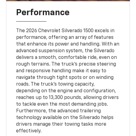
Performance
The 2026 Chevrolet Silverado 1500 excels in
performance, offering an array of features
that enhance its power and handling. With an
advanced suspension system, the Silverado
delivers a smooth, comfortable ride, even on
rough terrains. The truck's precise steering
and responsive handling make it easy to
navigate through tight spots or on winding
roads. The truck’s towing capacity,
depending on the engine and configuration,
reaches up to 13,300 pounds, allowing drivers
to tackle even the most demanding jobs.
Furthermore, the advanced trailering
technology available on the Silverado helps
drivers manage their towing tasks more
effectively.