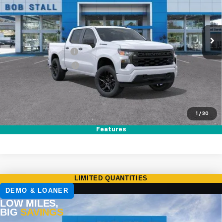
VIN:
1GCPABEK9TZ356660
Stock:
264784
Model:
CC10543
Ext.
Int.
In Stock
MSRP
$47,320
Documentation Fee
+$85
Electronic Filing Fee
+$37
Total Savings:
$8,750
Buy It Now
$38,692
1
/
30
Call (858)-387-3134
Features
Compare Vehicle
New
2026
Chevrolet Silverado 1500
RST
BUY
FINANCE
LEASE