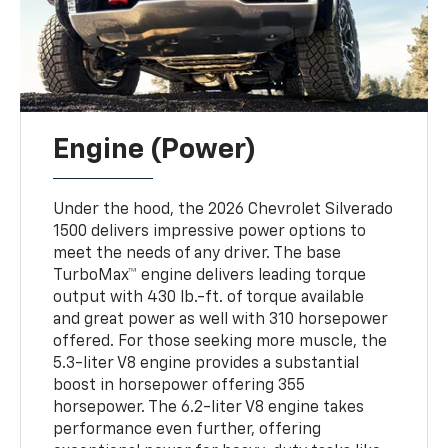
Engine (Power)
Under the hood, the 2026 Chevrolet Silverado
1500 delivers impressive power options to
meet the needs of any driver. The base
TurboMax™ engine delivers leading torque
output with 430 lb.-ft. of torque available
and great power as well with 310 horsepower
offered. For those seeking more muscle, the
5.3-liter V8 engine provides a substantial
boost in horsepower offering 355
horsepower. The 6.2-liter V8 engine takes
performance even further, offering