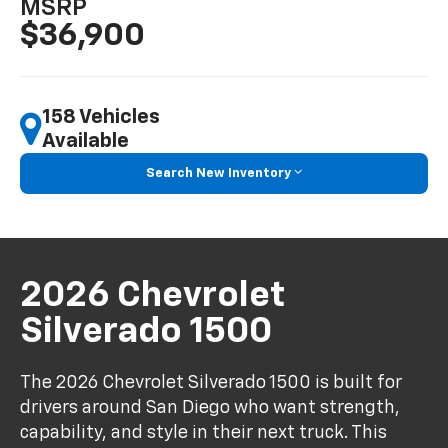
MSRP
$36,900
158 Vehicles
Available
Search New Inventory
2026 Chevrolet
Silverado 1500
The 2026 Chevrolet Silverado 1500 is built for
drivers around San Diego who want strength,
capability, and style in their next truck. This