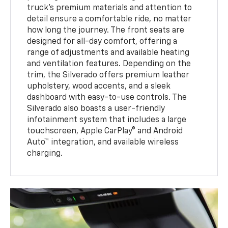
truck's premium materials and attention to
detail ensure a comfortable ride, no matter
how long the journey. The front seats are
designed for all-day comfort, offering a
range of adjustments and available heating
and ventilation features. Depending on the
trim, the Silverado offers premium leather
upholstery, wood accents, and a sleek
dashboard with easy-to-use controls. The
Silverado also boasts a user-friendly
infotainment system that includes a large
touchscreen, Apple CarPlay® and Android
Auto™ integration, and available wireless
charging.