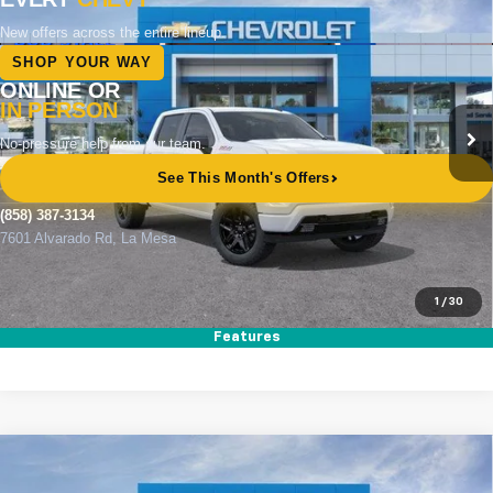
BUY
FINANCE
LEASE
Price Drop
VIN:
1GCUKEED0TZ357926
Stock:
264793
Model:
CK10543
Ext.
Int.
In Stock
MSRP
$64,560
Documentation Fee
+$85
Electronic Filing Fee
+$37
Total Savings:
$11,000
Buy It Now
$53,682
1
/
30
Call (858)-387-3134
Features
Compare Vehicle
New
2026
Chevrolet Silverado 1500
RST
BUY
FINANCE
LEASE