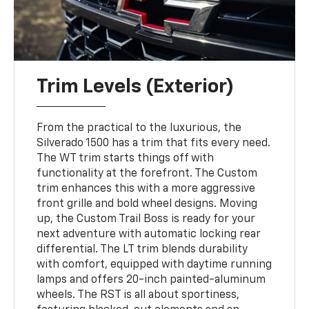
Trim Levels (Exterior)
From the practical to the luxurious, the
Silverado 1500 has a trim that fits every need.
The WT trim starts things off with
functionality at the forefront. The Custom
trim enhances this with a more aggressive
front grille and bold wheel designs. Moving
up, the Custom Trail Boss is ready for your
next adventure with automatic locking rear
differential. The LT trim blends durability
with comfort, equipped with daytime running
lamps and offers 20-inch painted-aluminum
wheels. The RST is all about sportiness,