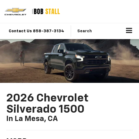
Contact Us 858-387-3134
Search
2026 Chevrolet
Silverado 1500
In La Mesa, CA