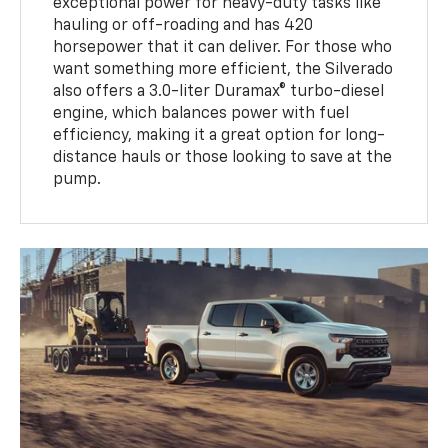
exceptional power for heavy-duty tasks like
hauling or off-roading and has 420
horsepower that it can deliver. For those who
want something more efficient, the Silverado
also offers a 3.0-liter Duramax® turbo-diesel
engine, which balances power with fuel
efficiency, making it a great option for long-
distance hauls or those looking to save at the
pump.