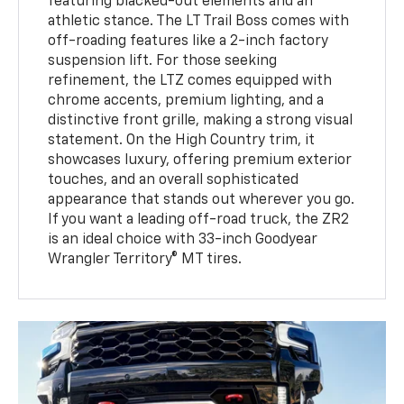
featuring blacked-out elements and an
athletic stance. The LT Trail Boss comes with
off-roading features like a 2-inch factory
suspension lift. For those seeking
refinement, the LTZ comes equipped with
chrome accents, premium lighting, and a
distinctive front grille, making a strong visual
statement. On the High Country trim, it
showcases luxury, offering premium exterior
touches, and an overall sophisticated
appearance that stands out wherever you go.
If you want a leading off-road truck, the ZR2
is an ideal choice with 33-inch Goodyear
Wrangler Territory® MT tires.