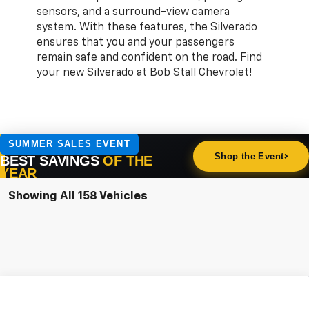
sensors, and a surround-view camera
system. With these features, the Silverado
ensures that you and your passengers
remain safe and confident on the road. Find
your new Silverado at Bob Stall Chevrolet!
Showing All 158 Vehicles
Compare Vehicle
New
2026
Chevrolet Silverado 1500
WT
BUY
FINANCE
LEASE