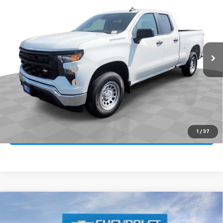
VIN:
1GCRAAEK8TZ337018
Stock:
268120
Model:
CC10753
Ext.
Int.
In Stock
MSRP
$42,680
Documentation Fee
+$85
Electronic Filing Fee
+$37
Total Savings:
$3,750
Buy It Now
$39,052
1
/
37
Call (858)-387-3134
Compare Vehicle
New
2026
Chevrolet Silverado 1500
Custom
BUY
FINANCE
LEASE