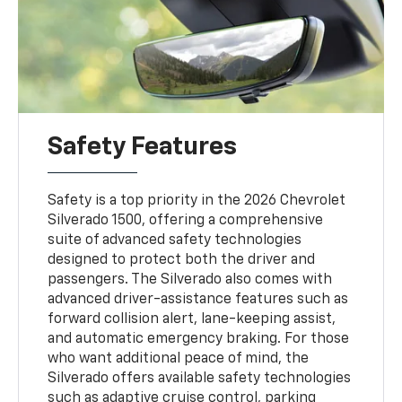
Safety Features
Safety is a top priority in the 2026 Chevrolet
Silverado 1500, offering a comprehensive
suite of advanced safety technologies
designed to protect both the driver and
passengers. The Silverado also comes with
advanced driver-assistance features such as
forward collision alert, lane-keeping assist,
and automatic emergency braking. For those
who want additional peace of mind, the
Silverado offers available safety technologies
such as adaptive cruise control, parking