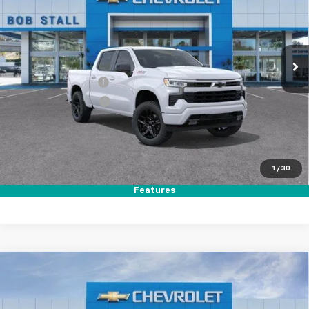
Price Drop
VIN:
1GCUKEED7TZ357924
Stock:
264794
Model:
CK10543
Ext.
Int.
In Stock
MSRP
$64,560
Documentation Fee
+$85
Electronic Filing Fee
+$37
Total Savings:
$11,000
Buy It Now
$53,682
1
/
30
Call (858)-387-3134
Features
Compare Vehicle
New
2026
Chevrolet Silverado 1500
Custom
BUY
FINANCE
LEASE
Price Drop