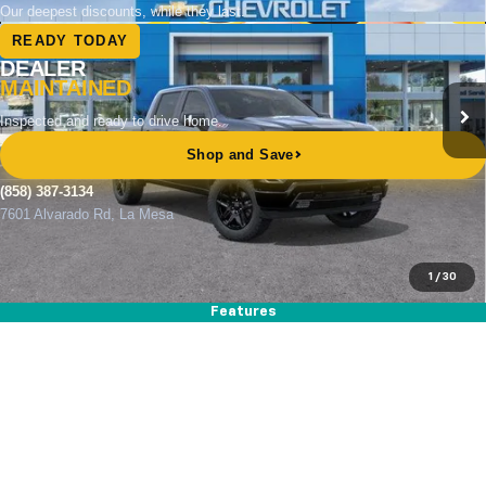
Price Drop
VIN:
1GCUKEED1TZ373326
Stock:
264853
Model:
CK10543
Ext.
Int.
In Stock
MSRP
$66,650
Documentation Fee
+$85
Electronic Filing Fee
+$37
Total Savings:
$11,000
Buy It Now
$55,772
1
/
30
Call (858)-387-3134
Features
Compare Vehicle
New
2026
Chevrolet Silverado 1500
WT
BUY
FINANCE
LEASE
Special Offer