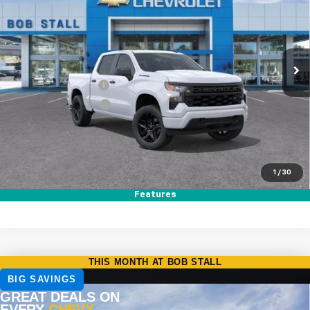
Price Drop
VIN:
1GCPABEK3TZ356640
Stock:
264782
Model:
CC10543
Ext.
Int.
In Stock
MSRP
$47,320
Documentation Fee
+$85
Electronic Filing Fee
+$37
Total Savings:
$8,750
Buy It Now
$38,692
1
/
30
Call (858)-387-3134
Features
Compare Vehicle
New
2026
Chevrolet Silverado 1500
RST