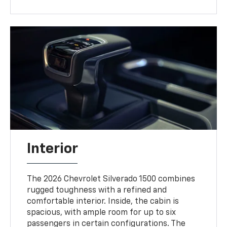
Interior
The 2026 Chevrolet Silverado 1500 combines
rugged toughness with a refined and
comfortable interior. Inside, the cabin is
spacious, with ample room for up to six
passengers in certain configurations. The