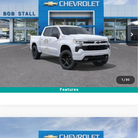
Price Drop
VIN:
1GCUKEED2TZ357913
Stock:
264797
Model:
CK10543
Ext.
Int.
In Stock
MSRP
$64,560
Documentation Fee
+$85
Electronic Filing Fee
+$37
Total Savings:
$11,000
Buy It Now
$53,682
1
/
30
Call (858)-387-3134
Features
Compare Vehicle
New
2026
Chevrolet Silverado 1500
RST
BUY
FINANCE
LEASE