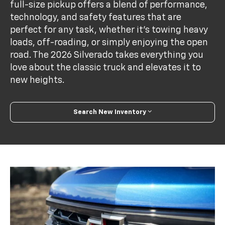
full-size pickup offers a blend of performance,
technology, and safety features that are
perfect for any task, whether it's towing heavy
loads, off-roading, or simply enjoying the open
road. The 2026 Silverado takes everything you
love about the classic truck and elevates it to
new heights.
Search New Inventory