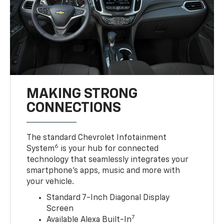
MAKING STRONG
CONNECTIONS
The standard Chevrolet Infotainment
6
System
is your hub for connected
technology that seamlessly integrates your
smartphone’s apps, music and more with
your vehicle.
Standard 7-Inch Diagonal Display
Screen
7
Available Alexa Built-In