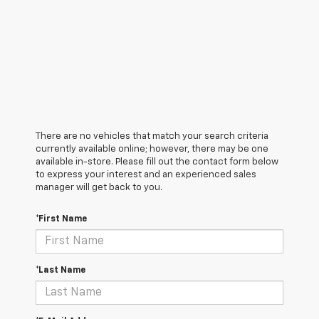
There are no vehicles that match your search criteria
currently available online; however, there may be one
available in-store. Please fill out the contact form below
to express your interest and an experienced sales
manager will get back to you.
*First Name
*Last Name