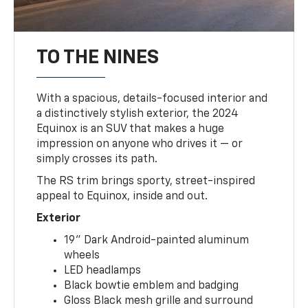
TO THE NINES
With a spacious, details-focused interior and
a distinctively stylish exterior, the 2024
Equinox is an SUV that makes a huge
impression on anyone who drives it — or
simply crosses its path.
The RS trim brings sporty, street-inspired
appeal to Equinox, inside and out.
Exterior
19" Dark Android-painted aluminum
wheels
LED headlamps
Black bowtie emblem and badging
Gloss Black mesh grille and surround