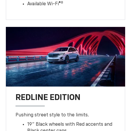
8
Available Wi-Fi®
REDLINE EDITION
Pushing street style to the limits.
19" Black wheels with Red accents and
Black center caps