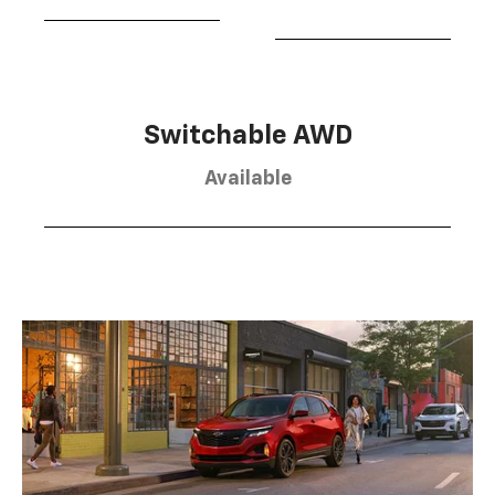
Switchable AWD
Available