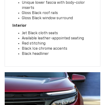
Unique lower fascia with body-color
inserts
Gloss Black roof rails
Gloss Black window surround
Interior
Jet Black cloth seats
Available leather-appointed seating
Red stitching
Black Ice chrome accents
Black headliner