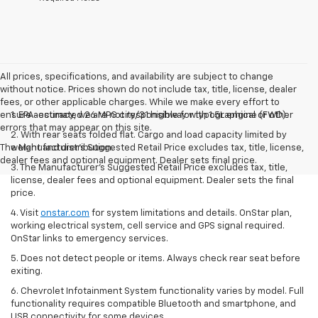
All prices, specifications, and availability are subject to change
without notice. Prices shown do not include tax, title, license, dealer
fees, or other applicable charges. While we make every effort to
ensure accuracy, we are not responsible for typographical or other
1. EPA-estimated 26 MPG city/31 highway with 1.5L engine (FWD).
errors that may appear on this site.
2. With rear seats folded flat. Cargo and load capacity limited by
The Manufacturer's Suggested Retail Price excludes tax, title, license,
weight and distribution.
dealer fees and optional equipment. Dealer sets final price.
3. The Manufacturer’s Suggested Retail Price excludes tax, title,
license, dealer fees and optional equipment. Dealer sets the final
price.
4. Visit
onstar.com
for system limitations and details. OnStar plan,
working electrical system, cell service and GPS signal required.
OnStar links to emergency services.
5. Does not detect people or items. Always check rear seat before
exiting.
6. Chevrolet Infotainment System functionality varies by model. Full
functionality requires compatible Bluetooth and smartphone, and
USB connectivity for some devices.