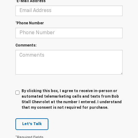
*E-Mail Address
*Phone Number
Comments:
By clicking this box, I agree to receive in-person or
automated telemarketing calls and texts from Bob
Stall Chevrolet at the number I entered. I understand
that my consent is not required for purchase.
Let's Talk
*Required Fields