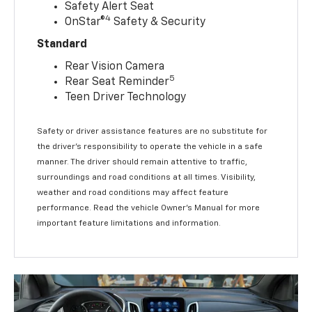
Safety Alert Seat
4
OnStar®
Safety & Security
Standard
Rear Vision Camera
5
Rear Seat Reminder
Teen Driver Technology
Safety or driver assistance features are no substitute for
the driver’s responsibility to operate the vehicle in a safe
manner. The driver should remain attentive to traffic,
surroundings and road conditions at all times. Visibility,
weather and road conditions may affect feature
performance. Read the vehicle Owner’s Manual for more
important feature limitations and information.