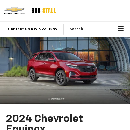
Contact Us 619-923-1269
Search
2024 Chevrolet
Equinox