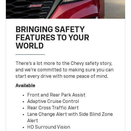
BRINGING SAFETY
FEATURES TO YOUR
WORLD
There’s a lot more to the Chevy safety story,
and we’re committed to making sure you can
start every drive with some peace of mind.
Available
Front and Rear Park Assist
Adaptive Cruise Control
Rear Cross Traffic Alert
Lane Change Alert with Side Blind Zone
Alert
HD Surround Vision