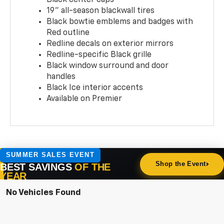
19" all-season blackwall tires
Black bowtie emblems and badges with
Red outline
Redline decals on exterior mirrors
Redline-specific Black grille
Black window surround and door
handles
Black Ice interior accents
Available on Premier
No Vehicles Found