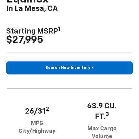
In La Mesa, CA
1
Starting MSRP
$27,995
Search New Inventory
63.9 CU.
2
26/31
3
FT.
MPG
Max Cargo
City/Highway
Volume