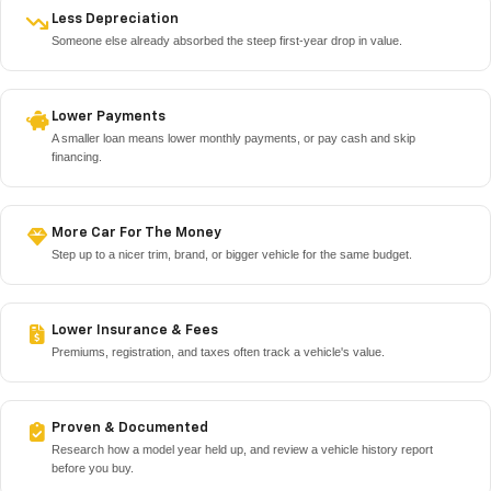
Less Depreciation
Someone else already absorbed the steep first-year drop in value.
Lower Payments
A smaller loan means lower monthly payments, or pay cash and skip
financing.
More Car For The Money
Step up to a nicer trim, brand, or bigger vehicle for the same budget.
Lower Insurance & Fees
Premiums, registration, and taxes often track a vehicle's value.
Proven & Documented
Research how a model year held up, and review a vehicle history report
before you buy.