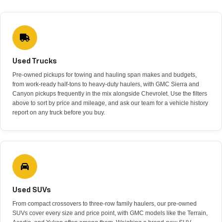
Used Trucks
Pre-owned pickups for towing and hauling span makes and budgets,
from work-ready half-tons to heavy-duty haulers, with GMC Sierra and
Canyon pickups frequently in the mix alongside Chevrolet. Use the filters
above to sort by price and mileage, and ask our team for a vehicle history
report on any truck before you buy.
Used SUVs
From compact crossovers to three-row family haulers, our pre-owned
SUVs cover every size and price point, with GMC models like the Terrain,