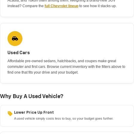
Acadia, and Yukon often among them. Weighing a brand-new SUV
instead? Compare the
full Chevrolet lineup
to see how it stacks up.
Used Cars
Affordable pre-owned sedans, hatchbacks, and coupes make great
commuter and first cars. Browse current inventory with the filters above to
find one that fits your drive and your budget.
Why Buy A Used Vehicle?
Lower Price Up Front
A used vehicle simply costs less to buy, so your budget goes further.