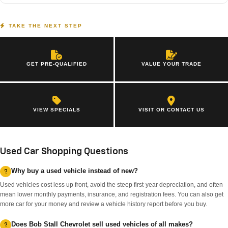
TAKE THE NEXT STEP
GET PRE-QUALIFIED
VALUE YOUR TRADE
VIEW SPECIALS
VISIT OR CONTACT US
Used Car Shopping Questions
Why buy a used vehicle instead of new?
Used vehicles cost less up front, avoid the steep first-year depreciation, and often
mean lower monthly payments, insurance, and registration fees. You can also get
more car for your money and review a vehicle history report before you buy.
Does Bob Stall Chevrolet sell used vehicles of all makes?