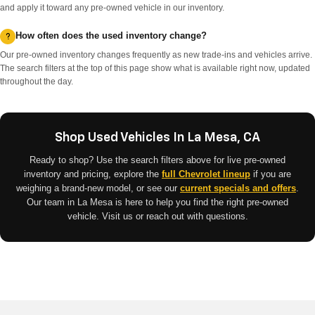
and apply it toward any pre-owned vehicle in our inventory.
How often does the used inventory change?
Our pre-owned inventory changes frequently as new trade-ins and vehicles arrive.
The search filters at the top of this page show what is available right now, updated
throughout the day.
Shop Used Vehicles In La Mesa, CA
Ready to shop? Use the search filters above for live pre-owned
inventory and pricing, explore the
full Chevrolet lineup
if you are
weighing a brand-new model, or see our
current specials and offers
.
Our team in La Mesa is here to help you find the right pre-owned
vehicle. Visit us or reach out with questions.