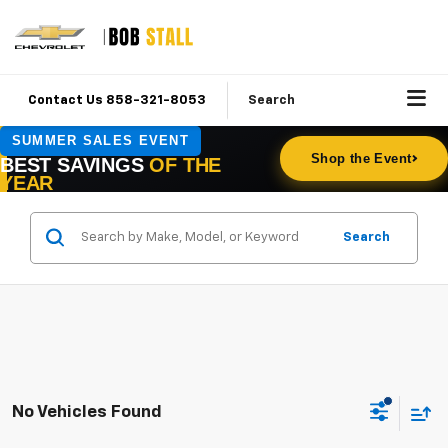
Contact Us 858-321-8053
Search
Search
No Vehicles Found