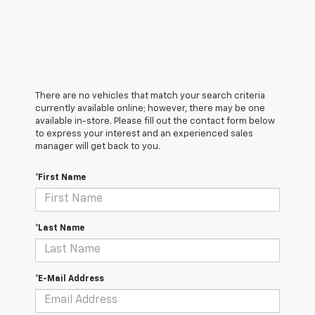
There are no vehicles that match your search criteria
currently available online; however, there may be one
available in-store. Please fill out the contact form below
to express your interest and an experienced sales
manager will get back to you.
*First Name
*Last Name
*E-Mail Address