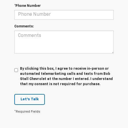
*Phone Number
Comments:
By clicking this box, I agree to receive in-person or
automated telemarketing calls and texts from Bob
Stall Chevrolet at the number I entered. I understand
that my consent is not required for purchase.
Let's Talk
*Required Fields