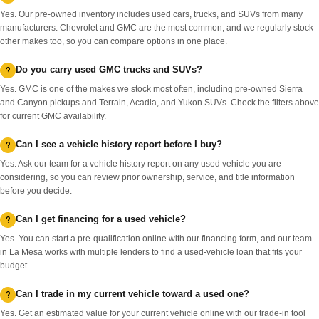
Yes. Our pre-owned inventory includes used cars, trucks, and SUVs from many
manufacturers. Chevrolet and GMC are the most common, and we regularly stock
other makes too, so you can compare options in one place.
Do you carry used GMC trucks and SUVs?
Yes. GMC is one of the makes we stock most often, including pre-owned Sierra
and Canyon pickups and Terrain, Acadia, and Yukon SUVs. Check the filters above
for current GMC availability.
Can I see a vehicle history report before I buy?
Yes. Ask our team for a vehicle history report on any used vehicle you are
considering, so you can review prior ownership, service, and title information
before you decide.
Can I get financing for a used vehicle?
Yes. You can start a pre-qualification online with our financing form, and our team
in La Mesa works with multiple lenders to find a used-vehicle loan that fits your
budget.
Can I trade in my current vehicle toward a used one?
Yes. Get an estimated value for your current vehicle online with our trade-in tool