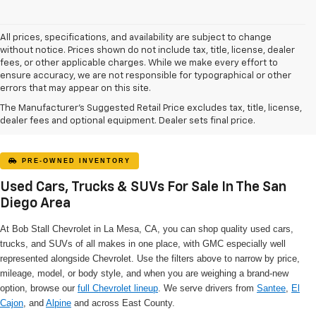
All prices, specifications, and availability are subject to change
without notice. Prices shown do not include tax, title, license, dealer
fees, or other applicable charges. While we make every effort to
ensure accuracy, we are not responsible for typographical or other
errors that may appear on this site.
The Manufacturer's Suggested Retail Price excludes tax, title, license,
dealer fees and optional equipment. Dealer sets final price.
PRE-OWNED INVENTORY
Used Cars, Trucks & SUVs For Sale In The San
Diego Area
At Bob Stall Chevrolet in La Mesa, CA, you can shop quality used cars,
trucks, and SUVs of all makes in one place, with GMC especially well
represented alongside Chevrolet. Use the filters above to narrow by price,
mileage, model, or body style, and when you are weighing a brand-new
option, browse our
full Chevrolet lineup
. We serve drivers from
Santee
,
El
Cajon
, and
Alpine
and across East County.