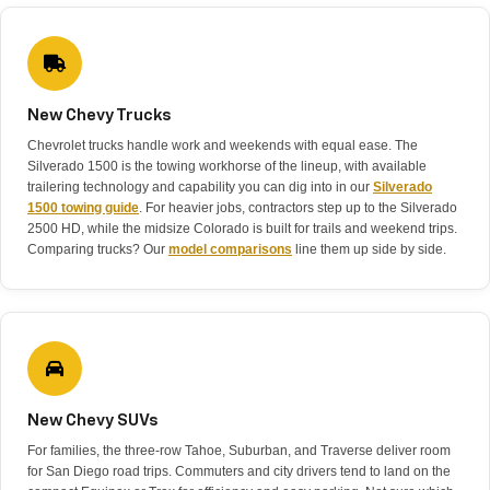
New Chevy Trucks
Chevrolet trucks handle work and weekends with equal ease. The
Silverado 1500 is the towing workhorse of the lineup, with available
trailering technology and capability you can dig into in our
Silverado
1500 towing guide
. For heavier jobs, contractors step up to the Silverado
2500 HD, while the midsize Colorado is built for trails and weekend trips.
Comparing trucks? Our
model comparisons
line them up side by side.
New Chevy SUVs
For families, the three-row Tahoe, Suburban, and Traverse deliver room
for San Diego road trips. Commuters and city drivers tend to land on the