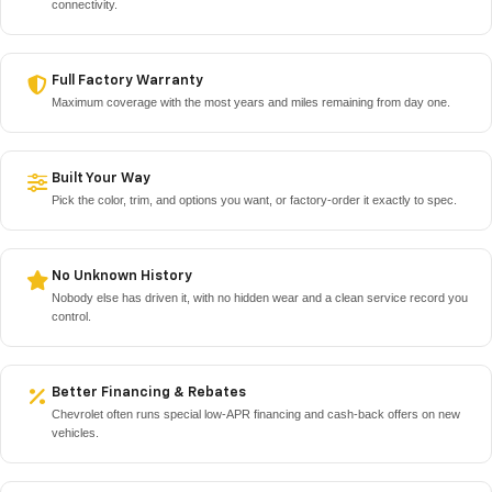
connectivity.
Full Factory Warranty
Maximum coverage with the most years and miles remaining from day one.
Built Your Way
Pick the color, trim, and options you want, or factory-order it exactly to spec.
No Unknown History
Nobody else has driven it, with no hidden wear and a clean service record you
control.
Better Financing & Rebates
Chevrolet often runs special low-APR financing and cash-back offers on new
vehicles.