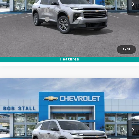
MSRP
$44,020
Documentation Fee
+$85
Electronic Filing Fee
+$37
Buy It Now
$44,142
Call (858)-264-1433
1
/
31
Features
Compare Vehicle
New
2026
Chevrolet Traverse
LT
BUY
FINANCE
LEASE
Special Offer
VIN:
1GNERGKSXTJ359879
Stock:
264902
Model:
1LB56
Ext.
Int.
In Stock
MSRP
$44,020
Documentation Fee
+$85