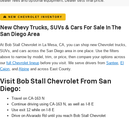
dealer fees and optional equipment. Dealer sets final price.
NEW CHEVROLET INVENTORY
New Chevy Trucks, SUVs & Cars For Sale In The
San Diego Area
At Bob Stall Chevrolet in La Mesa, CA, you can shop new Chevrolet trucks,
SUVs, and cars across the San Diego area in one place. Use the filters
above to narrow by model, trim, or price, then compare your options across
our
full Chevrolet lineup
before you visit. We serve drivers from
Santee
,
El
Cajon
, and
Alpine
and across East County.
Visit Bob Stall Chevrolet From San
Diego:
Travel on CA-163 N
Continue driving using CA-163 N, as well as I-8 E
Use exit 12 while on I-8 E
Drive on Alvarado Rd until you reach Bob Stall Chevrolet