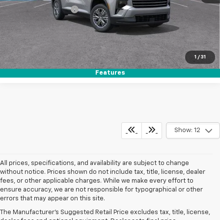
Electronic Filing Fee
+$37
Buy It Now
$44,142
Call (858)-264-1433
1
/
31
Features
Show: 12
All prices, specifications, and availability are subject to change
without notice. Prices shown do not include tax, title, license, dealer
fees, or other applicable charges. While we make every effort to
ensure accuracy, we are not responsible for typographical or other
errors that may appear on this site.
The Manufacturer's Suggested Retail Price excludes tax, title, license,