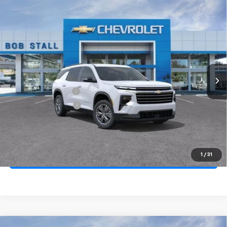
Compare Vehicle
New
2026
Chevrolet Traverse
LT
BUY
FINANCE
LEASE
Special Offer
Price Drop
VIN:
1GNERGKS2TJ340467
Stock:
264813
Model:
1LB56
Ext.
Int.
In Stock
MSRP
$44,170
Documentation Fee
+$85
Electronic Filing Fee
+$37
Total Savings:
$4,000
Buy It Now
$40,292
1
/
31
Call (858)-264-1433