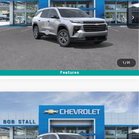
Ext.
Int.
In Stock
MSRP
$44,020
Documentation Fee
+$85
Electronic Filing Fee
+$37
Buy It Now
$44,142
Call (858)-264-1433
1
/
31
Features
Compare Vehicle
New
2026
Chevrolet Traverse
LT
BUY
FINANCE
LEASE
Special Offer
VIN:
1GNERGKS7TJ360018
Stock:
264915
Model:
1LB56
Ext.
Int.
In Stock