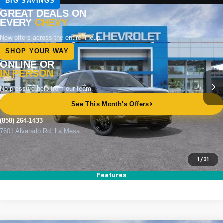
Compare Vehicle
New
2026
Chevrolet Traverse
RS
BUY
FINANCE
LEASE
Special Offer
Price Drop
VIN:
1GNERLKS2TJ317182
Stock:
264809
Model:
1LD56
Ext.
Int.
In Stock
MSRP
$57,395
Documentation Fee
+$85
Electronic Filing Fee
+$37
Total Savings:
$4,000
Buy It Now
$53,517
1
/
31
Call (858)-264-1433
Features