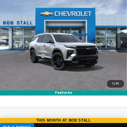
Compare Vehicle
New
2026
Chevrolet Traverse
RS
BUY
FINANCE
LEASE
Special Offer
Price Drop
VIN:
1GNERLKS7TJ327206
Stock:
264762
Model:
1LD56
Ext.
Int.
In Stock
MSRP
$58,295
Documentation Fee
+$85
Electronic Filing Fee
+$37
Total Savings:
$4,000
Buy It Now
$54,417
1
/
31
Call (858)-264-1433
Features