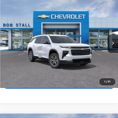
Compare Vehicle
New
2026
Chevrolet Traverse
LT
BUY
FINANCE
LEASE
Special Offer
Price Drop
VIN:
1GNERGKS3TJ329252
Stock:
264768
Model:
1LB56
Ext.
Int.
In Stock
MSRP
$44,170
Documentation Fee
+$85
Electronic Filing Fee
+$37
Total Savings:
$4,000
Buy It Now
$40,292
1
/
31
Call (858)-264-1433