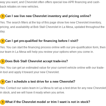
way you want, and Chevrolet often offers special low-APR financing and cash-
back rebates on new vehicles.
Can I see live new Chevrolet inventory and pricing online?
Yes. The search filters at the top of this page show live new Chevrolet inventory,
pricing, and availability at Bob Stall Chevrolet in La Mesa, updated throughout the
day.
Can I get pre-qualified for financing before I visit?
Yes. You can start the financing process online with our pre-qualification form, then
our team in La Mesa will help you review your options when you come in.
Does Bob Stall Chevrolet accept trade-ins?
Yes. You can get an estimated value for your current vehicle online with our trade-
in tool and apply it toward your new Chevrolet.
Can I schedule a test drive for a new Chevrolet?
Yes. Contact our sales team in La Mesa to set up a test drive for any new Chevrolet
in stock, and we will have it ready when you arrive.
What if the Chevrolet model or trim I want is not in stock?