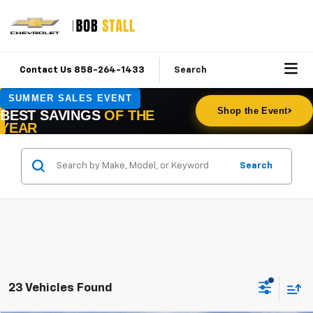
Contact Us 858-264-1433
Search
Search
23 Vehicles Found