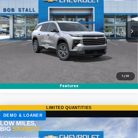
Special Offer
VIN:
1GNERGKS7TJ359984
Stock:
264907
Model:
1LB56
Ext.
Int.
In Stock
MSRP
$44,020
Documentation Fee
+$85
Electronic Filing Fee
+$37
Buy It Now
$44,142
Call (858)-264-1433
1
/
31
Features
Compare Vehicle
New
2026
Chevrolet Traverse
LT
BUY
FINANCE
LEASE