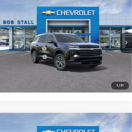
Compare Vehicle
New
2026
Chevrolet Traverse
LT
BUY
FINANCE
LEASE
Special Offer
VIN:
1GNERGKS5TJ360616
Stock:
264913
Model:
1LB56
Ext.
Int.
In Stock
MSRP
$44,020
Documentation Fee
+$85
Electronic Filing Fee
+$37
Buy It Now
$44,142
Call (858)-264-1433
1
/
31
Compare Vehicle
New
2026
Chevrolet Traverse
LT
BUY
FINANCE
LEASE