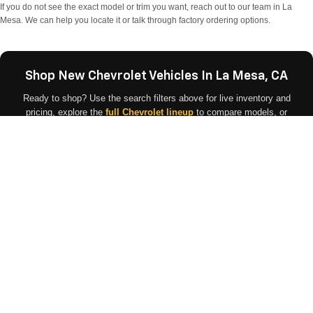
If you do not see the exact model or trim you want, reach out to our team in La
Mesa. We can help you locate it or talk through factory ordering options.
Shop New Chevrolet Vehicles In La Mesa, CA
Ready to shop? Use the search filters above for live inventory and
pricing, explore the
full Chevrolet lineup
to compare models, or
check our
current new Chevrolet specials and lease offers
. Our
team in La Mesa is here to help you buy or lease. Visit us or reach out
with questions.