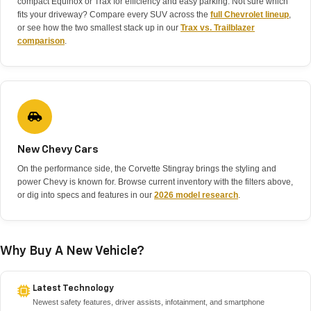
compact Equinox or Trax for efficiency and easy parking. Not sure which
fits your driveway? Compare every SUV across the
full Chevrolet lineup
,
or see how the two smallest stack up in our
Trax vs. Trailblazer
comparison
.
New Chevy Cars
On the performance side, the Corvette Stingray brings the styling and
power Chevy is known for. Browse current inventory with the filters above,
or dig into specs and features in our
2026 model research
.
Why Buy A New Vehicle?
Latest Technology
Newest safety features, driver assists, infotainment, and smartphone