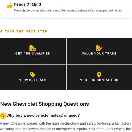
Peace Of Mind
Predictable ownership costs and the lowest chance of an unexpected repair.
TAKE THE NEXT STEP
GET PRE-QUALIFIED
VALUE YOUR TRADE
VIEW SPECIALS
VISIT OR CONTACT US
New Chevrolet Shopping Questions
Why buy a new vehicle instead of used?
A new Chevrolet comes with the latest technology and safety features, a full factory
warranty, and the lowest chance of unexpected repairs. You can build it exactly the