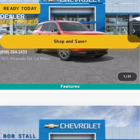
Special Offer
VIN:
1GNERGKS0TJ360166
Stock:
264912
Model:
1LB56
Ext.
Int.
In Stock
MSRP
$44,515
Documentation Fee
+$85
Electronic Filing Fee
+$37
Buy It Now
$44,637
Call (858)-264-1433
1
/
31
Features
Compare Vehicle
New
2026
Chevrolet Traverse
LT
BUY
FINANCE
LEASE
Special Offer
VIN:
1GNERGKS3TJ359898
Stock:
264903
Model:
1LB56