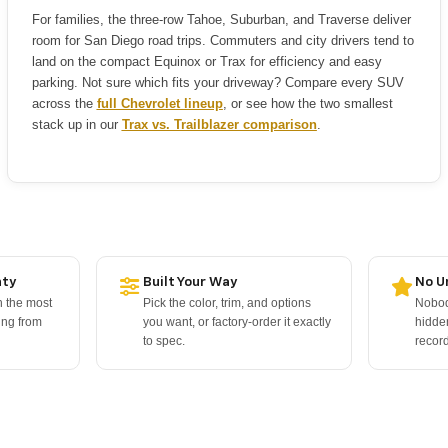
For families, the three-row Tahoe, Suburban, and Traverse deliver
room for San Diego road trips. Commuters and city drivers tend to
land on the compact Equinox or Trax for efficiency and easy
parking. Not sure which fits your driveway? Compare every SUV
across the
full Chevrolet lineup
, or see how the two smallest
stack up in our
Trax vs. Trailblazer comparison
.
nty
Built Your Way
No U
 the most
Pick the color, trim, and options
Nobody
ing from
you want, or factory-order it exactly
hidde
to spec.
record