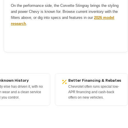
On the performance side, the Corvette Stingray brings the styling
and power Chevy is known for. Browse current inventory with the
filters above, or dig into specs and features in our
2026 model
research
.
nknown History
Better Financing & Rebates
 else has driven it, with no
Chevrolet often runs special low-
n wear and a clean service
APR financing and cash-back
 you control.
offers on new vehicles.