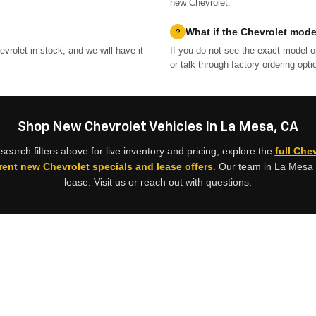
new Chevrolet.
What if the Chevrolet model
vrolet in stock, and we will have it
If you do not see the exact model o
or talk through factory ordering opti
Shop New Chevrolet Vehicles In La Mesa, CA
earch filters above for live inventory and pricing, explore the
full Che
rent new Chevrolet specials and lease offers
. Our team in La Mesa 
lease. Visit us or reach out with questions.