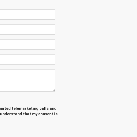
tomated telemarketing calls and
I understand that my consent is