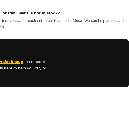
 or trim I want is not in stock?
r trim you want, reach out to our team in La Mesa. We can help you locate it
ons.
vrolet lineup
to compare
is here to help you buy or