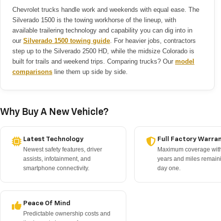
Chevrolet trucks handle work and weekends with equal ease. The
Silverado 1500 is the towing workhorse of the lineup, with
available trailering technology and capability you can dig into in
our
Silverado 1500 towing guide
. For heavier jobs, contractors
step up to the Silverado 2500 HD, while the midsize Colorado is
built for trails and weekend trips. Comparing trucks? Our
model
comparisons
line them up side by side.
Why Buy A New Vehicle?
Latest Technology
Full Factory Warra
Newest safety features, driver
Maximum coverage with
assists, infotainment, and
years and miles remain
smartphone connectivity.
day one.
Peace Of Mind
Predictable ownership costs and