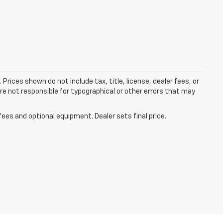
 Prices shown do not include tax, title, license, dealer fees, or
re not responsible for typographical or other errors that may
fees and optional equipment. Dealer sets final price.