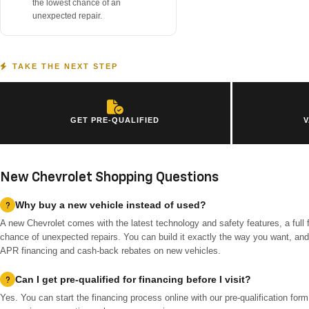
the lowest chance of an
unexpected repair.
TAKE THE NEXT STEP
GET PRE-QUALIFIED
V
New Chevrolet Shopping Questions
Why buy a new vehicle instead of used?
A new Chevrolet comes with the latest technology and safety features, a full 
chance of unexpected repairs. You can build it exactly the way you want, and 
APR financing and cash-back rebates on new vehicles.
Can I get pre-qualified for financing before I visit?
Yes. You can start the financing process online with our pre-qualification for