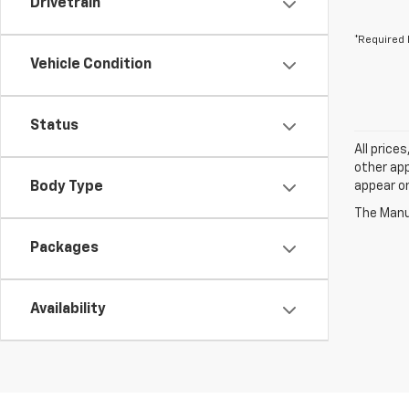
Drivetrain
*Required 
Vehicle Condition
Status
All price
other app
Body Type
appear on
The Manuf
Packages
Availability