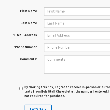
*First Name
*Last Name
*E-Mail Address
*Phone Number
Comments:
By clicking this box, I agree to receive in-person or au
texts from Bob Stall Chevrolet at the number I entered. 
not required for purchase.
Let's Talk