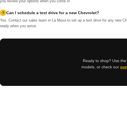
you review your options when you come in.
Can I schedule a test drive for a new Chevrolet?
Yes. Contact our sales team in La Mesa to set up a test drive for any new Che
ready when you arrive.
Ready to shop? Use the s
models, or check our
cur