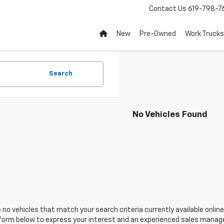
Contact Us
619-798-7
New
Pre-Owned
Work Trucks
Search
No Vehicles Found
 no vehicles that match your search criteria currently available online
orm below to express your interest and an experienced sales manager