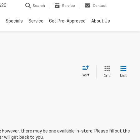
620
Search
Service
Contact
Specials
Service
Get Pre-Approved
About Us
Sort
List
Grid
; however, there may be one available in-store. Please fill out the
 will get back to you.