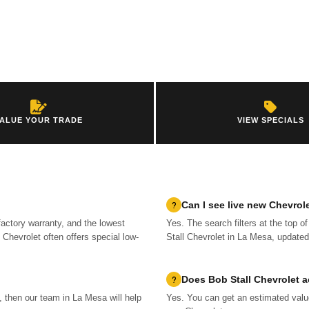
ALUE YOUR TRADE
VIEW SPECIALS
Can I see live new Chevrol
factory warranty, and the lowest
Yes. The search filters at the top o
Chevrolet often offers special low-
Stall Chevrolet in La Mesa, updated
Does Bob Stall Chevrolet a
m, then our team in La Mesa will help
Yes. You can get an estimated value 