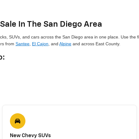
Sale In The San Diego Area
cks, SUVs, and cars across the San Diego area in one place. Use the fi
ers from
Santee
,
El Cajon
, and
Alpine
and across East County.
o:
New Chevy SUVs