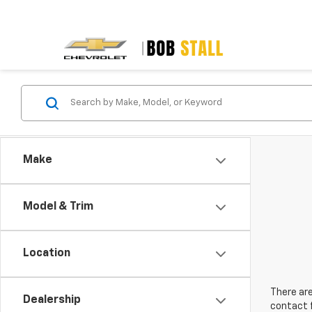
Make
Model & Trim
Location
There are
Dealership
contact f