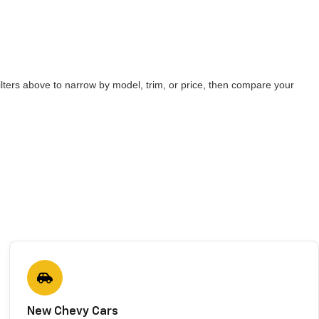
lters above to narrow by model, trim, or price, then compare your
New Chevy Cars