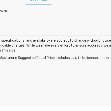
Fields
s, specifications, and availability are subject to change without notice.
licable charges. While we make every effort to ensure accuracy, we a
 this site.
acturer's Suggested Retail Price excludes tax, title, license, dealer 