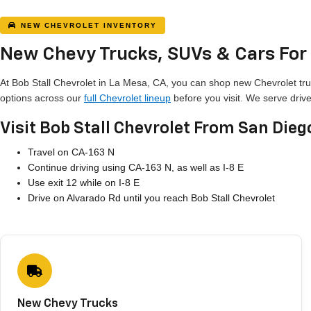
NEW CHEVROLET INVENTORY
New Chevy Trucks, SUVs & Cars For 
At Bob Stall Chevrolet in La Mesa, CA, you can shop new Chevrolet tru
options across our
full Chevrolet lineup
before you visit. We serve driv
Visit Bob Stall Chevrolet From San Dieg
Travel on CA-163 N
Continue driving using CA-163 N, as well as I-8 E
Use exit 12 while on I-8 E
Drive on Alvarado Rd until you reach Bob Stall Chevrolet
New Chevy Trucks