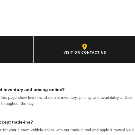
VISIT OR CONTACT US
et inventory and pricing online?
f this page show live new Chevrolet inventory, pricing, and availability at Bob
 throughout the day.
ccept trade-ins?
for your current vehicle online with our trade-in tool and apply it toward your