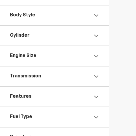
Body Style
Cylinder
Engine Size
Transmission
Features
Fuel Type