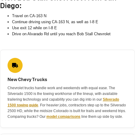
Diego:
Travel on CA-163 N
Continue driving using CA-163 N, as well as I-8 E
Use exit 12 while on I-8 E
Drive on Alvarado Rd until you reach Bob Stall Chevrolet
New Chevy Trucks
Chevrolet trucks handle work and weekends with equal ease. The
Silverado 1500 is the towing workhorse of the lineup, with available
trailering technology and capability you can dig into in our
Silverado
1500 towing guide
. For heavier jobs, contractors step up to the Silverado
2500 HD, while the midsize Colorado is built for trails and weekend trips.
Comparing trucks? Our
model comparisons
line them up side by side.