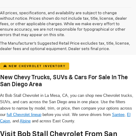
All prices, specifications, and availability are subject to change
without notice. Prices shown do not include tax, title, license, dealer
fees, or other applicable charges. While we make every effort to
ensure accuracy, we are not responsible for typographical or other
errors that may appear on this site.
The Manufacturer's Suggested Retail Price excludes tax, title, license,
dealer fees and optional equipment. Dealer sets final price.
NEW CHEVROLET INVENTORY
New Chevy Trucks, SUVs & Cars For Sale In The
San Diego Area
At Bob Stall Chevrolet in La Mesa, CA, you can shop new Chevrolet trucks,
SUVs, and cars across the San Diego area in one place. Use the filters
above to narrow by model, trim, or price, then compare your options across
our
full Chevrolet lineup
before you visit. We serve drivers from
Santee
,
El
Cajon
, and
Alpine
and across East County.
Visit Bob Stall Chevrolet From San