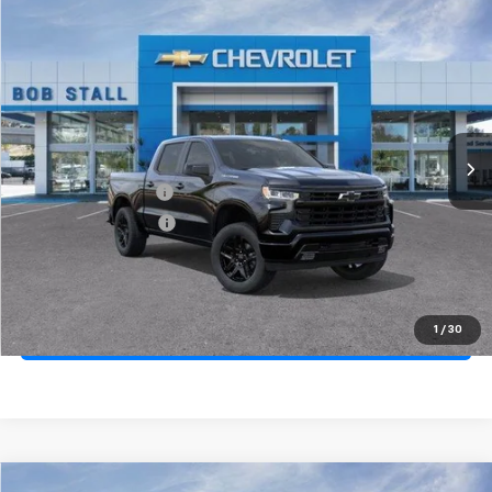
Compare Vehicle
New
2026
Chevrolet Silverado 1500
RST
BUY
FINANCE
LEASE
Price Drop
VIN:
2GCPADED8T1200101
Stock:
264887
Model:
CC10543
Ext.
Int.
In Stock
MSRP
$57,545
Documentation Fee
+$85
Electronic Filing Fee
+$37
Total Savings:
$11,500
Buy It Now
$46,167
1
/
30
Call (619)-984-1442
Compare Vehicle