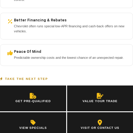
Better Financing & Rebates
Chevrolet often runs special low-APR financing and cash-back offers on new
vehicles.
Peace Of Mind
Predictable ownership costs and the lowest chance of an unexpected repair.
TAKE THE NEXT STEP
GET PRE-QUALIFIED
VALUE YOUR TRADE
VIEW SPECIALS
VISIT OR CONTACT US