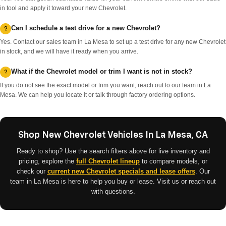
in tool and apply it toward your new Chevrolet.
Can I schedule a test drive for a new Chevrolet?
Yes. Contact our sales team in La Mesa to set up a test drive for any new Chevrolet
in stock, and we will have it ready when you arrive.
What if the Chevrolet model or trim I want is not in stock?
If you do not see the exact model or trim you want, reach out to our team in La
Mesa. We can help you locate it or talk through factory ordering options.
Shop New Chevrolet Vehicles In La Mesa, CA
Ready to shop? Use the search filters above for live inventory and
pricing, explore the
full Chevrolet lineup
to compare models, or
check our
current new Chevrolet specials and lease offers
. Our
team in La Mesa is here to help you buy or lease. Visit us or reach out
with questions.