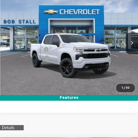
New
2026
Chevrolet Silverado 1500
RST
BUY
FINANCE
LEASE
Price Drop
VIN:
1GCUKEED0TZ357926
Stock:
264793
Model:
CK10543
Ext.
Int.
In Stock
MSRP
$64,560
Documentation Fee
+$85
Electronic Filing Fee
+$37
Total Savings:
$11,000
Buy It Now
$53,682
1
/
30
Call (619)-984-1442
Features