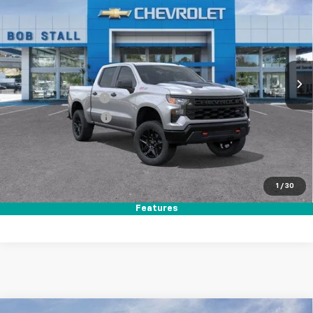
Trail Boss
Price Drop
VIN:
3GCUKCED3TG370867
Stock:
264918
Model:
CK10543
Ext.
Int.
In Stock
MSRP
$59,140
Documentation Fee
+$85
Electronic Filing Fee
+$37
Total Savings:
$11,000
Buy It Now
$48,262
1
/
30
Call (619)-984-1442
Features