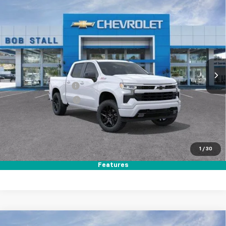
Compare Vehicle
New
2026
Chevrolet Silverado 1500
RST
BUY
FINANCE
LEASE
Price Drop
VIN:
1GCUKEED7TZ357924
Stock:
264794
Model:
CK10543
Ext.
Int.
In Stock
MSRP
$64,560
Documentation Fee
+$85
Electronic Filing Fee
+$37
Total Savings:
$11,000
Buy It Now
$53,682
1
/
30
Call (619)-984-1442
Features
Compare Vehicle