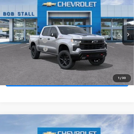
Price Drop
VIN:
3GCUKFED1TG359545
Stock:
264919
Model:
CK10543
Ext.
Int.
In Stock
MSRP
$70,005
Documentation Fee
+$85
Electronic Filing Fee
+$37
Total Savings:
$11,000
Buy It Now
$59,127
1
/
30
Call (619)-984-1442
Compare Vehicle
New
2026
Chevrolet Silverado 1500
Custom
BUY
FINANCE
LEASE