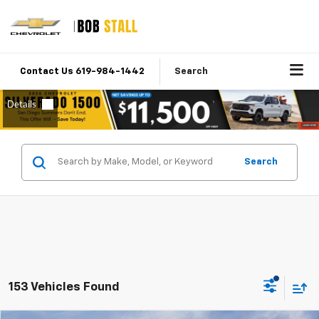
Contact Us 619-984-1442
Search
Search
153 Vehicles Found