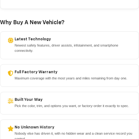
Why Buy A New Vehicle?
Latest Technology
Newest safety features, driver assists, infotainment, and smartphone
connectivity.
Full Factory Warranty
Maximum coverage with the most years and miles remaining from day one.
Built Your Way
Pick the color, trim, and options you want, or factory-order it exactly to spec.
No Unknown History
Nobody else has driven it, with no hidden wear and a clean service record you
control.