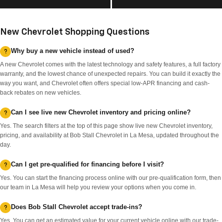
New Chevrolet Shopping Questions
Why buy a new vehicle instead of used?
A new Chevrolet comes with the latest technology and safety features, a full factory
warranty, and the lowest chance of unexpected repairs. You can build it exactly the
way you want, and Chevrolet often offers special low-APR financing and cash-
back rebates on new vehicles.
Can I see live new Chevrolet inventory and pricing online?
Yes. The search filters at the top of this page show live new Chevrolet inventory,
pricing, and availability at Bob Stall Chevrolet in La Mesa, updated throughout the
day.
Can I get pre-qualified for financing before I visit?
Yes. You can start the financing process online with our pre-qualification form, then
our team in La Mesa will help you review your options when you come in.
Does Bob Stall Chevrolet accept trade-ins?
Yes. You can get an estimated value for your current vehicle online with our trade-