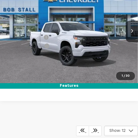
Price Drop
VIN:
1GCPABEK3TZ356640
Stock:
264782
Model:
CC10543
Ext.
Int.
In Stock
MSRP
$47,320
Documentation Fee
+$85
Electronic Filing Fee
+$37
Total Savings:
$8,750
Buy It Now
$38,692
1
/
30
Call (619)-984-1442
Features
Show: 12