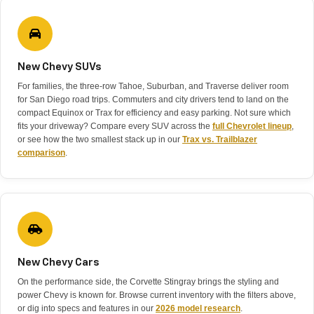
New Chevy SUVs
For families, the three-row Tahoe, Suburban, and Traverse deliver room
for San Diego road trips. Commuters and city drivers tend to land on the
compact Equinox or Trax for efficiency and easy parking. Not sure which
fits your driveway? Compare every SUV across the
full Chevrolet lineup
,
or see how the two smallest stack up in our
Trax vs. Trailblazer
comparison
.
New Chevy Cars
On the performance side, the Corvette Stingray brings the styling and
power Chevy is known for. Browse current inventory with the filters above,
or dig into specs and features in our
2026 model research
.