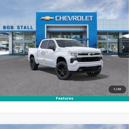
Compare Vehicle
New
2026
Chevrolet Silverado 1500
RST
BUY
FINANCE
LEASE
Price Drop
VIN:
1GCUKEED2TZ357913
Stock:
264797
Model:
CK10543
Ext.
Int.
In Stock
MSRP
$64,560
Documentation Fee
+$85
Electronic Filing Fee
+$37
Total Savings:
$11,000
Buy It Now
$53,682
1
/
30
Call (619)-984-1442
Features