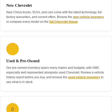
New Chevrolet
New Chevy trucks, SUVs, and cars come with the latest technology, full
factory warranties, and current offers. Browse the
new vehicle inventory
or compare every model on the
full Chevrolet lineup
.
Used & Pre-Owned
Our pre-owned inventory spans many makes and budgets, with GMC
especially well represented alongside used Chevrolet. Review a vehicle
history report before you buy, and browse the
used vehicle inventory
to
see what is in stock.