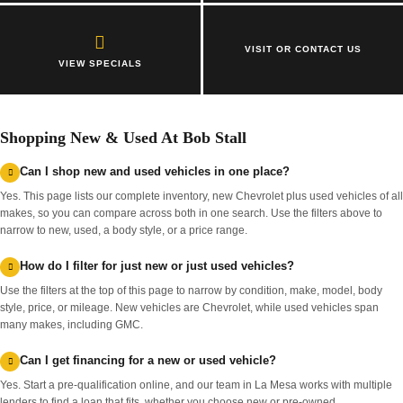
VISIT OR CONTACT US
VIEW SPECIALS
Shopping New & Used At Bob Stall
Can I shop new and used vehicles in one place?
Yes. This page lists our complete inventory, new Chevrolet plus used vehicles of all
makes, so you can compare across both in one search. Use the filters above to
narrow to new, used, a body style, or a price range.
How do I filter for just new or just used vehicles?
Use the filters at the top of this page to narrow by condition, make, model, body
style, price, or mileage. New vehicles are Chevrolet, while used vehicles span
many makes, including GMC.
Can I get financing for a new or used vehicle?
Yes. Start a pre-qualification online, and our team in La Mesa works with multiple
lenders to find a loan that fits, whether you choose new or pre-owned.