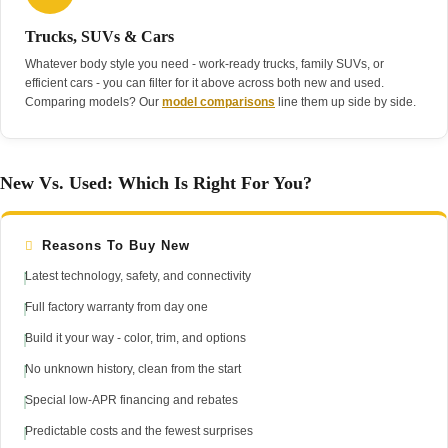
Trucks, SUVs & Cars
Whatever body style you need - work-ready trucks, family SUVs, or
efficient cars - you can filter for it above across both new and used.
Comparing models? Our
model comparisons
line them up side by side.
New Vs. Used: Which Is Right For You?
Reasons To Buy New
Latest technology, safety, and connectivity
Full factory warranty from day one
Build it your way - color, trim, and options
No unknown history, clean from the start
Special low-APR financing and rebates
Predictable costs and the fewest surprises