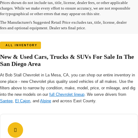
Prices shown do not include tax, title, license, dealer fees, or other applicable
charges. While we make every effort to ensure accuracy, we are not responsible
for typographical or other errors that may appear on this site.
The Manufacturer's Suggested Retail Price excludes tax, title, license, dealer
fees and optional equipment. Dealer sets final price.
ALL INVENTORY
New & Used Cars, Trucks & SUVs For Sale In The
San Diego Area
At Bob Stall Chevrolet in La Mesa, CA, you can shop our entire inventory in
one place - new Chevrolet plus quality used vehicles of all makes. Use the
filters above to narrow by condition, make, model, price, or mileage, and dig
into the new models on our
full Chevrolet lineup
. We serve drivers from
Santee
,
El Cajon
, and
Alpine
and across East County.