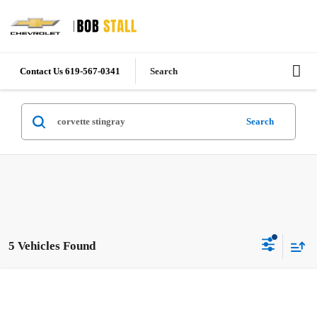
Contact Us 619-567-0341
Search
Search
5 Vehicles Found
Compare Vehicle
New
2026
Chevrolet Corvette Stingray
1LT
BUY
FINANCE
LEASE