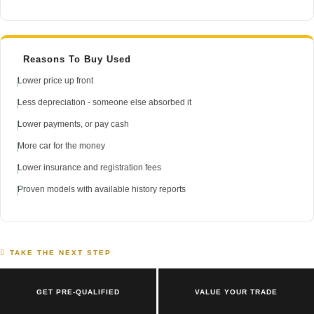
Reasons To Buy Used
Lower price up front
Less depreciation - someone else absorbed it
Lower payments, or pay cash
More car for the money
Lower insurance and registration fees
Proven models with available history reports
TAKE THE NEXT STEP
GET PRE-QUALIFIED
VALUE YOUR TRADE