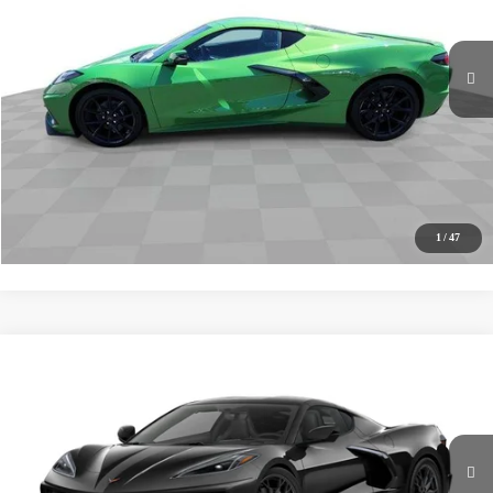
Ext.
Int.
In Stock
MSRP
$76,380
Documentation Fee
+$85
Electronic Filing Fee
+$37
Buy It Now
$76,502
Call (619)-567-0341
1
/
47
Compare Vehicle
New
2027
Chevrolet Corvette Stingray
1LT
BUY
FINANCE
LEASE
VIN:
1G1YA2D56V5100379
Stock:
271007
Model:
1YC07
Ext.
Int.
In Stock