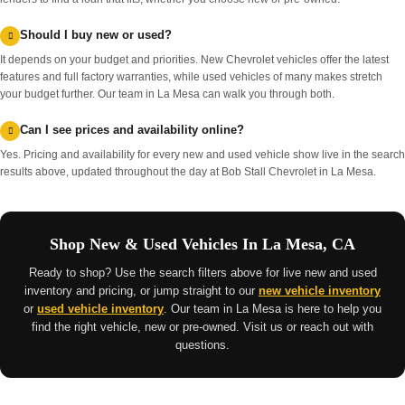
Should I buy new or used?
It depends on your budget and priorities. New Chevrolet vehicles offer the latest
features and full factory warranties, while used vehicles of many makes stretch
your budget further. Our team in La Mesa can walk you through both.
Can I see prices and availability online?
Yes. Pricing and availability for every new and used vehicle show live in the search
results above, updated throughout the day at Bob Stall Chevrolet in La Mesa.
Shop New & Used Vehicles In La Mesa, CA
Ready to shop? Use the search filters above for live new and used
inventory and pricing, or jump straight to our
new vehicle inventory
or
used vehicle inventory
. Our team in La Mesa is here to help you
find the right vehicle, new or pre-owned. Visit us or reach out with
questions.