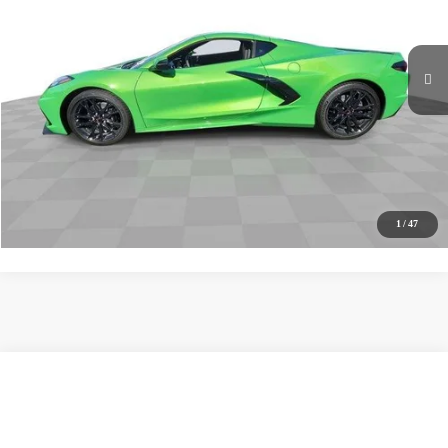
Ext.
Int.
In Stock
MSRP
$76,380
Documentation Fee
+$85
Electronic Filing Fee
+$37
Buy It Now
$76,502
Call (619)-567-0341
1
/
47
Compare Vehicle
New
2027
Chevrolet Corvette Stingray
1LT
BUY
FINANCE
LEASE
VIN:
1G1YA2D55V5100521
Stock:
271008
Model:
1YC07