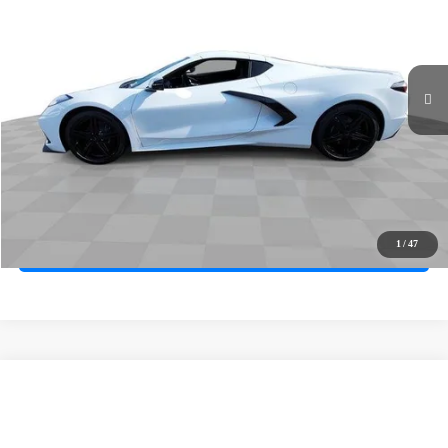
Price Drop
VIN:
1G1YA2D48T5114501
Stock:
261057
Model:
1YC07
Ext.
Int.
In Stock
MSRP
$76,065
Documentation Fee
+$85
Electronic Filing Fee
+$37
Total Savings:
$3,000
Buy It Now
$73,187
1
/
47
Call (619)-567-0341
Compare Vehicle
New
2027
Chevrolet Corvette Stingray
1LT
BUY
FINANCE
LEASE
VIN:
1G1YA2D51V5100337
Stock:
271001
Model:
1YC07