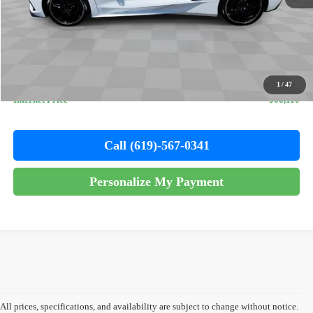
Less
Retail Price
$65,988
Documentation Fee
+$85
Electronic Filing Fee
+$37
1
/
47
Internet Price
$66,110
Call (619)-567-0341
Personalize My Payment
All prices, specifications, and availability are subject to change without notice.