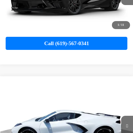
MSRP
$75,685
Documentation Fee
+$85
Electronic Filing Fee
+$37
1
/
11
Buy It Now
$75,807
Call (619)-567-0341
Compare Vehicle
Used
2024
Chevrolet Corvette Stingray
1LT
BUY
FINANCE
Special Offer
VIN:
1G1YA2D48R5108447
Stock:
261058A
Model:
1YC07
$66,110
19,030 mi
Ext.
Int.
YOUR PRICE